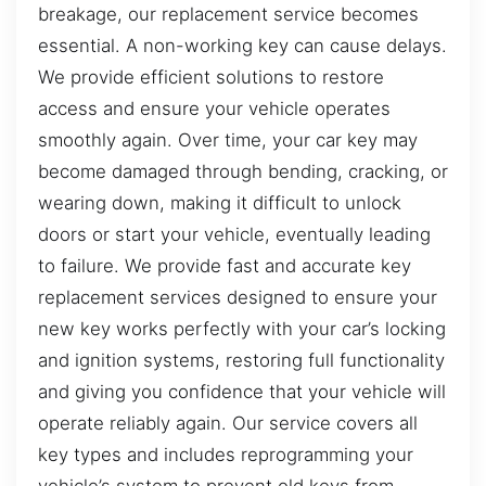
breakage, our replacement service becomes
essential. A non-working key can cause delays.
We provide efficient solutions to restore
access and ensure your vehicle operates
smoothly again. Over time, your car key may
become damaged through bending, cracking, or
wearing down, making it difficult to unlock
doors or start your vehicle, eventually leading
to failure. We provide fast and accurate key
replacement services designed to ensure your
new key works perfectly with your car’s locking
and ignition systems, restoring full functionality
and giving you confidence that your vehicle will
operate reliably again. Our service covers all
key types and includes reprogramming your
vehicle’s system to prevent old keys from