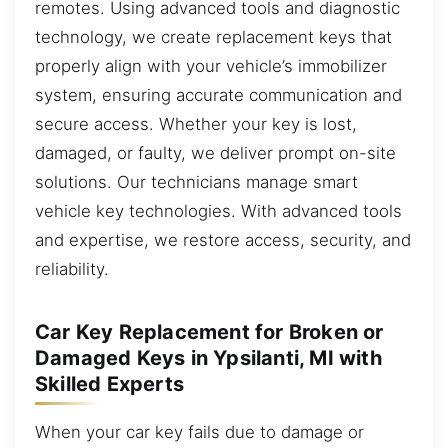
remotes. Using advanced tools and diagnostic
technology, we create replacement keys that
properly align with your vehicle’s immobilizer
system, ensuring accurate communication and
secure access. Whether your key is lost,
damaged, or faulty, we deliver prompt on-site
solutions. Our technicians manage smart
vehicle key technologies. With advanced tools
and expertise, we restore access, security, and
reliability.
Car Key Replacement for Broken or
Damaged Keys in Ypsilanti, MI with
Skilled Experts
When your car key fails due to damage or