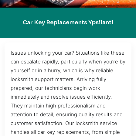
Car Key Replacements Ypsilanti
Issues unlocking your car? Situations like these
can escalate rapidly, particularly when you’re by
yourself or in a hurry, which is why reliable
locksmith support matters. Arriving fully
prepared, our technicians begin work
immediately and resolve issues efficiently.
They maintain high professionalism and
attention to detail, ensuring quality results and
customer satisfaction. Our locksmith service
handles all car key replacements, from simple