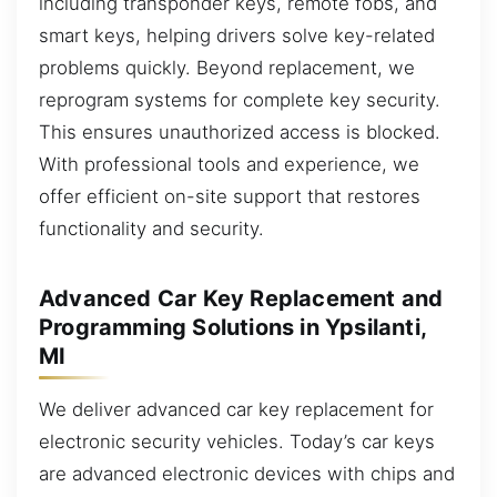
including transponder keys, remote fobs, and
smart keys, helping drivers solve key-related
problems quickly. Beyond replacement, we
reprogram systems for complete key security.
This ensures unauthorized access is blocked.
With professional tools and experience, we
offer efficient on-site support that restores
functionality and security.
Advanced Car Key Replacement and
Programming Solutions in Ypsilanti,
MI
We deliver advanced car key replacement for
electronic security vehicles. Today’s car keys
are advanced electronic devices with chips and