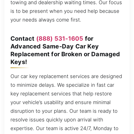
towing and dealership waiting times. Our focus
is to be present when you need help because
your needs always come first.
Contact
(888) 531-1605
for
Advanced Same-Day Car Key
Replacement for Broken or Damaged
Keys!
Our car key replacement services are designed
to minimize delays. We specialize in fast car
key replacement services that help restore
your vehicle’s usability and ensure minimal
disruption to your plans. Our team is ready to
resolve issues quickly upon arrival with
expertise. Our team is active 24/7, Monday to