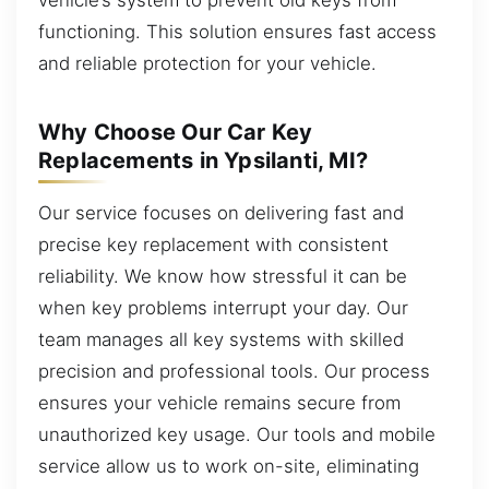
functioning. This solution ensures fast access
and reliable protection for your vehicle.
Why Choose Our Car Key
Replacements in Ypsilanti, MI?
Our service focuses on delivering fast and
precise key replacement with consistent
reliability. We know how stressful it can be
when key problems interrupt your day. Our
team manages all key systems with skilled
precision and professional tools. Our process
ensures your vehicle remains secure from
unauthorized key usage. Our tools and mobile
service allow us to work on-site, eliminating