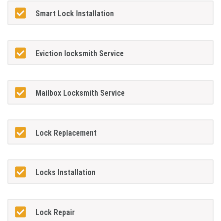
Smart Lock Installation
Eviction locksmith Service
Mailbox Locksmith Service
Lock Replacement
Locks Installation
Lock Repair