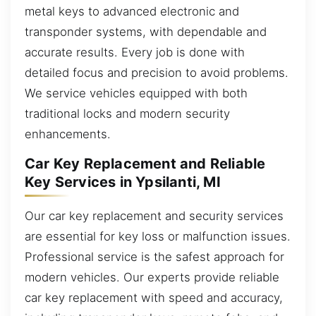
metal keys to advanced electronic and
transponder systems, with dependable and
accurate results. Every job is done with
detailed focus and precision to avoid problems.
We service vehicles equipped with both
traditional locks and modern security
enhancements.
Car Key Replacement and Reliable
Key Services in Ypsilanti, MI
Our car key replacement and security services
are essential for key loss or malfunction issues.
Professional service is the safest approach for
modern vehicles. Our experts provide reliable
car key replacement with speed and accuracy,