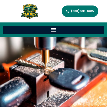
(888) 531-1605