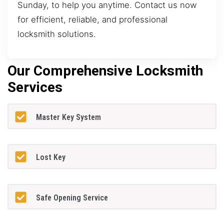
Sunday, to help you anytime. Contact us now
for efficient, reliable, and professional
locksmith solutions.
Our Comprehensive Locksmith
Services
Master Key System
Lost Key
Safe Opening Service