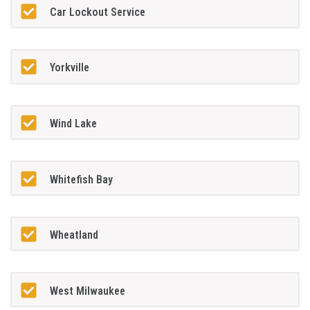
Car Lockout Service
Yorkville
Wind Lake
Whitefish Bay
Wheatland
West Milwaukee