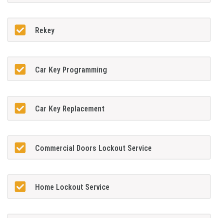
Rekey
Car Key Programming
Car Key Replacement
Commercial Doors Lockout Service
Home Lockout Service