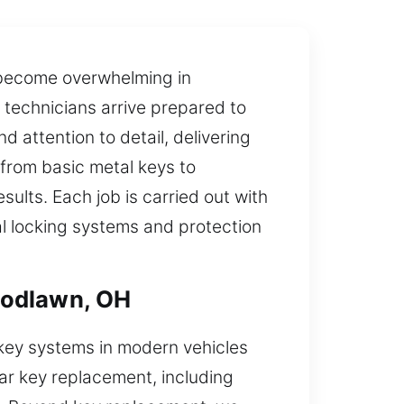
 become overwhelming in
 technicians arrive prepared to
d attention to detail, delivering
 from basic metal keys to
lts. Each job is carried out with
al locking systems and protection
oodlawn, OH
key systems in modern vehicles
ar key replacement, including