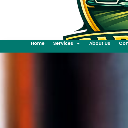
Home
Services
About Us
Con