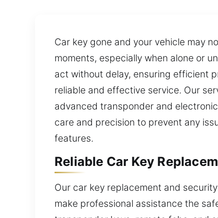
Car key gone and your vehicle may n
moments, especially when alone or und
act without delay, ensuring efficient 
reliable and effective service. Our s
advanced transponder and electronic 
care and precision to prevent any iss
features.
Reliable Car Key Replace
Our car key replacement and security
make professional assistance the safe