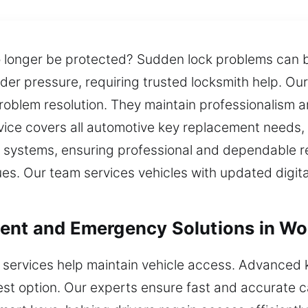
o longer be protected? Sudden lock problems can
er pressure, requiring trusted locksmith help. Our
problem resolution. They maintain professionalism an
ervice covers all automotive key replacement needs,
systems, ensuring professional and dependable resu
ues. Our team services vehicles with updated digit
ment and Emergency Solutions in W
 services help maintain vehicle access. Advanced 
st option. Our experts ensure fast and accurate c