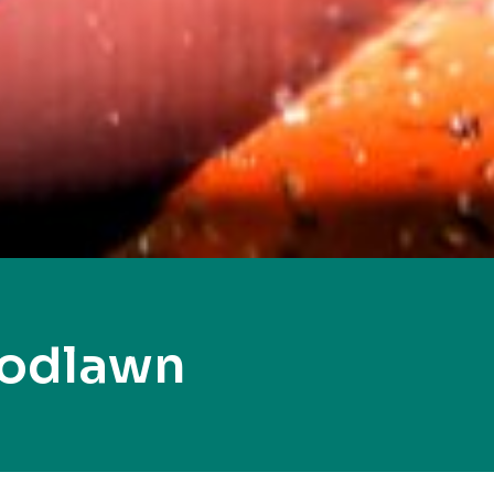
oodlawn