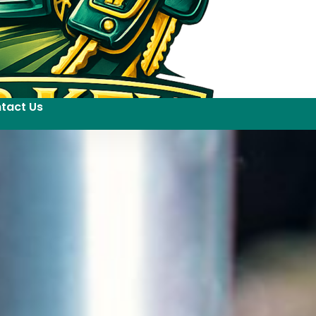
tact Us