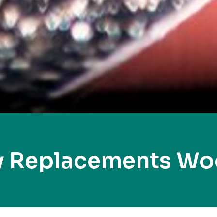
y Replacements W