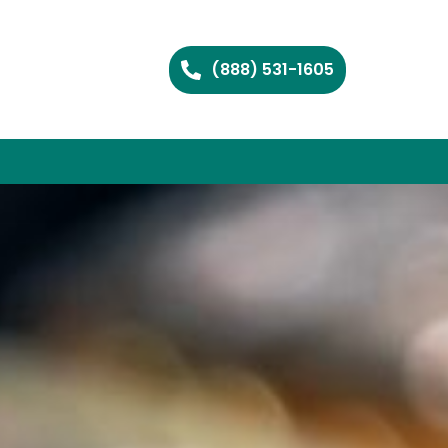
(888) 531-1605