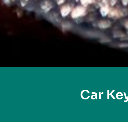
Car Ke