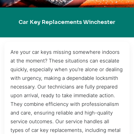
Car Key Replacements Winchester
Are your car keys missing somewhere indoors
at the moment? These situations can escalate
quickly, especially when you’re alone or dealing
with urgency, making a dependable locksmith
necessary. Our technicians are fully prepared
upon arrival, ready to take immediate action.
They combine efficiency with professionalism
and care, ensuring reliable and high-quality
service outcomes. Our service handles all
types of car key replacements, including metal