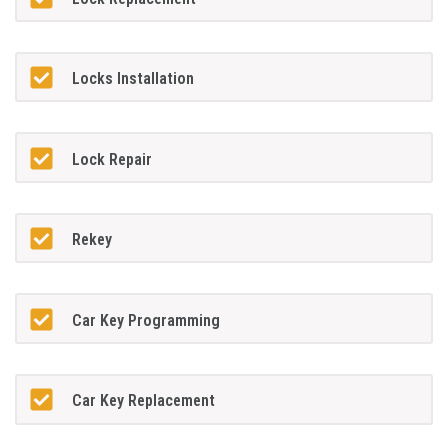
Locks Installation
Lock Repair
Rekey
Car Key Programming
Car Key Replacement