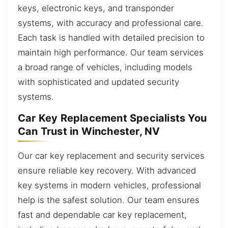
keys, electronic keys, and transponder
systems, with accuracy and professional care.
Each task is handled with detailed precision to
maintain high performance. Our team services
a broad range of vehicles, including models
with sophisticated and updated security
systems.
Car Key Replacement Specialists You
Can Trust in Winchester, NV
Our car key replacement and security services
ensure reliable key recovery. With advanced
key systems in modern vehicles, professional
help is the safest solution. Our team ensures
fast and dependable car key replacement,