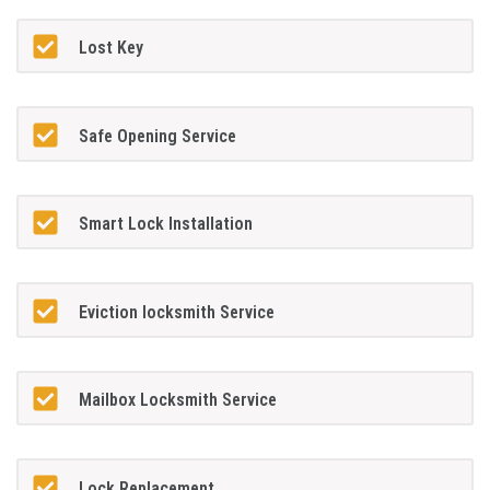
Lost Key
Safe Opening Service
Smart Lock Installation
Eviction locksmith Service
Mailbox Locksmith Service
Lock Replacement