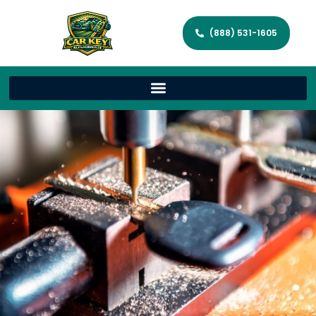
(888) 531-1605