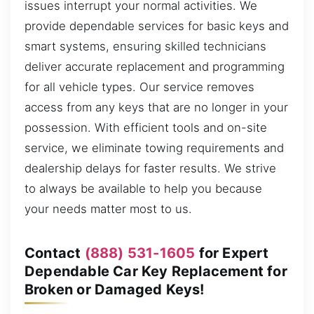
issues interrupt your normal activities. We
provide dependable services for basic keys and
smart systems, ensuring skilled technicians
deliver accurate replacement and programming
for all vehicle types. Our service removes
access from any keys that are no longer in your
possession. With efficient tools and on-site
service, we eliminate towing requirements and
dealership delays for faster results. We strive
to always be available to help you because
your needs matter most to us.
Contact
(888) 531-1605
for Expert
Dependable Car Key Replacement for
Broken or Damaged Keys!