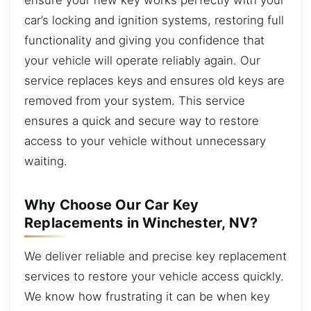
car’s locking and ignition systems, restoring full
functionality and giving you confidence that
your vehicle will operate reliably again. Our
service replaces keys and ensures old keys are
removed from your system. This service
ensures a quick and secure way to restore
access to your vehicle without unnecessary
waiting.
Why Choose Our Car Key
Replacements in Winchester, NV?
We deliver reliable and precise key replacement
services to restore your vehicle access quickly.
We know how frustrating it can be when key