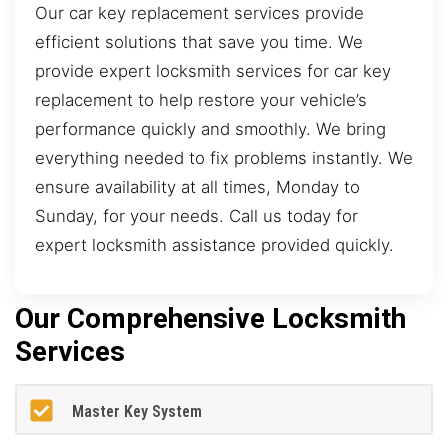
Our car key replacement services provide
efficient solutions that save you time. We
provide expert locksmith services for car key
replacement to help restore your vehicle’s
performance quickly and smoothly. We bring
everything needed to fix problems instantly. We
ensure availability at all times, Monday to
Sunday, for your needs. Call us today for
expert locksmith assistance provided quickly.
Our Comprehensive Locksmith
Services
Master Key System