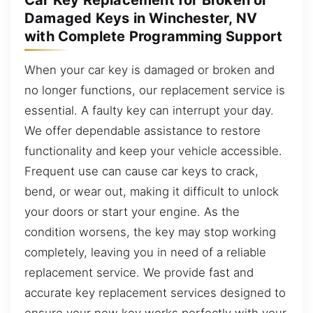
Damaged Keys in Winchester, NV
with Complete Programming Support
When your car key is damaged or broken and
no longer functions, our replacement service is
essential. A faulty key can interrupt your day.
We offer dependable assistance to restore
functionality and keep your vehicle accessible.
Frequent use can cause car keys to crack,
bend, or wear out, making it difficult to unlock
your doors or start your engine. As the
condition worsens, the key may stop working
completely, leaving you in need of a reliable
replacement service. We provide fast and
accurate key replacement services designed to
ensure your new key works perfectly with your