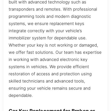
built with advanced technology such as
transponders and remotes. With professional
programming tools and modern diagnostic
systems, we ensure replacement keys
integrate correctly with your vehicle’s
immobilizer system for dependable use.
Whether your key is not working or damaged,
we offer fast solutions. Our team has expertise
in working with advanced electronic key
systems in vehicles. We provide efficient
restoration of access and protection using
skilled technicians and advanced tools,
ensuring your vehicle remains secure and
dependable.
Car Key Replacement for Broken or