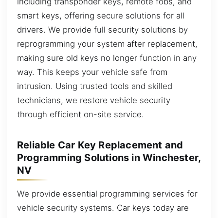
including transponder keys, remote fobs, and
smart keys, offering secure solutions for all
drivers. We provide full security solutions by
reprogramming your system after replacement,
making sure old keys no longer function in any
way. This keeps your vehicle safe from
intrusion. Using trusted tools and skilled
technicians, we restore vehicle security
through efficient on-site service.
Reliable Car Key Replacement and
Programming Solutions in Winchester,
NV
We provide essential programming services for
vehicle security systems. Car keys today are