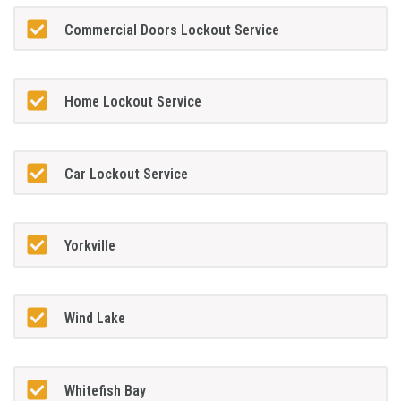
Commercial Doors Lockout Service
Home Lockout Service
Car Lockout Service
Yorkville
Wind Lake
Whitefish Bay