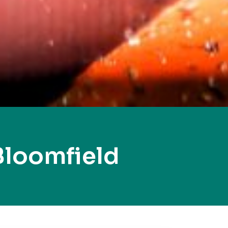
Bloomfield