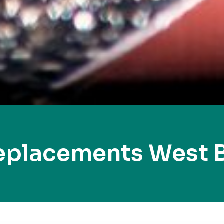
eplacements West 