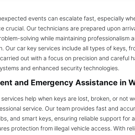
xpected events can escalate fast, especially when
 crucial. Our technicians are prepared upon arriva
roblem-solving while maintaining professionalism an
sh. Our car key services include all types of keys, f
arried out with a focus on precision and careful h
systems and enhanced security technologies.
ent and Emergency Assistance in W
services help when keys are lost, broken, or not w
essional service. Our team provides fast and accu
s, and smart keys, ensuring reliable support for al
es protection from illegal vehicle access. With reli