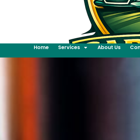
Home
Services
About Us
Con