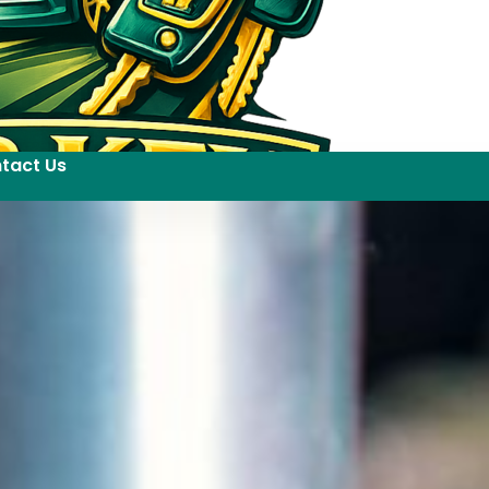
tact Us