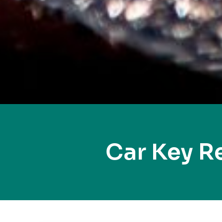
Car Key R