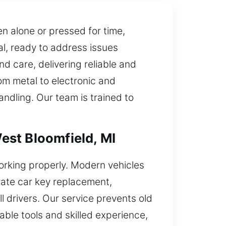
 alone or pressed for time,
l, ready to address issues
d care, delivering reliable and
rom metal to electronic and
andling. Our team is trained to
est Bloomfield, MI
orking properly. Modern vehicles
rate car key replacement,
l drivers. Our service prevents old
able tools and skilled experience,