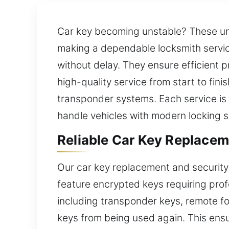
Car key becoming unstable? These une
making a dependable locksmith service
without delay. They ensure efficient p
high-quality service from start to fini
transponder systems. Each service is c
handle vehicles with modern locking 
Reliable Car Key Replacem
Our car key replacement and security 
feature encrypted keys requiring prof
including transponder keys, remote fob
keys from being used again. This ensur