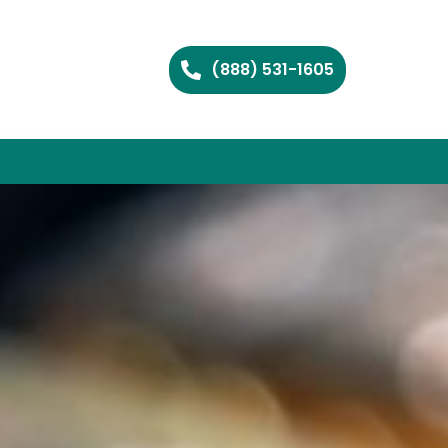
(888) 531-1605