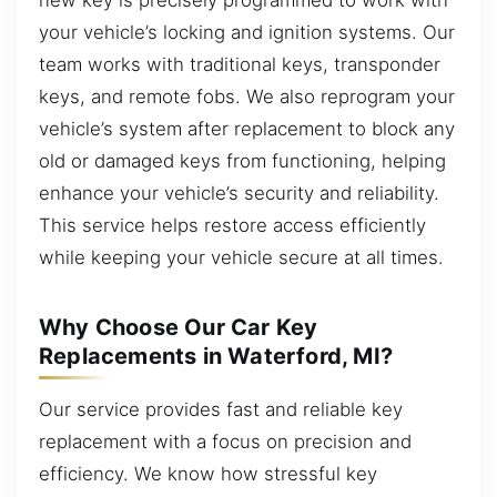
your vehicle’s locking and ignition systems. Our
team works with traditional keys, transponder
keys, and remote fobs. We also reprogram your
vehicle’s system after replacement to block any
old or damaged keys from functioning, helping
enhance your vehicle’s security and reliability.
This service helps restore access efficiently
while keeping your vehicle secure at all times.
Why Choose Our Car Key
Replacements in Waterford, MI?
Our service provides fast and reliable key
replacement with a focus on precision and
efficiency. We know how stressful key