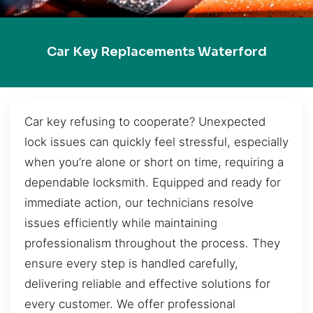
Car Key Replacements Waterford
Car key refusing to cooperate? Unexpected
lock issues can quickly feel stressful, especially
when you’re alone or short on time, requiring a
dependable locksmith. Equipped and ready for
immediate action, our technicians resolve
issues efficiently while maintaining
professionalism throughout the process. They
ensure every step is handled carefully,
delivering reliable and effective solutions for
every customer. We offer professional