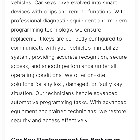
vehicles. Car keys have evolved into smart
devices with chips and remote functions. With
professional diagnostic equipment and modern
programming technology, we ensure
replacement keys are correctly configured to
communicate with your vehicle’s immobilizer
system, providing accurate recognition, secure
access, and smooth performance under all
operating conditions. We offer on-site
solutions for any lost, damaged, or faulty key
situation. Our technicians handle advanced
automotive programming tasks. With advanced
equipment and trained technicians, we restore
security and access effectively.
Car Key Replacement for Broken or