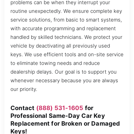
problems can be when they interrupt your
routine unexpectedly. We ensure complete key
service solutions, from basic to smart systems,
with accurate programming and replacement
handled by skilled technicians. We protect your
vehicle by deactivating all previously used
keys. We use efficient tools and on-site service
to eliminate towing needs and reduce
dealership delays. Our goal is to support you
whenever necessary because you are always
our priority.
Contact
(888) 531-1605
for
Professional Same-Day Car Key
Replacement for Broken or Damaged
Keys!