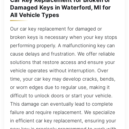
Damaged Keys in Waterford, MI for
All Vehicle Types
Our car key replacement for damaged or
broken keys is necessary when your key stops
performing properly. A malfunctioning key can
cause delays and frustration. We offer reliable
solutions that restore access and ensure your
vehicle operates without interruption. Over
time, your car key may develop cracks, bends,
or worn edges due to regular use, making it
difficult to unlock doors or start your vehicle.
This damage can eventually lead to complete
failure and require replacement. We specialize
in efficient car key replacement, ensuring your
new key is precisely programmed to work with