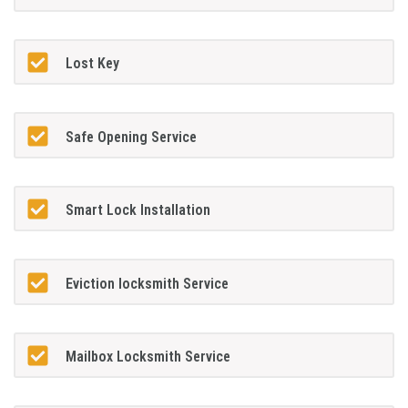
Lost Key
Safe Opening Service
Smart Lock Installation
Eviction locksmith Service
Mailbox Locksmith Service