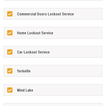
Commercial Doors Lockout Service
Home Lockout Service
Car Lockout Service
Yorkville
Wind Lake