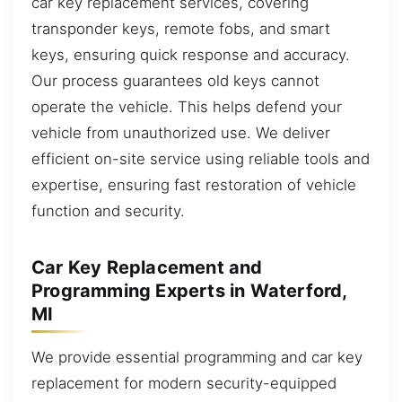
car key replacement services, covering
transponder keys, remote fobs, and smart
keys, ensuring quick response and accuracy.
Our process guarantees old keys cannot
operate the vehicle. This helps defend your
vehicle from unauthorized use. We deliver
efficient on-site service using reliable tools and
expertise, ensuring fast restoration of vehicle
function and security.
Car Key Replacement and
Programming Experts in Waterford,
MI
We provide essential programming and car key
replacement for modern security-equipped