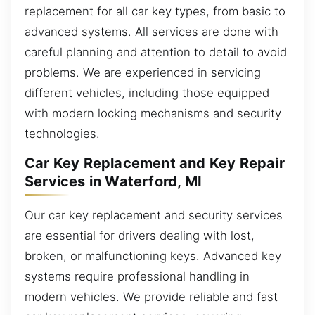
replacement for all car key types, from basic to
advanced systems. All services are done with
careful planning and attention to detail to avoid
problems. We are experienced in servicing
different vehicles, including those equipped
with modern locking mechanisms and security
technologies.
Car Key Replacement and Key Repair
Services in Waterford, MI
Our car key replacement and security services
are essential for drivers dealing with lost,
broken, or malfunctioning keys. Advanced key
systems require professional handling in
modern vehicles. We provide reliable and fast