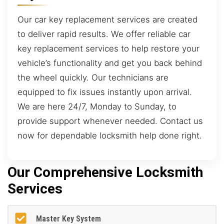
Our car key replacement services are created
to deliver rapid results. We offer reliable car
key replacement services to help restore your
vehicle’s functionality and get you back behind
the wheel quickly. Our technicians are
equipped to fix issues instantly upon arrival.
We are here 24/7, Monday to Sunday, to
provide support whenever needed. Contact us
now for dependable locksmith help done right.
Our Comprehensive Locksmith
Services
Master Key System