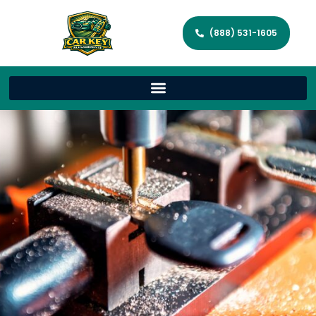
(888) 531-1605