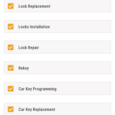
Lock Replacement
Locks Installation
Lock Repair
Rekey
Car Key Programming
Car Key Replacement