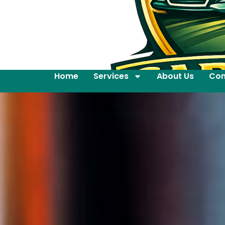
Home
Services
About Us
Con