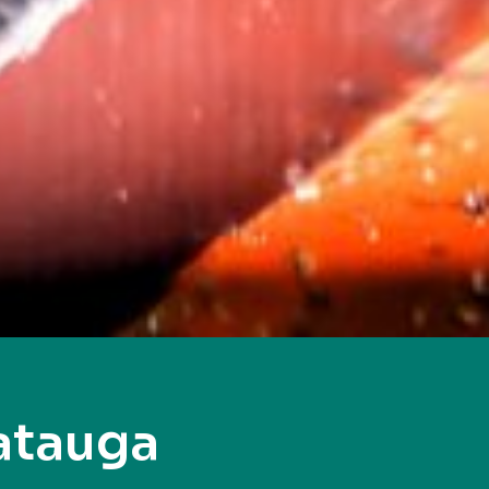
atauga