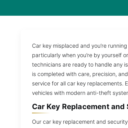
Car key misplaced and you’re running 
particularly when you’re by yourself or
technicians are ready to handle any i
is completed with care, precision, and
service for all car key replacements. 
vehicles with modern anti-theft syste
Car Key Replacement and 
Our car key replacement and security