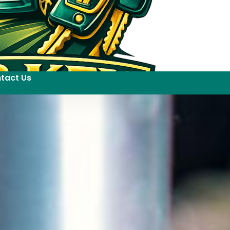
tact Us