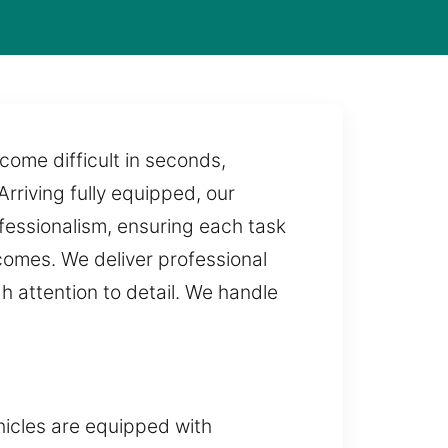
come difficult in seconds,
Arriving fully equipped, our
fessionalism, ensuring each task
tcomes. We deliver professional
h attention to detail. We handle
icles are equipped with