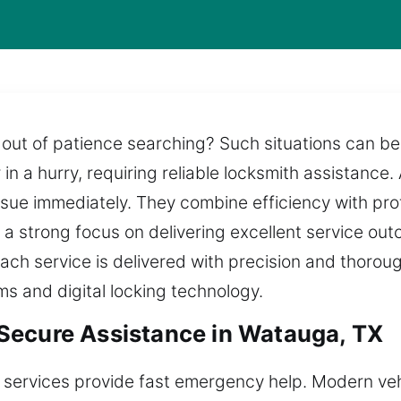
out of patience searching? Such situations can be
 in a hurry, requiring reliable locksmith assistance. 
ssue immediately. They combine efficiency with pro
 a strong focus on delivering excellent service ou
Each service is delivered with precision and thoroug
ms and digital locking technology.
Secure Assistance in Watauga, TX
 services provide fast emergency help. Modern veh