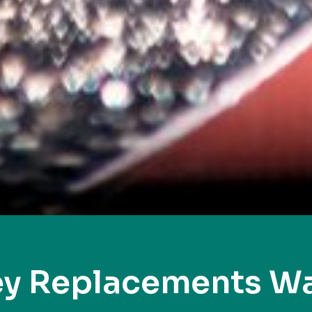
ey Replacements W