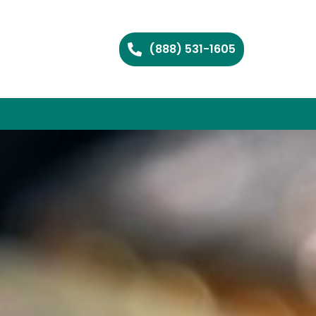
(888) 531-1605