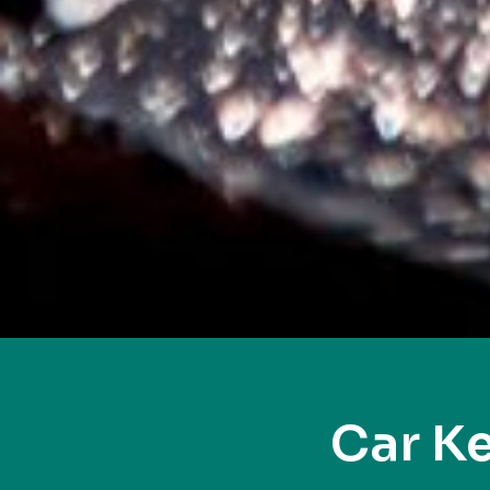
Car K