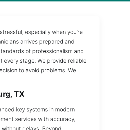
stressful, especially when you’re
chnicians arrives prepared and
 standards of professionalism and
at every stage. We provide reliable
recision to avoid problems. We
urg, TX
vanced key systems in modern
cement services with accuracy,
s without delays. Beyond