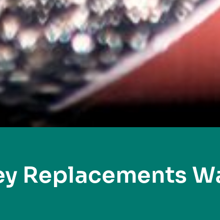
ey Replacements W