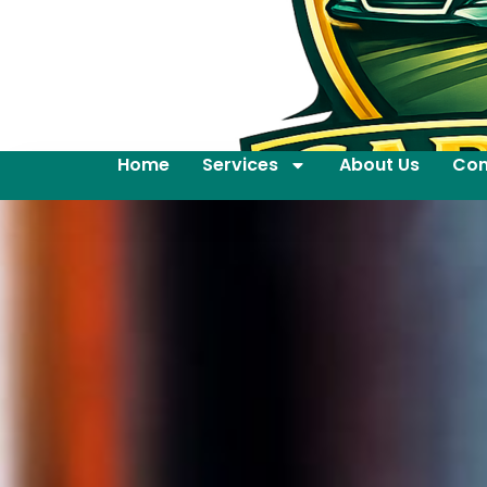
Home
Services
About Us
Con