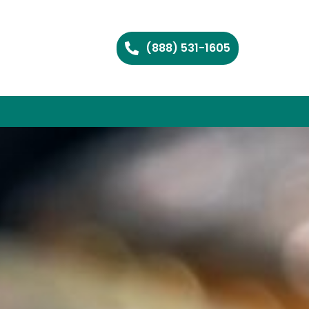
(888) 531-1605