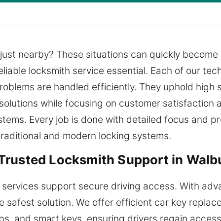
 just nearby? These situations can quickly become 
eliable locksmith service essential. Each of our te
problems are handled efficiently. They uphold high
 solutions while focusing on customer satisfaction 
stems. Every job is done with detailed focus and p
traditional and modern locking systems.
Trusted Locksmith Support in Walb
 services support secure driving access. With ad
he safest solution. We offer efficient car key repla
bs, and smart keys, ensuring drivers regain acces