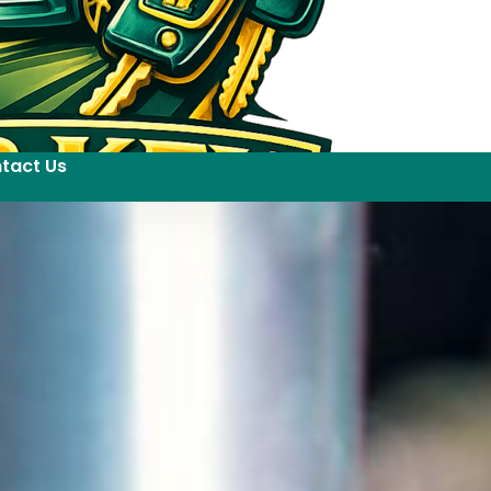
tact Us