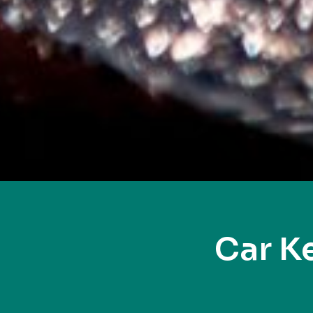
Car K