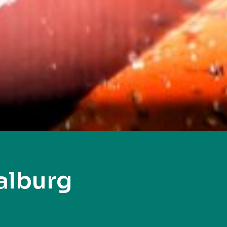
alburg