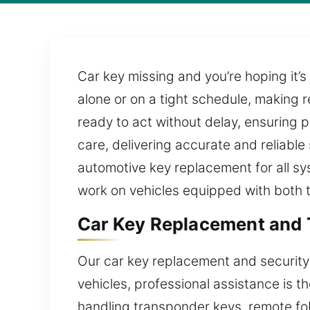
Car key missing and you’re hoping it’s
alone or on a tight schedule, making r
ready to act without delay, ensuring 
care, delivering accurate and reliable
automotive key replacement for all sy
work on vehicles equipped with both 
Car Key Replacement and 
Our car key replacement and security
vehicles, professional assistance is t
handling transponder keys, remote fo