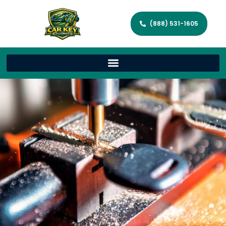
(888) 531-1605