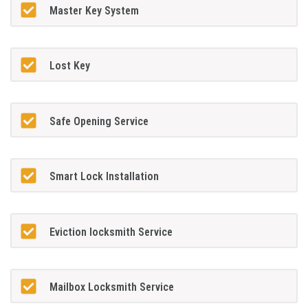
Master Key System
Lost Key
Safe Opening Service
Smart Lock Installation
Eviction locksmith Service
Mailbox Locksmith Service