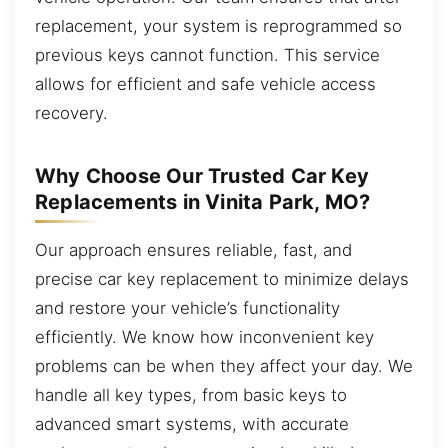
replacement, your system is reprogrammed so
previous keys cannot function. This service
allows for efficient and safe vehicle access
recovery.
Why Choose Our Trusted Car Key
Replacements in Vinita Park, MO?
Our approach ensures reliable, fast, and
precise car key replacement to minimize delays
and restore your vehicle’s functionality
efficiently. We know how inconvenient key
problems can be when they affect your day. We
handle all key types, from basic keys to
advanced smart systems, with accurate