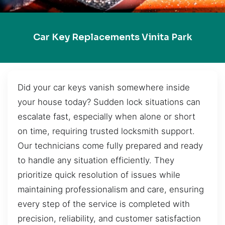
Car Key Replacements Vinita Park
Did your car keys vanish somewhere inside
your house today? Sudden lock situations can
escalate fast, especially when alone or short
on time, requiring trusted locksmith support.
Our technicians come fully prepared and ready
to handle any situation efficiently. They
prioritize quick resolution of issues while
maintaining professionalism and care, ensuring
every step of the service is completed with
precision, reliability, and customer satisfaction