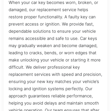
When your car key becomes worn, broken, or
damaged, our replacement service helps
restore proper functionality. A faulty key can
prevent access or ignition. We provide fast,
dependable solutions to ensure your vehicle
remains accessible and safe to use. Car keys
may gradually weaken and become damaged,
leading to cracks, bends, or worn edges that
make unlocking your vehicle or starting it more
difficult. We deliver professional key
replacement services with speed and precision,
ensuring your new key matches your vehicle’s
locking and ignition systems perfectly. Our
approach guarantees reliable performance,
helping you avoid delays and maintain smooth
vehicle operation. Our team ensures that after