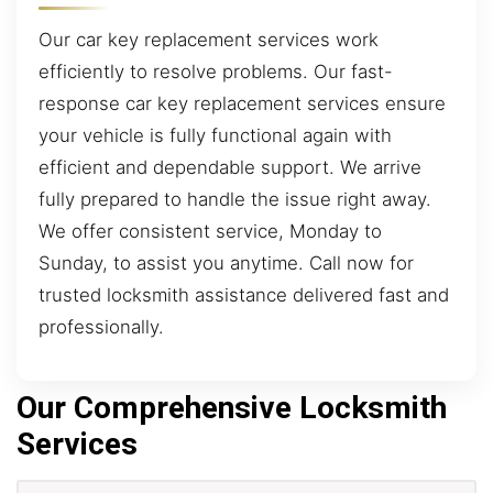
Our car key replacement services work
efficiently to resolve problems. Our fast-
response car key replacement services ensure
your vehicle is fully functional again with
efficient and dependable support. We arrive
fully prepared to handle the issue right away.
We offer consistent service, Monday to
Sunday, to assist you anytime. Call now for
trusted locksmith assistance delivered fast and
professionally.
Our Comprehensive Locksmith
Services