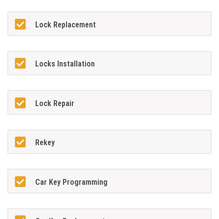
Lock Replacement
Locks Installation
Lock Repair
Rekey
Car Key Programming