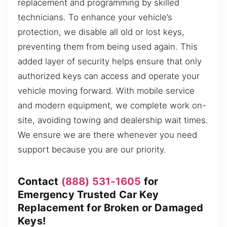
replacement and programming by skilled
technicians. To enhance your vehicle’s
protection, we disable all old or lost keys,
preventing them from being used again. This
added layer of security helps ensure that only
authorized keys can access and operate your
vehicle moving forward. With mobile service
and modern equipment, we complete work on-
site, avoiding towing and dealership wait times.
We ensure we are there whenever you need
support because you are our priority.
Contact
(888) 531-1605
for
Emergency Trusted Car Key
Replacement for Broken or Damaged
Keys!