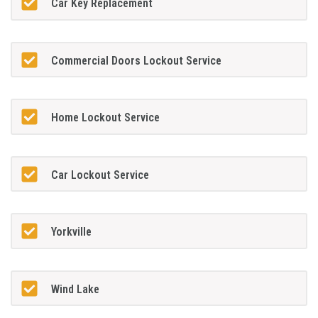
Car Key Replacement
Commercial Doors Lockout Service
Home Lockout Service
Car Lockout Service
Yorkville
Wind Lake