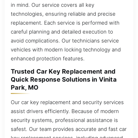
in mind. Our service covers all key
technologies, ensuring reliable and precise
replacement. Each service is performed with
careful planning and detailed execution to
avoid complications. Our technicians service
vehicles with modern locking technology and
enhanced protection features.
Trusted Car Key Replacement and
Quick Response Solutions in Vinita
Park, MO
Our car key replacement and security services
assist drivers efficiently. Because of modern
security systems, professional assistance is
safest. Our team provides accurate and fast car
key replacement services, including advanced