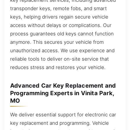
transponder keys, remote fobs, and smart
keys, helping drivers regain secure vehicle
access without delays or complications. Our
process guarantees old keys cannot function
anymore. This secures your vehicle from
unauthorized access. We use experience and
reliable tools to deliver on-site service that
reduces stress and restores your vehicle.
Advanced Car Key Replacement and
Programming Experts in Vinita Park,
MO
We deliver essential support for electronic car
key replacement and programming. Vehicle