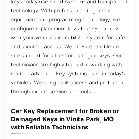
keys today use smart systems and transponder
technology. With professional diagnostic
equipment and programming technology, we
configure replacement keys that synchronize
with your vehicle’s immobilizer system for safe
and accurate access. We provide reliable on-
site support for all lost or damaged keys. Our
technicians are highly trained in working with
modern advanced key systems used in today’s
vehicles. We bring back access and protection
through expert service and tools.
Car Key Replacement for Broken or
Damaged Keys in Vinita Park, MO
with Reliable Technicians