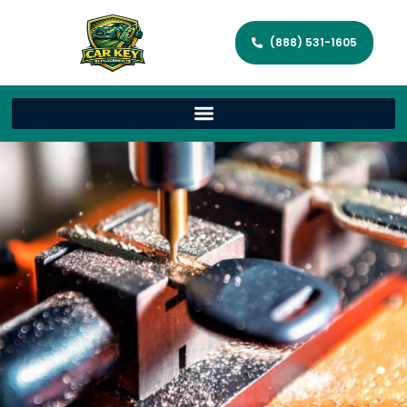
(888) 531-1605