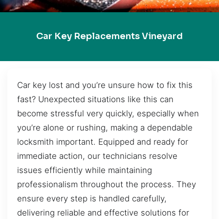
Car Key Replacements Vineyard
Car key lost and you’re unsure how to fix this
fast? Unexpected situations like this can
become stressful very quickly, especially when
you’re alone or rushing, making a dependable
locksmith important. Equipped and ready for
immediate action, our technicians resolve
issues efficiently while maintaining
professionalism throughout the process. They
ensure every step is handled carefully,
delivering reliable and effective solutions for