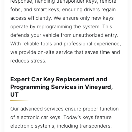
response, handling transponder keys, remote
fobs, and smart keys, ensuring drivers regain
access efficiently. We ensure only new keys
operate by reprogramming the system. This
defends your vehicle from unauthorized entry.
With reliable tools and professional experience,
we provide on-site service that saves time and
reduces stress.
Expert Car Key Replacement and
Programming Services in Vineyard,
UT
Our advanced services ensure proper function
of electronic car keys. Today’s keys feature
electronic systems, including transponders,