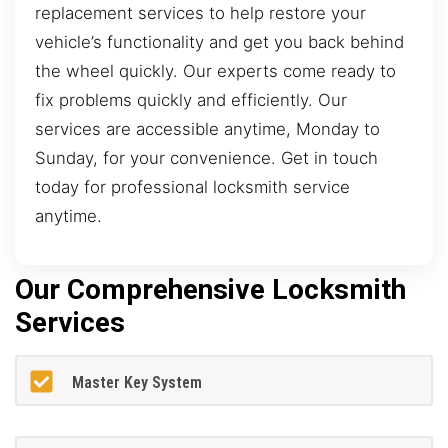
replacement services to help restore your
vehicle’s functionality and get you back behind
the wheel quickly. Our experts come ready to
fix problems quickly and efficiently. Our
services are accessible anytime, Monday to
Sunday, for your convenience. Get in touch
today for professional locksmith service
anytime.
Our Comprehensive Locksmith
Services
Master Key System