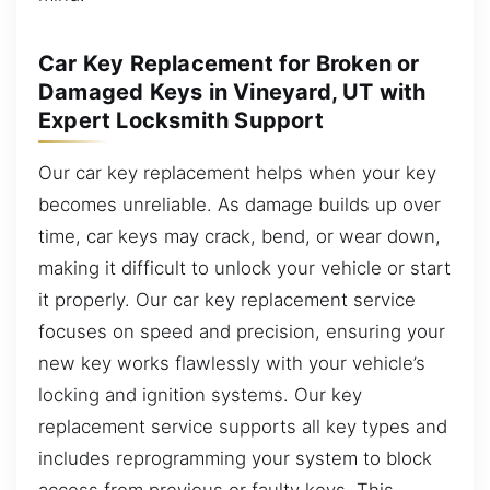
Car Key Replacement for Broken or
Damaged Keys in Vineyard, UT with
Expert Locksmith Support
Our car key replacement helps when your key
becomes unreliable. As damage builds up over
time, car keys may crack, bend, or wear down,
making it difficult to unlock your vehicle or start
it properly. Our car key replacement service
focuses on speed and precision, ensuring your
new key works flawlessly with your vehicle’s
locking and ignition systems. Our key
replacement service supports all key types and
includes reprogramming your system to block
access from previous or faulty keys. This