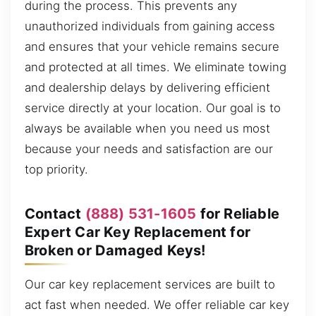
during the process. This prevents any
unauthorized individuals from gaining access
and ensures that your vehicle remains secure
and protected at all times. We eliminate towing
and dealership delays by delivering efficient
service directly at your location. Our goal is to
always be available when you need us most
because your needs and satisfaction are our
top priority.
Contact
(888) 531-1605
for Reliable
Expert Car Key Replacement for
Broken or Damaged Keys!
Our car key replacement services are built to
act fast when needed. We offer reliable car key