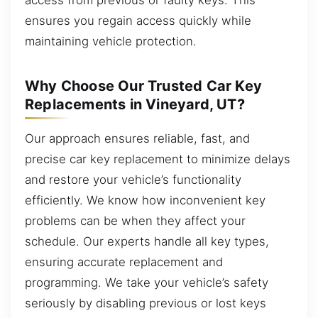
ensures you regain access quickly while
maintaining vehicle protection.
Why Choose Our Trusted Car Key
Replacements in Vineyard, UT?
Our approach ensures reliable, fast, and
precise car key replacement to minimize delays
and restore your vehicle’s functionality
efficiently. We know how inconvenient key
problems can be when they affect your
schedule. Our experts handle all key types,
ensuring accurate replacement and
programming. We take your vehicle’s safety
seriously by disabling previous or lost keys