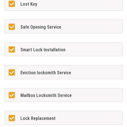
Lost Key
Safe Opening Service
Smart Lock Installation
Eviction locksmith Service
Mailbox Locksmith Service
Lock Replacement