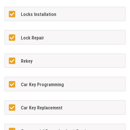
Locks Installation
Lock Repair
Rekey
Car Key Programming
Car Key Replacement