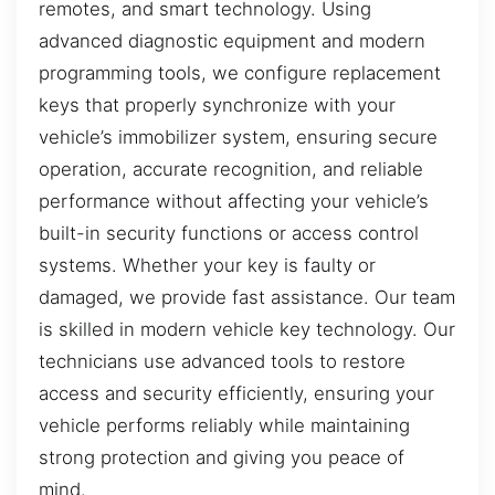
remotes, and smart technology. Using
advanced diagnostic equipment and modern
programming tools, we configure replacement
keys that properly synchronize with your
vehicle’s immobilizer system, ensuring secure
operation, accurate recognition, and reliable
performance without affecting your vehicle’s
built-in security functions or access control
systems. Whether your key is faulty or
damaged, we provide fast assistance. Our team
is skilled in modern vehicle key technology. Our
technicians use advanced tools to restore
access and security efficiently, ensuring your
vehicle performs reliably while maintaining
strong protection and giving you peace of
mind.