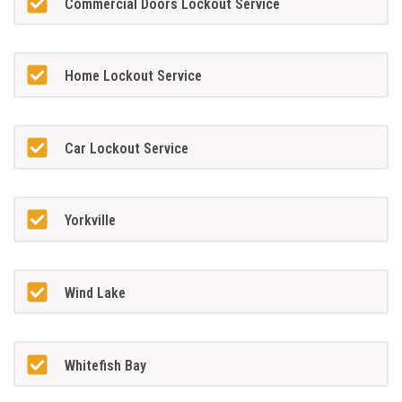
Commercial Doors Lockout Service
Home Lockout Service
Car Lockout Service
Yorkville
Wind Lake
Whitefish Bay