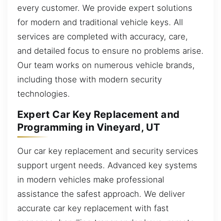
every customer. We provide expert solutions
for modern and traditional vehicle keys. All
services are completed with accuracy, care,
and detailed focus to ensure no problems arise.
Our team works on numerous vehicle brands,
including those with modern security
technologies.
Expert Car Key Replacement and
Programming in Vineyard, UT
Our car key replacement and security services
support urgent needs. Advanced key systems
in modern vehicles make professional
assistance the safest approach. We deliver
accurate car key replacement with fast