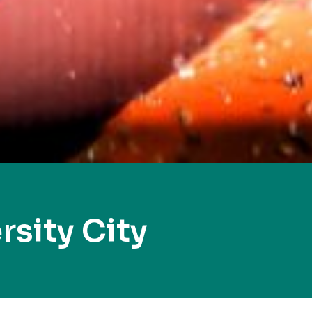
sity City