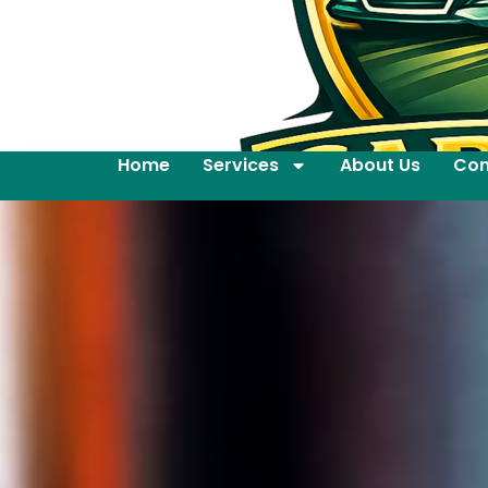
Home
Services
About Us
Con