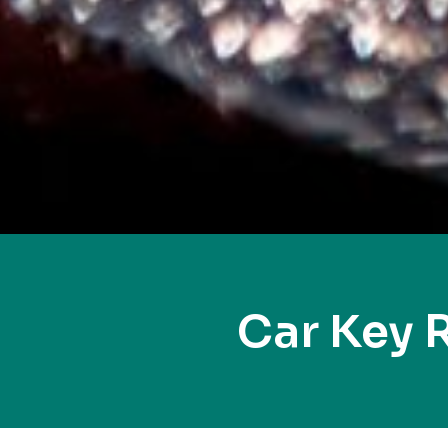
Car Key 