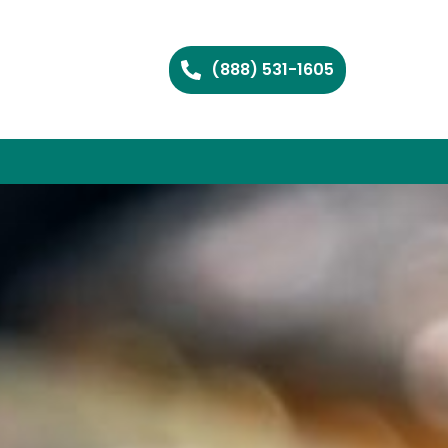
(888) 531-1605