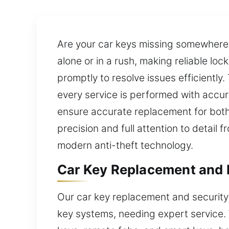
Are your car keys missing somewhere i
alone or in a rush, making reliable lo
promptly to resolve issues efficiently
every service is performed with accur
ensure accurate replacement for bot
precision and full attention to detail
modern anti-theft technology.
Car Key Replacement and P
Our car key replacement and security
key systems, needing expert service.