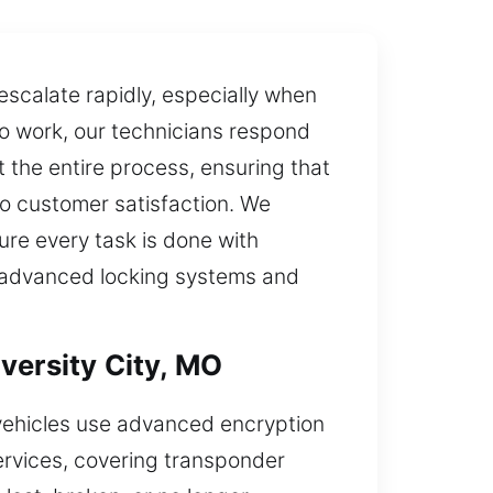
escalate rapidly, especially when
 to work, our technicians respond
t the entire process, ensuring that
to customer satisfaction. We
re every task is done with
ude advanced locking systems and
versity City, MO
vehicles use advanced encryption
ervices, covering transponder