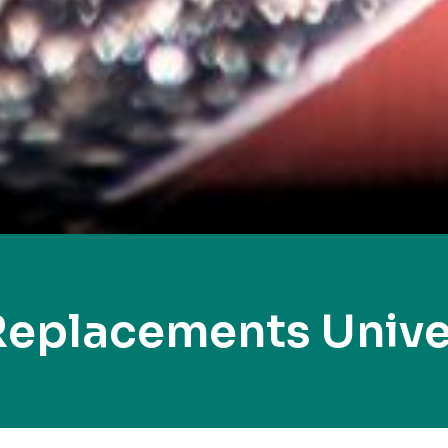
Replacements Univer