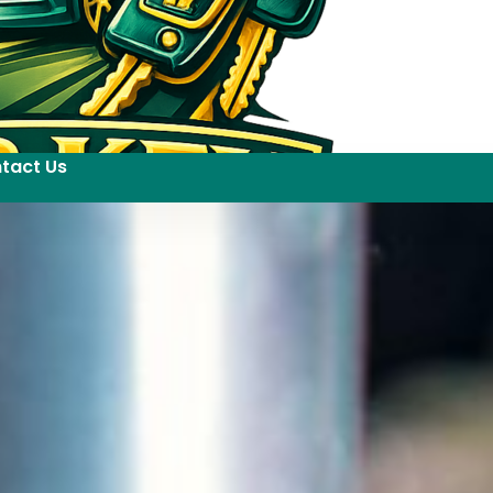
tact Us