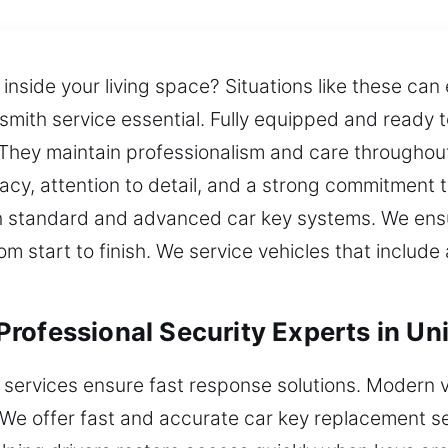
nside your living space? Situations like these can 
cksmith service essential. Fully equipped and ready
. They maintain professionalism and care throughou
acy, attention to detail, and a strong commitment 
h standard and advanced car key systems. We ensu
 from start to finish. We service vehicles that incl
rofessional Security Experts in Uni
 services ensure fast response solutions. Modern 
 We offer fast and accurate car key replacement s