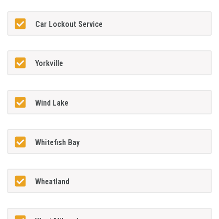
Car Lockout Service
Yorkville
Wind Lake
Whitefish Bay
Wheatland