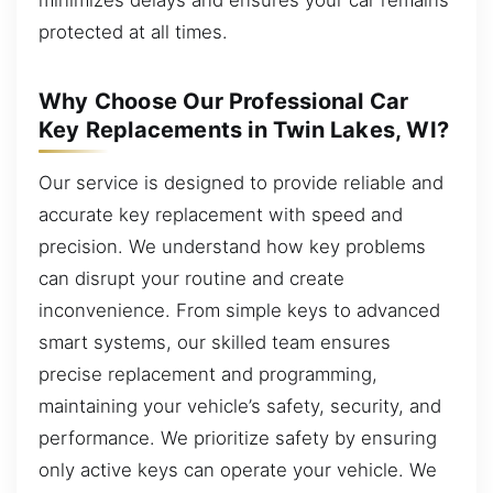
protected at all times.
Why Choose Our Professional Car
Key Replacements in Twin Lakes, WI?
Our service is designed to provide reliable and
accurate key replacement with speed and
precision. We understand how key problems
can disrupt your routine and create
inconvenience. From simple keys to advanced
smart systems, our skilled team ensures
precise replacement and programming,
maintaining your vehicle’s safety, security, and
performance. We prioritize safety by ensuring
only active keys can operate your vehicle. We