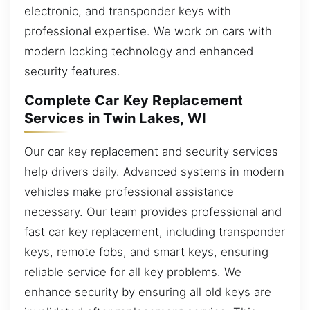
electronic, and transponder keys with
professional expertise. We work on cars with
modern locking technology and enhanced
security features.
Complete Car Key Replacement
Services in Twin Lakes, WI
Our car key replacement and security services
help drivers daily. Advanced systems in modern
vehicles make professional assistance
necessary. Our team provides professional and
fast car key replacement, including transponder
keys, remote fobs, and smart keys, ensuring
reliable service for all key problems. We
enhance security by ensuring all old keys are