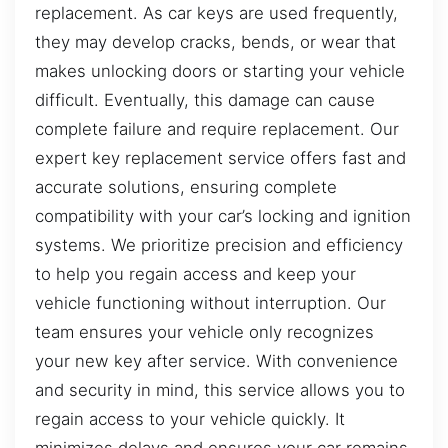
replacement. As car keys are used frequently,
they may develop cracks, bends, or wear that
makes unlocking doors or starting your vehicle
difficult. Eventually, this damage can cause
complete failure and require replacement. Our
expert key replacement service offers fast and
accurate solutions, ensuring complete
compatibility with your car’s locking and ignition
systems. We prioritize precision and efficiency
to help you regain access and keep your
vehicle functioning without interruption. Our
team ensures your vehicle only recognizes
your new key after service. With convenience
and security in mind, this service allows you to
regain access to your vehicle quickly. It
minimizes delays and ensures your car remains