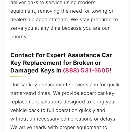
deliver on-site service using modern
equipment, removing the need for towing or
dealership appointments. We stay prepared to
serve you at any time because you are our
priority.
Contact For Expert Assistance Car
Key Replacement for Broken or
Damaged Keys in
(888) 531-1605
!
Our car key replacement services aim for quick
turnaround times. We provide expert car key
replacement solutions designed to bring your
vehicle back to full operation quickly and
without unnecessary complications or delays.
We arrive ready with proper equipment to