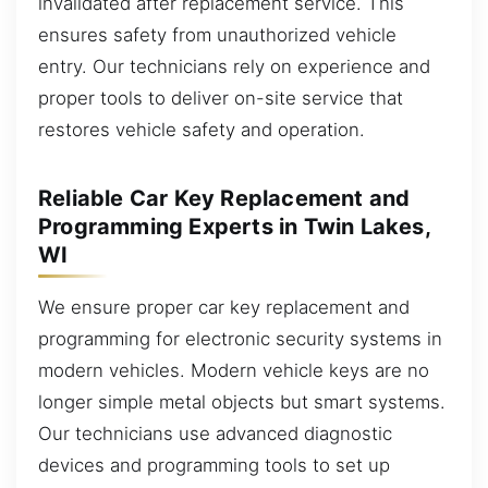
invalidated after replacement service. This
ensures safety from unauthorized vehicle
entry. Our technicians rely on experience and
proper tools to deliver on-site service that
restores vehicle safety and operation.
Reliable Car Key Replacement and
Programming Experts in Twin Lakes,
WI
We ensure proper car key replacement and
programming for electronic security systems in
modern vehicles. Modern vehicle keys are no
longer simple metal objects but smart systems.
Our technicians use advanced diagnostic
devices and programming tools to set up