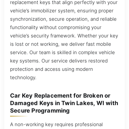
replacement keys that align perfectly with your
vehicle’s immobilizer system, ensuring proper
synchronization, secure operation, and reliable
functionality without compromising your
vehicle’s security framework. Whether your key
is lost or not working, we deliver fast mobile
service. Our team is skilled in complex vehicle
key systems. Our service delivers restored
protection and access using modern
technology.
Car Key Replacement for Broken or
Damaged Keys in Twin Lakes, WI with
Secure Programming
A non-working key requires professional