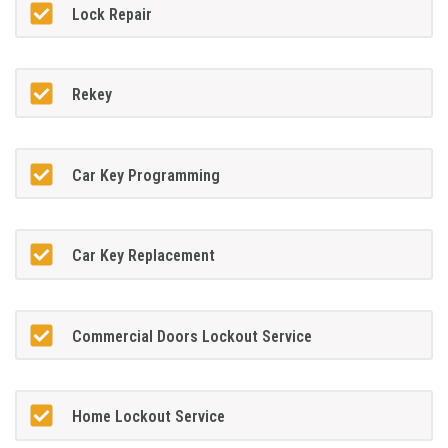
Lock Repair
Rekey
Car Key Programming
Car Key Replacement
Commercial Doors Lockout Service
Home Lockout Service