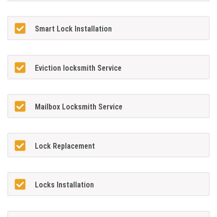
Smart Lock Installation
Eviction locksmith Service
Mailbox Locksmith Service
Lock Replacement
Locks Installation