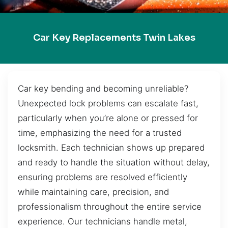
Car Key Replacements Twin Lakes
Car key bending and becoming unreliable?
Unexpected lock problems can escalate fast,
particularly when you’re alone or pressed for
time, emphasizing the need for a trusted
locksmith. Each technician shows up prepared
and ready to handle the situation without delay,
ensuring problems are resolved efficiently
while maintaining care, precision, and
professionalism throughout the entire service
experience. Our technicians handle metal,