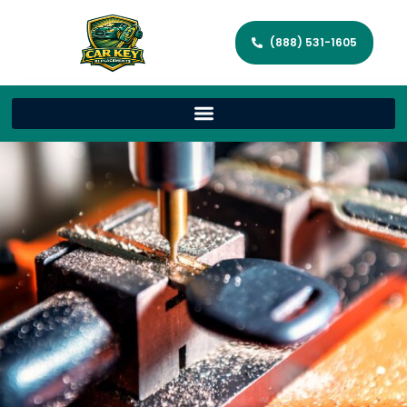
(888) 531-1605