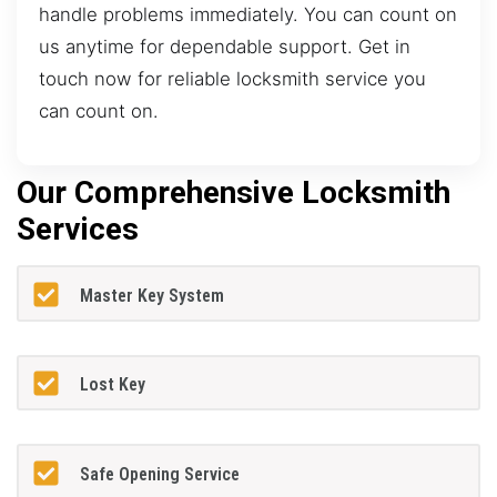
handle problems immediately. You can count on
us anytime for dependable support. Get in
touch now for reliable locksmith service you
can count on.
Our Comprehensive Locksmith
Services
Master Key System
Lost Key
Safe Opening Service