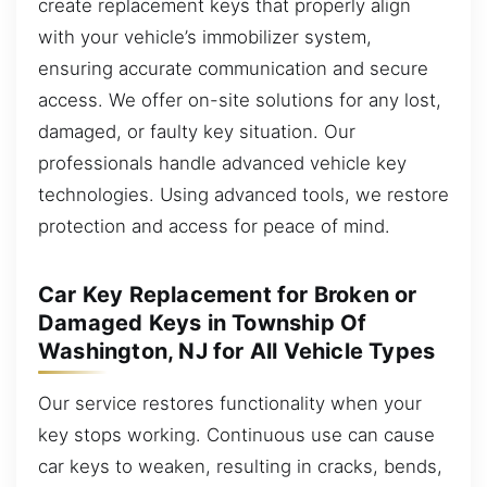
create replacement keys that properly align
with your vehicle’s immobilizer system,
ensuring accurate communication and secure
access. We offer on-site solutions for any lost,
damaged, or faulty key situation. Our
professionals handle advanced vehicle key
technologies. Using advanced tools, we restore
protection and access for peace of mind.
Car Key Replacement for Broken or
Damaged Keys in Township Of
Washington, NJ for All Vehicle Types
Our service restores functionality when your
key stops working. Continuous use can cause
car keys to weaken, resulting in cracks, bends,