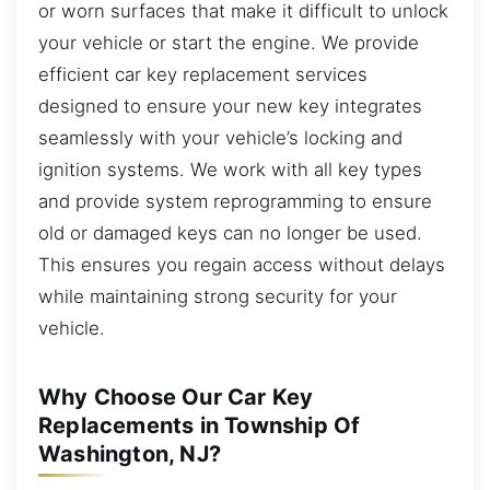
or worn surfaces that make it difficult to unlock
your vehicle or start the engine. We provide
efficient car key replacement services
designed to ensure your new key integrates
seamlessly with your vehicle’s locking and
ignition systems. We work with all key types
and provide system reprogramming to ensure
old or damaged keys can no longer be used.
This ensures you regain access without delays
while maintaining strong security for your
vehicle.
Why Choose Our Car Key
Replacements in Township Of
Washington, NJ?