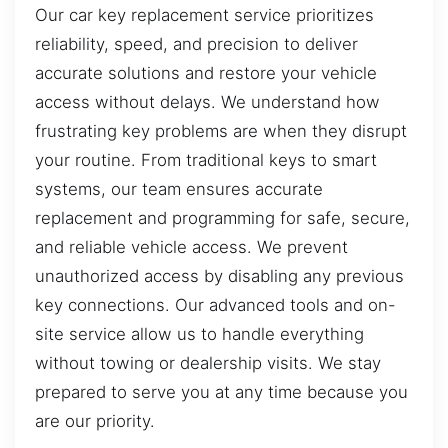
Our car key replacement service prioritizes
reliability, speed, and precision to deliver
accurate solutions and restore your vehicle
access without delays. We understand how
frustrating key problems are when they disrupt
your routine. From traditional keys to smart
systems, our team ensures accurate
replacement and programming for safe, secure,
and reliable vehicle access. We prevent
unauthorized access by disabling any previous
key connections. Our advanced tools and on-
site service allow us to handle everything
without towing or dealership visits. We stay
prepared to serve you at any time because you
are our priority.