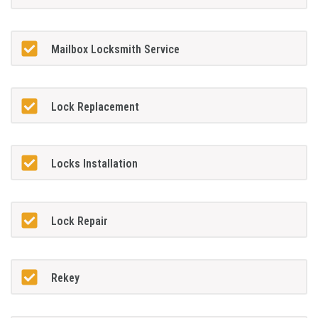
Mailbox Locksmith Service
Lock Replacement
Locks Installation
Lock Repair
Rekey