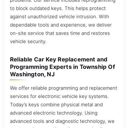
to block outdated keys. This helps protect
against unauthorized vehicle intrusion. With
dependable tools and experience, we deliver
on-site service that saves time and restores
vehicle security.
Reliable Car Key Replacement and
Programming Experts in Township Of
Washington, NJ
We offer reliable programming and replacement
services for electronic vehicle key systems.
Today’s keys combine physical metal and
advanced electronic technology. Using
advanced tools and diagnostic technology, we