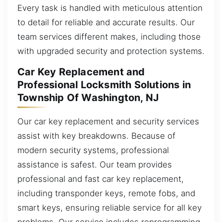
Every task is handled with meticulous attention
to detail for reliable and accurate results. Our
team services different makes, including those
with upgraded security and protection systems.
Car Key Replacement and
Professional Locksmith Solutions in
Township Of Washington, NJ
Our car key replacement and security services
assist with key breakdowns. Because of
modern security systems, professional
assistance is safest. Our team provides
professional and fast car key replacement,
including transponder keys, remote fobs, and
smart keys, ensuring reliable service for all key
problems. Our service includes reprogramming