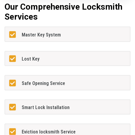
Our Comprehensive Locksmith
Services
Master Key System
Lost Key
Safe Opening Service
Smart Lock Installation
Eviction locksmith Service