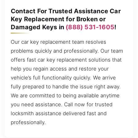
Contact For Trusted Assistance Car
Key Replacement for Broken or
Damaged Keys in
(888) 531-1605
!
Our car key replacement team resolves
problems quickly and professionally. Our team
offers fast car key replacement solutions that
help you regain access and restore your
vehicle’s full functionality quickly. We arrive
fully prepared to handle the issue right away.
We are committed to being available anytime
you need assistance. Call now for trusted
locksmith assistance delivered fast and
professionally.