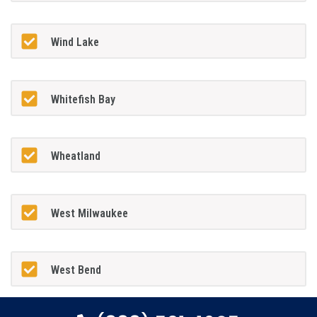
Wind Lake
Whitefish Bay
Wheatland
West Milwaukee
West Bend