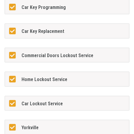
Car Key Programming
Car Key Replacement
Commercial Doors Lockout Service
Home Lockout Service
Car Lockout Service
Yorkville