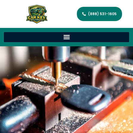
(888) 531-1605