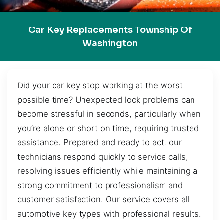
Car Key Replacements Township Of
Washington
Did your car key stop working at the worst
possible time? Unexpected lock problems can
become stressful in seconds, particularly when
you’re alone or short on time, requiring trusted
assistance. Prepared and ready to act, our
technicians respond quickly to service calls,
resolving issues efficiently while maintaining a
strong commitment to professionalism and
customer satisfaction. Our service covers all
automotive key types with professional results.