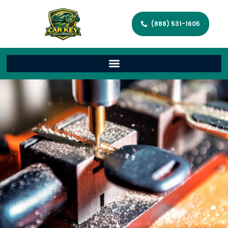
(888) 531-1605