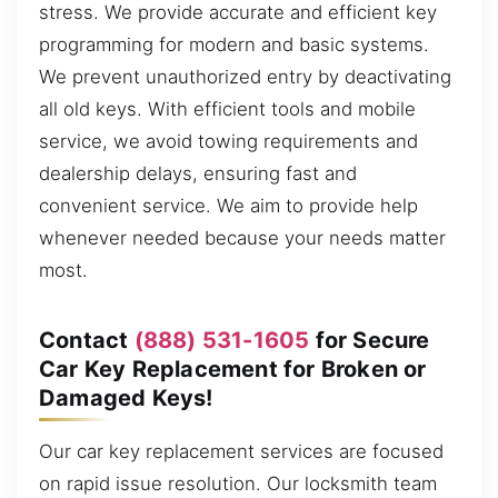
stress. We provide accurate and efficient key
programming for modern and basic systems.
We prevent unauthorized entry by deactivating
all old keys. With efficient tools and mobile
service, we avoid towing requirements and
dealership delays, ensuring fast and
convenient service. We aim to provide help
whenever needed because your needs matter
most.
Contact
(888) 531-1605
for Secure
Car Key Replacement for Broken or
Damaged Keys!
Our car key replacement services are focused
on rapid issue resolution. Our locksmith team