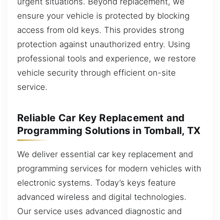
urgent situations. Beyond replacement, we
ensure your vehicle is protected by blocking
access from old keys. This provides strong
protection against unauthorized entry. Using
professional tools and experience, we restore
vehicle security through efficient on-site
service.
Reliable Car Key Replacement and
Programming Solutions in Tomball, TX
We deliver essential car key replacement and
programming services for modern vehicles with
electronic systems. Today’s keys feature
advanced wireless and digital technologies.
Our service uses advanced diagnostic and