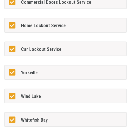
Commercial Doors Lockout Service
Home Lockout Service
Car Lockout Service
Yorkville
Wind Lake
Whitefish Bay