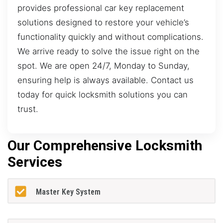
provides professional car key replacement
solutions designed to restore your vehicle’s
functionality quickly and without complications.
We arrive ready to solve the issue right on the
spot. We are open 24/7, Monday to Sunday,
ensuring help is always available. Contact us
today for quick locksmith solutions you can
trust.
Our Comprehensive Locksmith
Services
Master Key System