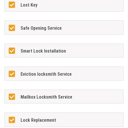
Lost Key
Safe Opening Service
Smart Lock Installation
Eviction locksmith Service
Mailbox Locksmith Service
Lock Replacement