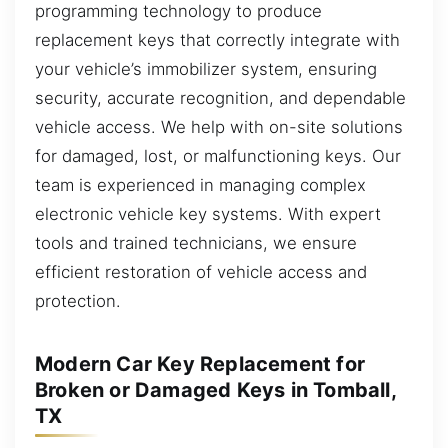
programming technology to produce
replacement keys that correctly integrate with
your vehicle’s immobilizer system, ensuring
security, accurate recognition, and dependable
vehicle access. We help with on-site solutions
for damaged, lost, or malfunctioning keys. Our
team is experienced in managing complex
electronic vehicle key systems. With expert
tools and trained technicians, we ensure
efficient restoration of vehicle access and
protection.
Modern Car Key Replacement for
Broken or Damaged Keys in Tomball,
TX