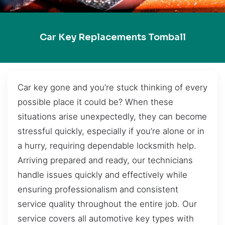
Car Key Replacements Tomball
Car key gone and you’re stuck thinking of every
possible place it could be? When these
situations arise unexpectedly, they can become
stressful quickly, especially if you’re alone or in
a hurry, requiring dependable locksmith help.
Arriving prepared and ready, our technicians
handle issues quickly and effectively while
ensuring professionalism and consistent
service quality throughout the entire job. Our
service covers all automotive key types with