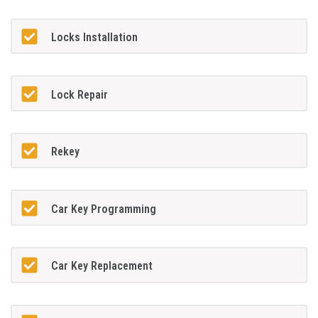
Locks Installation
Lock Repair
Rekey
Car Key Programming
Car Key Replacement