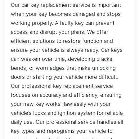
Our car key replacement service is important
when your key becomes damaged and stops
working properly. A faulty key can prevent
access and disrupt your plans. We offer
efficient solutions to restore function and
ensure your vehicle is always ready. Car keys
can weaken over time, developing cracks,
bends, or worn edges that make unlocking
doors or starting your vehicle more difficult.
Our professional key replacement service
focuses on accuracy and efficiency, ensuring
your new key works flawlessly with your
vehicle’s locks and ignition system for reliable
daily use. Our professional service handles all
key types and reprograms your vehicle to