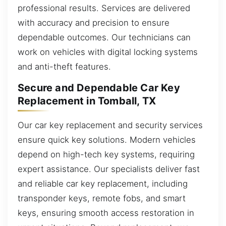
professional results. Services are delivered
with accuracy and precision to ensure
dependable outcomes. Our technicians can
work on vehicles with digital locking systems
and anti-theft features.
Secure and Dependable Car Key
Replacement in Tomball, TX
Our car key replacement and security services
ensure quick key solutions. Modern vehicles
depend on high-tech key systems, requiring
expert assistance. Our specialists deliver fast
and reliable car key replacement, including
transponder keys, remote fobs, and smart
keys, ensuring smooth access restoration in