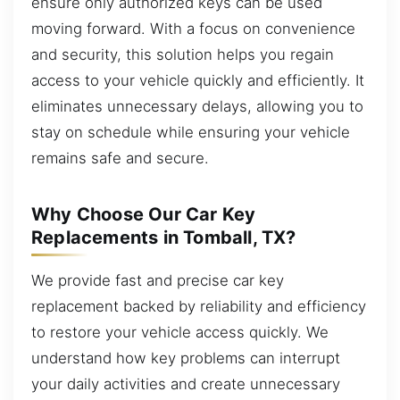
ensure only authorized keys can be used
moving forward. With a focus on convenience
and security, this solution helps you regain
access to your vehicle quickly and efficiently. It
eliminates unnecessary delays, allowing you to
stay on schedule while ensuring your vehicle
remains safe and secure.
Why Choose Our Car Key
Replacements in Tomball, TX?
We provide fast and precise car key
replacement backed by reliability and efficiency
to restore your vehicle access quickly. We
understand how key problems can interrupt
your daily activities and create unnecessary