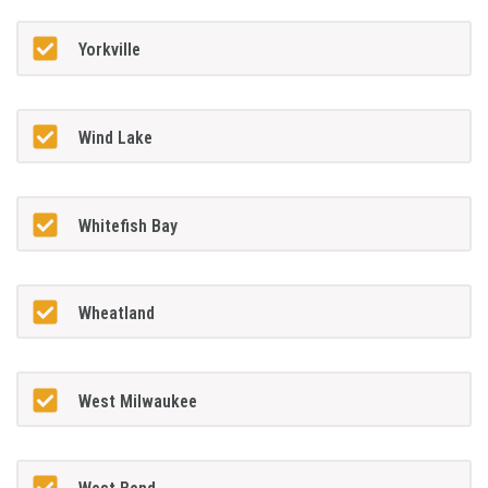
Yorkville
Wind Lake
Whitefish Bay
Wheatland
West Milwaukee