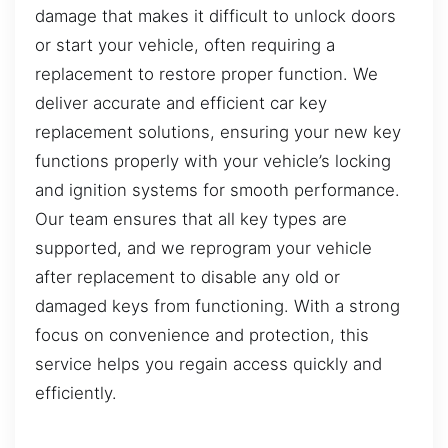
damage that makes it difficult to unlock doors
or start your vehicle, often requiring a
replacement to restore proper function. We
deliver accurate and efficient car key
replacement solutions, ensuring your new key
functions properly with your vehicle’s locking
and ignition systems for smooth performance.
Our team ensures that all key types are
supported, and we reprogram your vehicle
after replacement to disable any old or
damaged keys from functioning. With a strong
focus on convenience and protection, this
service helps you regain access quickly and
efficiently.