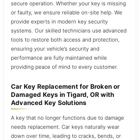
secure operation. Whether your key is missing
or faulty, we ensure reliable on-site help. We
provide experts in modern key security
systems. Our skilled technicians use advanced
tools to restore both access and protection,
ensuring your vehicle’s security and
performance are fully maintained while
providing peace of mind to every customer.
Car Key Replacement for Broken or
Damaged Keys in Tigard, OR with
Advanced Key Solutions
A key that no longer functions due to damage
needs replacement. Car keys naturally wear
down over time, leading to cracks, bends, or