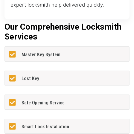
expert locksmith help delivered quickly.
Our Comprehensive Locksmith
Services
Master Key System
Lost Key
Safe Opening Service
Smart Lock Installation