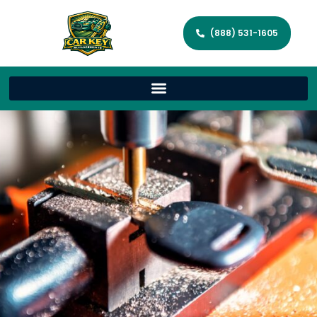
(888) 531-1605