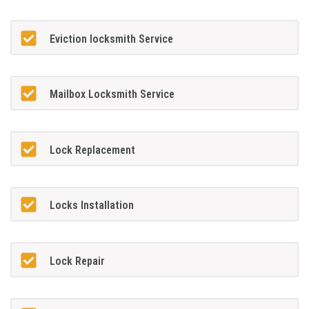
Eviction locksmith Service
Mailbox Locksmith Service
Lock Replacement
Locks Installation
Lock Repair