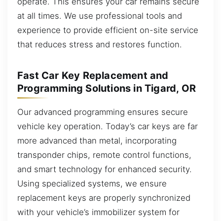
operate. This ensures your car remains secure
at all times. We use professional tools and
experience to provide efficient on-site service
that reduces stress and restores function.
Fast Car Key Replacement and
Programming Solutions in Tigard, OR
Our advanced programming ensures secure
vehicle key operation. Today’s car keys are far
more advanced than metal, incorporating
transponder chips, remote control functions,
and smart technology for enhanced security.
Using specialized systems, we ensure
replacement keys are properly synchronized
with your vehicle’s immobilizer system for