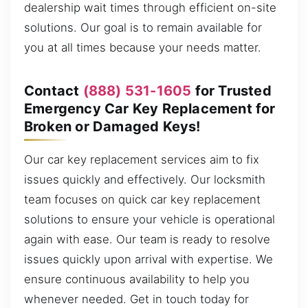
dealership wait times through efficient on-site
solutions. Our goal is to remain available for
you at all times because your needs matter.
Contact
(888) 531-1605
for Trusted
Emergency Car Key Replacement for
Broken or Damaged Keys!
Our car key replacement services aim to fix
issues quickly and effectively. Our locksmith
team focuses on quick car key replacement
solutions to ensure your vehicle is operational
again with ease. Our team is ready to resolve
issues quickly upon arrival with expertise. We
ensure continuous availability to help you
whenever needed. Get in touch today for