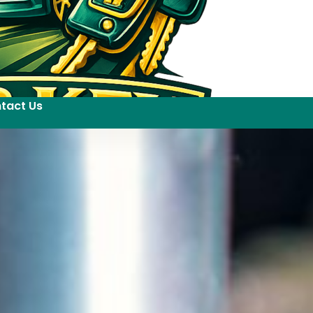
tact Us