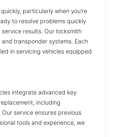
quickly, particularly when you’re
eady to resolve problems quickly
service results. Our locksmith
ic and transponder systems. Each
lled in servicing vehicles equipped
icles integrate advanced key
 replacement, including
. Our service ensures previous
ssional tools and experience, we