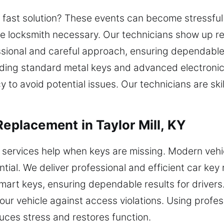
 a fast solution? These events can become stressful 
ble locksmith necessary. Our technicians show up r
essional and careful approach, ensuring dependable 
ncluding standard metal keys and advanced electron
 to avoid potential issues. Our technicians are ski
Replacement in Taylor Mill, KY
 services help when keys are missing. Modern veh
ial. We deliver professional and efficient car key
art keys, ensuring dependable results for drivers
your vehicle against access violations. Using profe
educes stress and restores function.