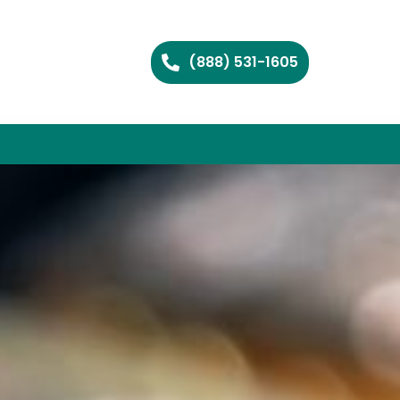
(888) 531-1605