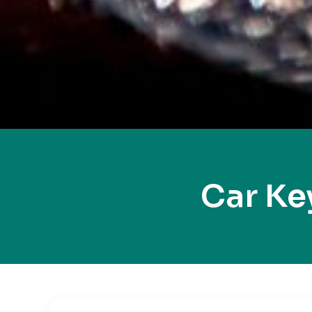
Car Ke