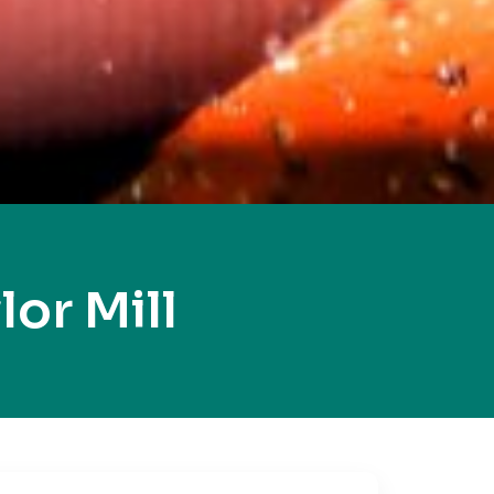
or Mill