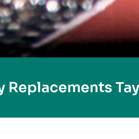
y Replacements Tayl