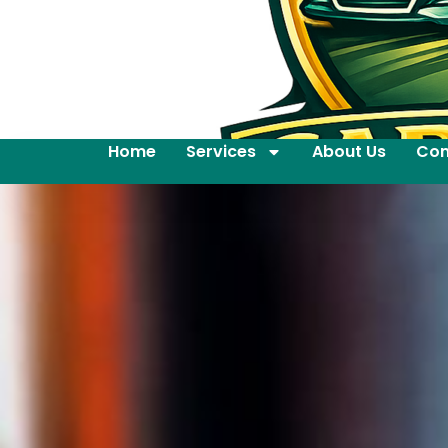
Home
Services
About Us
Con