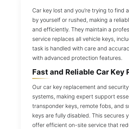
Car key lost and you’re trying to find
by yourself or rushed, making a relia
and efficiently. They maintain a prof
service replaces all vehicle keys, i
task is handled with care and accuracy
with advanced protection features.
Fast and Reliable Car Key 
Our car key replacement and security
systems, making expert support essent
transponder keys, remote fobs, and sm
keys are fully disabled. This secures 
offer efficient on-site service that r