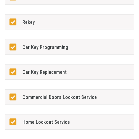
Rekey
Car Key Programming
Car Key Replacement
Commercial Doors Lockout Service
Home Lockout Service