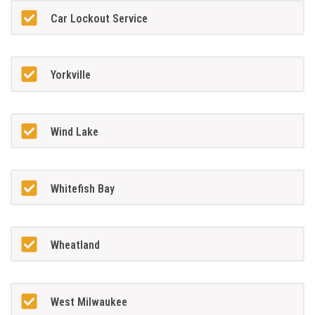
Car Lockout Service
Yorkville
Wind Lake
Whitefish Bay
Wheatland
West Milwaukee