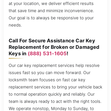
at your location, we deliver efficient results
that save time and minimize inconvenience.
Our goal is to always be responsive to your
needs.
Call For Secure Assistance Car Key
Replacement for Broken or Damaged
Keys in
(888) 531-1605
!
Our car key replacement services help resolve
issues fast so you can move forward. Our
locksmith team focuses on fast car key
replacement services to bring your vehicle back
to normal operation quickly and reliably. Our
team is always ready to act with the right tools.
We operate nonstop, Monday to Sunday, to