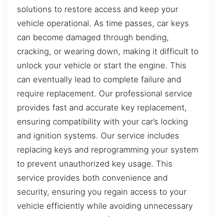
solutions to restore access and keep your
vehicle operational. As time passes, car keys
can become damaged through bending,
cracking, or wearing down, making it difficult to
unlock your vehicle or start the engine. This
can eventually lead to complete failure and
require replacement. Our professional service
provides fast and accurate key replacement,
ensuring compatibility with your car’s locking
and ignition systems. Our service includes
replacing keys and reprogramming your system
to prevent unauthorized key usage. This
service provides both convenience and
security, ensuring you regain access to your
vehicle efficiently while avoiding unnecessary