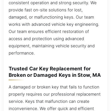
consistent operation and strong security. We
provide fast on-site solutions for lost,
damaged, or malfunctioning keys. Our team
works with advanced vehicle key engineering.
Our team ensures efficient restoration of
access and protection using advanced
equipment, maintaining vehicle security and
performance.
Trusted Car Key Replacement for
Broken or Damaged Keys in Stow, MA
A damaged or broken key that fails to function
properly requires our professional replacement
service. Keys that malfunction can create
inconvenience. We offer quick and efficient