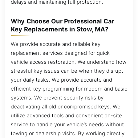
delays and maintaining full protection.
Why Choose Our Professional Car
Key Replacements in Stow, MA?
We provide accurate and reliable key
replacement services designed for quick
vehicle access restoration. We understand how
stressful key issues can be when they disrupt
your daily tasks. We provide accurate and
efficient key programming for modern and basic
systems. We prevent security risks by
deactivating all old or compromised keys. We
utilize advanced tools and convenient on-site
service to handle your vehicle’s needs without
towing or dealership visits. By working directly