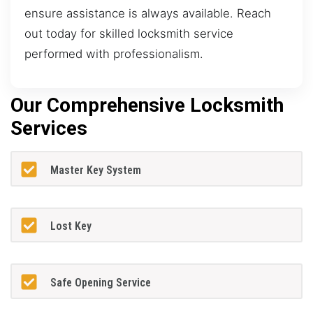
ensure assistance is always available. Reach
out today for skilled locksmith service
performed with professionalism.
Our Comprehensive Locksmith
Services
Master Key System
Lost Key
Safe Opening Service