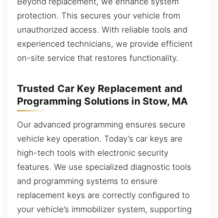
Beyond replacement, we enhance system
protection. This secures your vehicle from
unauthorized access. With reliable tools and
experienced technicians, we provide efficient
on-site service that restores functionality.
Trusted Car Key Replacement and
Programming Solutions in Stow, MA
Our advanced programming ensures secure
vehicle key operation. Today’s car keys are
high-tech tools with electronic security
features. We use specialized diagnostic tools
and programming systems to ensure
replacement keys are correctly configured to
your vehicle’s immobilizer system, supporting