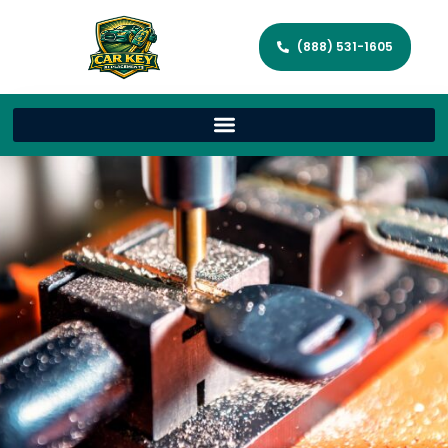
(888) 531-1605