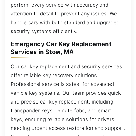
perform every service with accuracy and
attention to detail to prevent any issues. We
handle cars with both standard and upgraded
security systems efficiently.
Emergency Car Key Replacement
Services in Stow, MA
Our car key replacement and security services
offer reliable key recovery solutions.
Professional service is safest for advanced
vehicle key systems. Our team provides quick
and precise car key replacement, including
transponder keys, remote fobs, and smart
keys, ensuring reliable solutions for drivers
needing urgent access restoration and support.