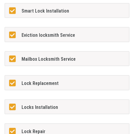
Smart Lock Installation
Eviction locksmith Service
Mailbox Locksmith Service
Lock Replacement
Locks Installation
Lock Repair