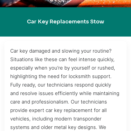
Car Key Replacements Stow
Car key damaged and slowing your routine?
Situations like these can feel intense quickly,
especially when you’re by yourself or rushed,
highlighting the need for locksmith support.
Fully ready, our technicians respond quickly
and resolve issues efficiently while maintaining
care and professionalism. Our technicians
provide expert car key replacement for all
vehicles, including modern transponder
systems and older metal key designs. We