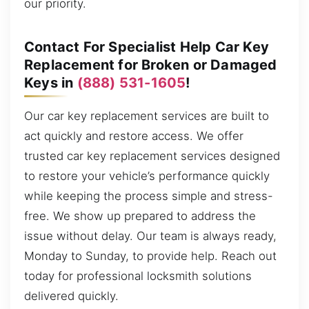
our priority.
Contact For Specialist Help Car Key
Replacement for Broken or Damaged
Keys in
(888) 531-1605
!
Our car key replacement services are built to
act quickly and restore access. We offer
trusted car key replacement services designed
to restore your vehicle’s performance quickly
while keeping the process simple and stress-
free. We show up prepared to address the
issue without delay. Our team is always ready,
Monday to Sunday, to provide help. Reach out
today for professional locksmith solutions
delivered quickly.