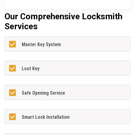
Our Comprehensive Locksmith
Services
Master Key System
Lost Key
Safe Opening Service
Smart Lock Installation