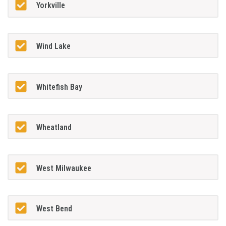
Yorkville
Wind Lake
Whitefish Bay
Wheatland
West Milwaukee
West Bend