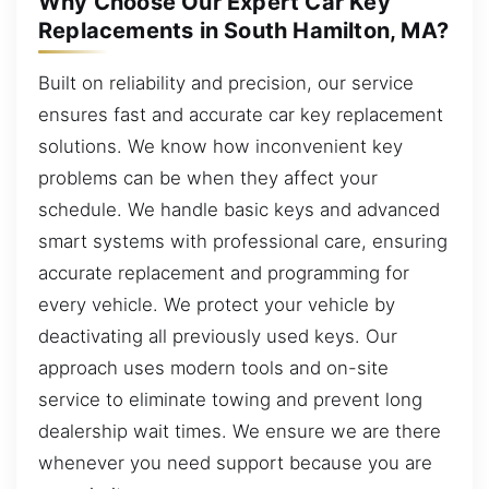
Why Choose Our Expert Car Key
Replacements in South Hamilton, MA?
Built on reliability and precision, our service
ensures fast and accurate car key replacement
solutions. We know how inconvenient key
problems can be when they affect your
schedule. We handle basic keys and advanced
smart systems with professional care, ensuring
accurate replacement and programming for
every vehicle. We protect your vehicle by
deactivating all previously used keys. Our
approach uses modern tools and on-site
service to eliminate towing and prevent long
dealership wait times. We ensure we are there
whenever you need support because you are