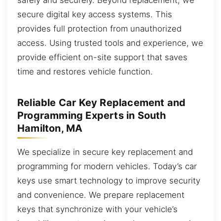
secure digital key access systems. This
provides full protection from unauthorized
access. Using trusted tools and experience, we
provide efficient on-site support that saves
time and restores vehicle function.
Reliable Car Key Replacement and
Programming Experts in South
Hamilton, MA
We specialize in secure key replacement and
programming for modern vehicles. Today’s car
keys use smart technology to improve security
and convenience. We prepare replacement
keys that synchronize with your vehicle’s