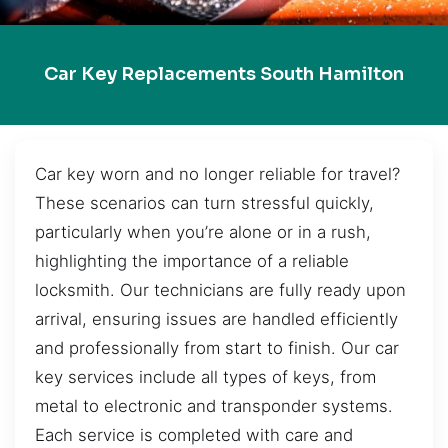
Car Key Replacements South Hamilton
Car key worn and no longer reliable for travel?
These scenarios can turn stressful quickly,
particularly when you’re alone or in a rush,
highlighting the importance of a reliable
locksmith. Our technicians are fully ready upon
arrival, ensuring issues are handled efficiently
and professionally from start to finish. Our car
key services include all types of keys, from
metal to electronic and transponder systems.
Each service is completed with care and