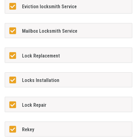
Eviction locksmith Service
Mailbox Locksmith Service
Lock Replacement
Locks Installation
Lock Repair
Rekey