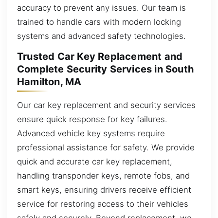
accuracy to prevent any issues. Our team is
trained to handle cars with modern locking
systems and advanced safety technologies.
Trusted Car Key Replacement and
Complete Security Services in South
Hamilton, MA
Our car key replacement and security services
ensure quick response for key failures.
Advanced vehicle key systems require
professional assistance for safety. We provide
quick and accurate car key replacement,
handling transponder keys, remote fobs, and
smart keys, ensuring drivers receive efficient
service for restoring access to their vehicles
safely and securely. Beyond replacement, we