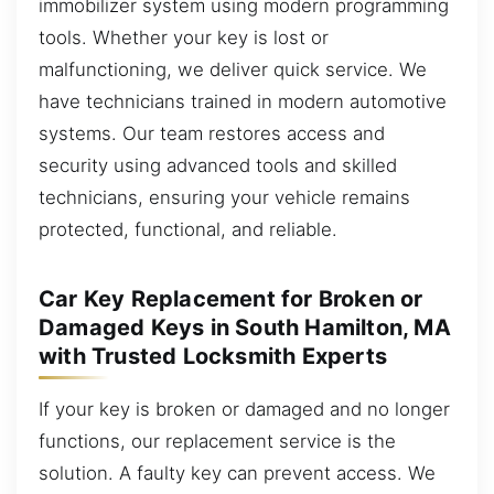
immobilizer system using modern programming
tools. Whether your key is lost or
malfunctioning, we deliver quick service. We
have technicians trained in modern automotive
systems. Our team restores access and
security using advanced tools and skilled
technicians, ensuring your vehicle remains
protected, functional, and reliable.
Car Key Replacement for Broken or
Damaged Keys in South Hamilton, MA
with Trusted Locksmith Experts
If your key is broken or damaged and no longer
functions, our replacement service is the
solution. A faulty key can prevent access. We