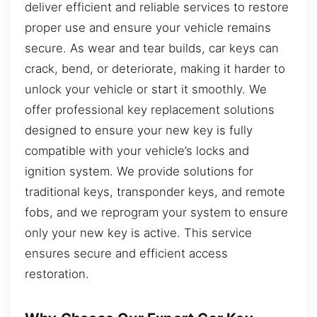
deliver efficient and reliable services to restore
proper use and ensure your vehicle remains
secure. As wear and tear builds, car keys can
crack, bend, or deteriorate, making it harder to
unlock your vehicle or start it smoothly. We
offer professional key replacement solutions
designed to ensure your new key is fully
compatible with your vehicle’s locks and
ignition system. We provide solutions for
traditional keys, transponder keys, and remote
fobs, and we reprogram your system to ensure
only your new key is active. This service
ensures secure and efficient access
restoration.