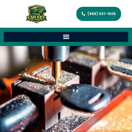
(888) 531-1605