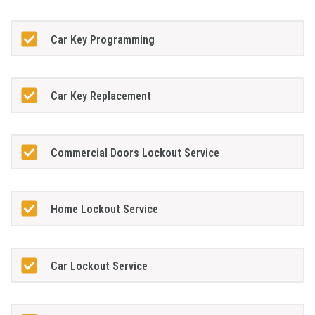
Car Key Programming
Car Key Replacement
Commercial Doors Lockout Service
Home Lockout Service
Car Lockout Service