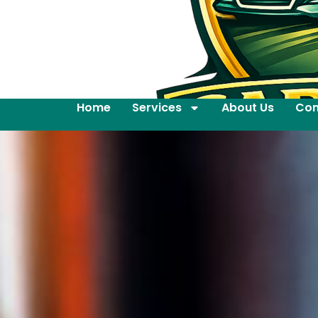
Home
Services
About Us
Con