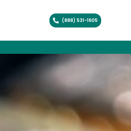
(888) 531-1605