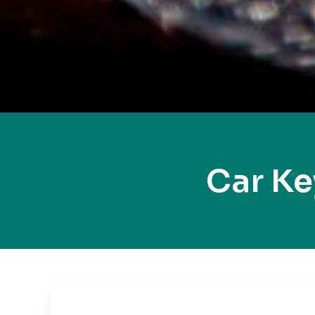
Car K