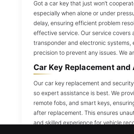
Got a car key that just won’t coope
especially when alone or under pressu
delay, ensuring efficient problem resol
effective service. Our service covers
transponder and electronic systems, e
precision to prevent any issues. We ar
Car Key Replacement and 
Our car key replacement and security
so expert assistance is best. We prov
remote fobs, and smart keys, ensurin
after replacement. This ensures unauth
and skilled experience for vehicle rec