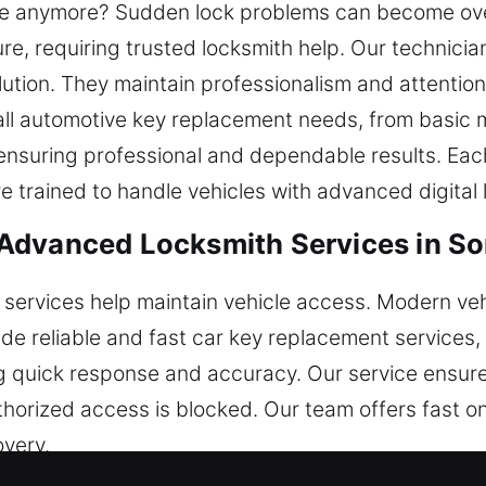
rate anymore? Sudden lock problems can become o
re, requiring trusted locksmith help. Our technicia
ution. They maintain professionalism and attention t
 all automotive key replacement needs, from basic
nsuring professional and dependable results. Each 
e trained to handle vehicles with advanced digital
Advanced Locksmith Services in So
 services help maintain vehicle access. Modern ve
ide reliable and fast car key replacement services
g quick response and accuracy. Our service ensur
orized access is blocked. Our team offers fast on-
overy.