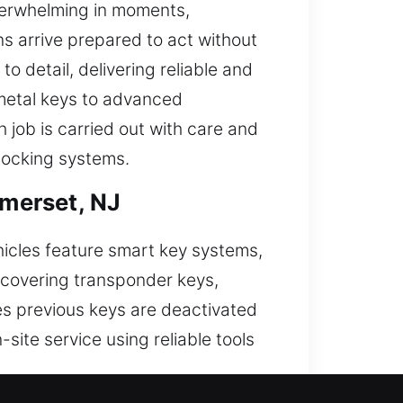
verwhelming in moments,
ns arrive prepared to act without
o detail, delivering reliable and
 metal keys to advanced
job is carried out with care and
 locking systems.
merset, NJ
hicles feature smart key systems,
, covering transponder keys,
es previous keys are deactivated
site service using reliable tools