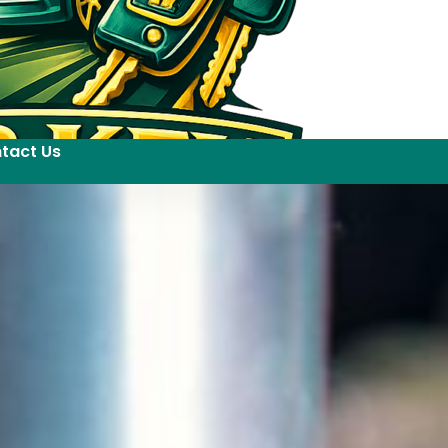
tact Us