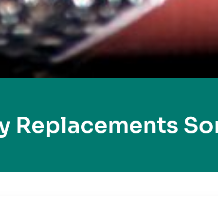
ey Replacements So