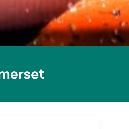
merset