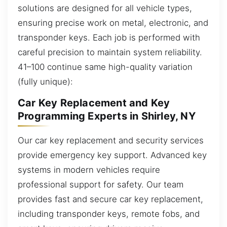
solutions are designed for all vehicle types,
ensuring precise work on metal, electronic, and
transponder keys. Each job is performed with
careful precision to maintain system reliability.
41–100 continue same high-quality variation
(fully unique):
Car Key Replacement and Key
Programming Experts in Shirley, NY
Our car key replacement and security services
provide emergency key support. Advanced key
systems in modern vehicles require
professional support for safety. Our team
provides fast and secure car key replacement,
including transponder keys, remote fobs, and