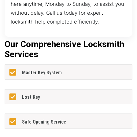
here anytime, Monday to Sunday, to assist you
without delay. Call us today for expert
locksmith help completed efficiently.
Our Comprehensive Locksmith
Services
Master Key System
Lost Key
Safe Opening Service