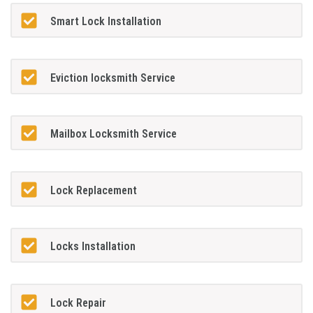
Smart Lock Installation
Eviction locksmith Service
Mailbox Locksmith Service
Lock Replacement
Locks Installation
Lock Repair