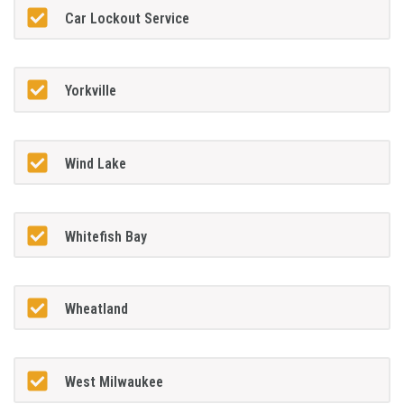
Car Lockout Service
Yorkville
Wind Lake
Whitefish Bay
Wheatland
West Milwaukee