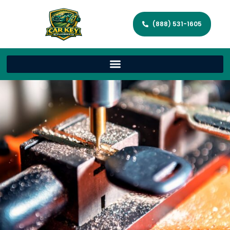
(888) 531-1605