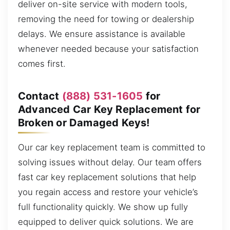
deliver on-site service with modern tools,
removing the need for towing or dealership
delays. We ensure assistance is available
whenever needed because your satisfaction
comes first.
Contact
(888) 531-1605
for
Advanced Car Key Replacement for
Broken or Damaged Keys!
Our car key replacement team is committed to
solving issues without delay. Our team offers
fast car key replacement solutions that help
you regain access and restore your vehicle’s
full functionality quickly. We show up fully
equipped to deliver quick solutions. We are