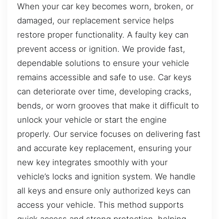
When your car key becomes worn, broken, or
damaged, our replacement service helps
restore proper functionality. A faulty key can
prevent access or ignition. We provide fast,
dependable solutions to ensure your vehicle
remains accessible and safe to use. Car keys
can deteriorate over time, developing cracks,
bends, or worn grooves that make it difficult to
unlock your vehicle or start the engine
properly. Our service focuses on delivering fast
and accurate key replacement, ensuring your
new key integrates smoothly with your
vehicle’s locks and ignition system. We handle
all keys and ensure only authorized keys can
access your vehicle. This method supports
quick access and strong protection, helping