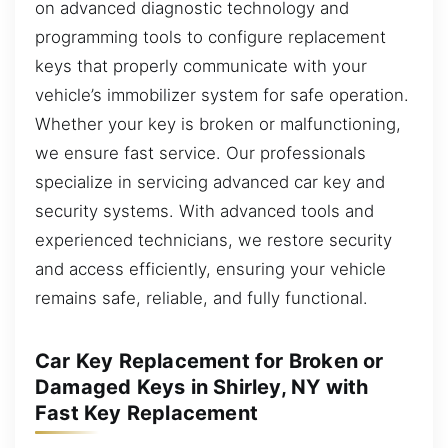
on advanced diagnostic technology and
programming tools to configure replacement
keys that properly communicate with your
vehicle’s immobilizer system for safe operation.
Whether your key is broken or malfunctioning,
we ensure fast service. Our professionals
specialize in servicing advanced car key and
security systems. With advanced tools and
experienced technicians, we restore security
and access efficiently, ensuring your vehicle
remains safe, reliable, and fully functional.
Car Key Replacement for Broken or
Damaged Keys in Shirley, NY with
Fast Key Replacement