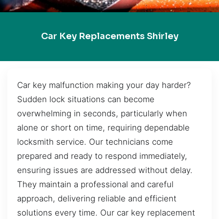
Car Key Replacements Shirley
Car key malfunction making your day harder?
Sudden lock situations can become
overwhelming in seconds, particularly when
alone or short on time, requiring dependable
locksmith service. Our technicians come
prepared and ready to respond immediately,
ensuring issues are addressed without delay.
They maintain a professional and careful
approach, delivering reliable and efficient
solutions every time. Our car key replacement