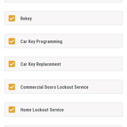
Rekey
Car Key Programming
Car Key Replacement
Commercial Doors Lockout Service
Home Lockout Service