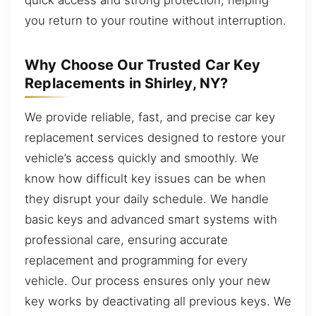
you return to your routine without interruption.
Why Choose Our Trusted Car Key
Replacements in Shirley, NY?
We provide reliable, fast, and precise car key
replacement services designed to restore your
vehicle’s access quickly and smoothly. We
know how difficult key issues can be when
they disrupt your daily schedule. We handle
basic keys and advanced smart systems with
professional care, ensuring accurate
replacement and programming for every
vehicle. Our process ensures only your new
key works by deactivating all previous keys. We