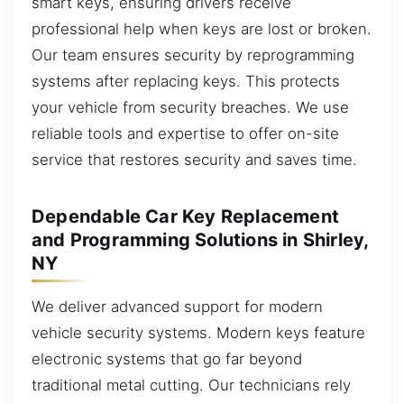
smart keys, ensuring drivers receive
professional help when keys are lost or broken.
Our team ensures security by reprogramming
systems after replacing keys. This protects
your vehicle from security breaches. We use
reliable tools and expertise to offer on-site
service that restores security and saves time.
Dependable Car Key Replacement
and Programming Solutions in Shirley,
NY
We deliver advanced support for modern
vehicle security systems. Modern keys feature
electronic systems that go far beyond
traditional metal cutting. Our technicians rely