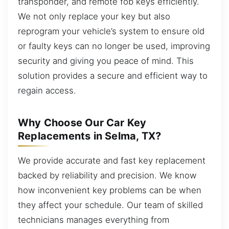
transponder, and remote fob keys efficiently.
We not only replace your key but also
reprogram your vehicle’s system to ensure old
or faulty keys can no longer be used, improving
security and giving you peace of mind. This
solution provides a secure and efficient way to
regain access.
Why Choose Our Car Key
Replacements in Selma, TX?
We provide accurate and fast key replacement
backed by reliability and precision. We know
how inconvenient key problems can be when
they affect your schedule. Our team of skilled
technicians manages everything from