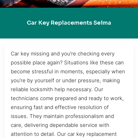
Car Key Replacements Selma
Car key missing and you’re checking every
possible place again? Situations like these can
become stressful in moments, especially when
you’re by yourself or under pressure, making
reliable locksmith help necessary. Our
technicians come prepared and ready to work,
ensuring fast and effective resolution of
issues. They maintain professionalism and
care, delivering dependable service with
attention to detail. Our car key replacement