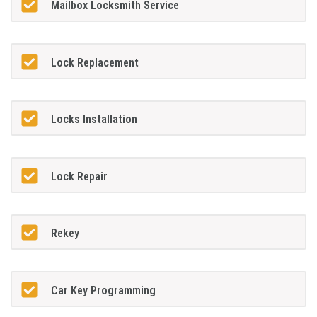
Mailbox Locksmith Service
Lock Replacement
Locks Installation
Lock Repair
Rekey
Car Key Programming