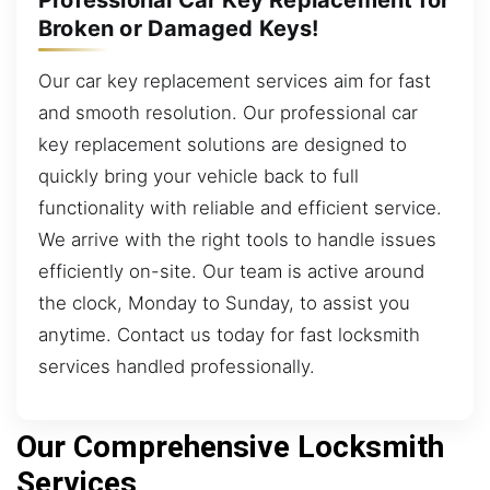
Broken or Damaged Keys!
Our car key replacement services aim for fast
and smooth resolution. Our professional car
key replacement solutions are designed to
quickly bring your vehicle back to full
functionality with reliable and efficient service.
We arrive with the right tools to handle issues
efficiently on-site. Our team is active around
the clock, Monday to Sunday, to assist you
anytime. Contact us today for fast locksmith
services handled professionally.
Our Comprehensive Locksmith
Services