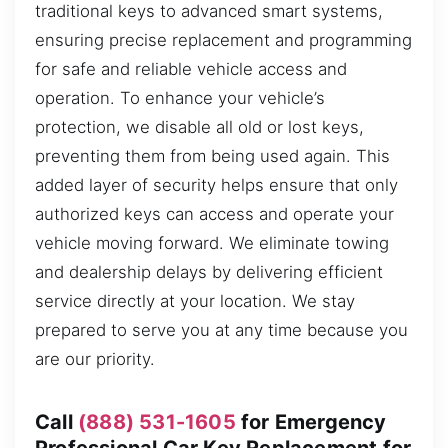
traditional keys to advanced smart systems,
ensuring precise replacement and programming
for safe and reliable vehicle access and
operation. To enhance your vehicle’s
protection, we disable all old or lost keys,
preventing them from being used again. This
added layer of security helps ensure that only
authorized keys can access and operate your
vehicle moving forward. We eliminate towing
and dealership delays by delivering efficient
service directly at your location. We stay
prepared to serve you at any time because you
are our priority.
Call
(888) 531-1605
for Emergency
Professional Car Key Replacement for