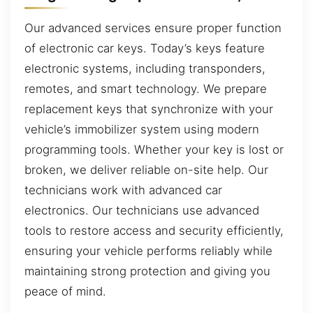
Our advanced services ensure proper function
of electronic car keys. Today’s keys feature
electronic systems, including transponders,
remotes, and smart technology. We prepare
replacement keys that synchronize with your
vehicle’s immobilizer system using modern
programming tools. Whether your key is lost or
broken, we deliver reliable on-site help. Our
technicians work with advanced car
electronics. Our technicians use advanced
tools to restore access and security efficiently,
ensuring your vehicle performs reliably while
maintaining strong protection and giving you
peace of mind.