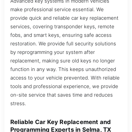
Advanced key systems in modern vehicles
make professional service essential. We
provide quick and reliable car key replacement
services, covering transponder keys, remote
fobs, and smart keys, ensuring safe access
restoration. We provide full security solutions
by reprogramming your system after
replacement, making sure old keys no longer
function in any way. This keeps unauthorized
access to your vehicle prevented. With reliable
tools and professional experience, we provide
on-site service that saves time and reduces
stress.
Reliable Car Key Replacement and
Programming Experts in Selma, TX