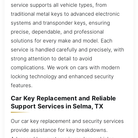
service supports all vehicle types, from
traditional metal keys to advanced electronic
systems and transponder keys, ensuring
precise, dependable, and professional
solutions for every make and model. Each
service is handled carefully and precisely, with
strong attention to detail to avoid
complications. We work on cars with modern
locking technology and enhanced security
features.
Car Key Replacement and Reliable
Support Services in Selma, TX
Our car key replacement and security services
provide assistance for key breakdowns.