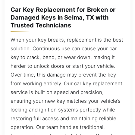
Car Key Replacement for Broken or
Damaged Keys in Selma, TX with
Trusted Technicians
When your key breaks, replacement is the best
solution. Continuous use can cause your car
key to crack, bend, or wear down, making it
harder to unlock doors or start your vehicle.
Over time, this damage may prevent the key
from working entirely. Our car key replacement
service is built on speed and precision,
ensuring your new key matches your vehicle’s
locking and ignition systems perfectly while
restoring full access and maintaining reliable
operation. Our team handles traditional,