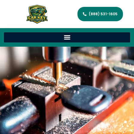
(888) 531-1605