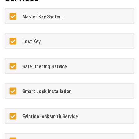
Master Key System
Lost Key
Safe Opening Service
Smart Lock Installation
Eviction locksmith Service