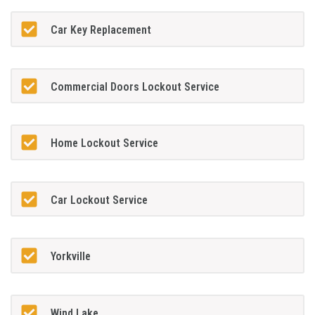
Car Key Replacement
Commercial Doors Lockout Service
Home Lockout Service
Car Lockout Service
Yorkville
Wind Lake