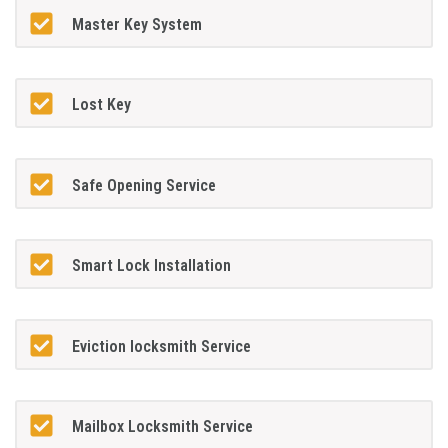
Master Key System
Lost Key
Safe Opening Service
Smart Lock Installation
Eviction locksmith Service
Mailbox Locksmith Service