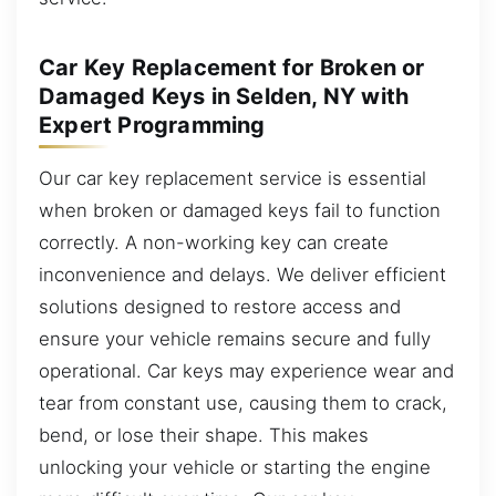
Car Key Replacement for Broken or
Damaged Keys in Selden, NY with
Expert Programming
Our car key replacement service is essential
when broken or damaged keys fail to function
correctly. A non-working key can create
inconvenience and delays. We deliver efficient
solutions designed to restore access and
ensure your vehicle remains secure and fully
operational. Car keys may experience wear and
tear from constant use, causing them to crack,
bend, or lose their shape. This makes
unlocking your vehicle or starting the engine