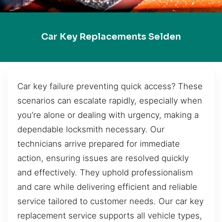
Car Key Replacements Selden
Car key failure preventing quick access? These
scenarios can escalate rapidly, especially when
you’re alone or dealing with urgency, making a
dependable locksmith necessary. Our
technicians arrive prepared for immediate
action, ensuring issues are resolved quickly
and effectively. They uphold professionalism
and care while delivering efficient and reliable
service tailored to customer needs. Our car key
replacement service supports all vehicle types,