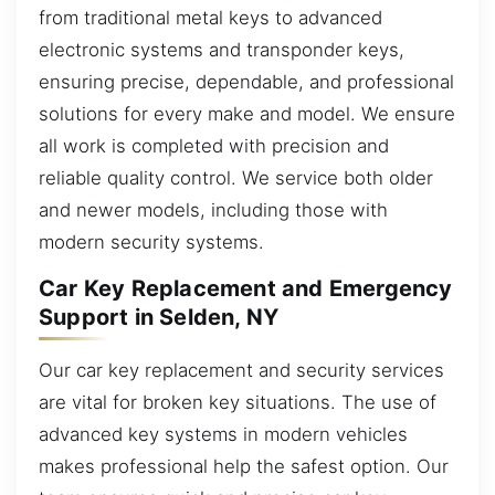
from traditional metal keys to advanced
electronic systems and transponder keys,
ensuring precise, dependable, and professional
solutions for every make and model. We ensure
all work is completed with precision and
reliable quality control. We service both older
and newer models, including those with
modern security systems.
Car Key Replacement and Emergency
Support in Selden, NY
Our car key replacement and security services
are vital for broken key situations. The use of
advanced key systems in modern vehicles
makes professional help the safest option. Our