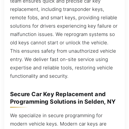
team ensures quick and precise car key
replacement, including transponder keys,
remote fobs, and smart keys, providing reliable
solutions for drivers experiencing key failure or
malfunction issues. We reprogram systems so
old keys cannot start or unlock the vehicle.
This ensures safety from unauthorized vehicle
entry. We deliver fast on-site service using
expertise and reliable tools, restoring vehicle
functionality and security.
Secure Car Key Replacement and
Programming Solutions in Selden, NY
We specialize in secure programming for
modern vehicle keys. Modern car keys are