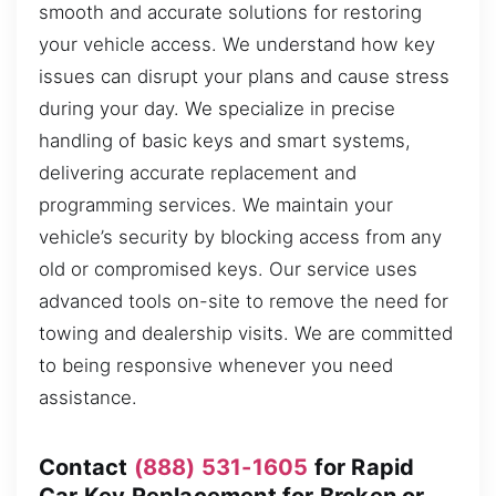
smooth and accurate solutions for restoring
your vehicle access. We understand how key
issues can disrupt your plans and cause stress
during your day. We specialize in precise
handling of basic keys and smart systems,
delivering accurate replacement and
programming services. We maintain your
vehicle’s security by blocking access from any
old or compromised keys. Our service uses
advanced tools on-site to remove the need for
towing and dealership visits. We are committed
to being responsive whenever you need
assistance.
Contact
(888) 531-1605
for Rapid
Car Key Replacement for Broken or