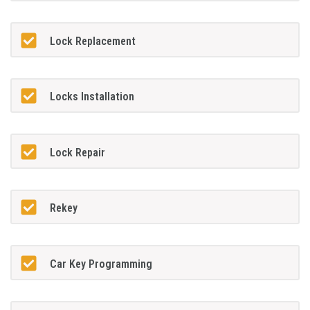
Lock Replacement
Locks Installation
Lock Repair
Rekey
Car Key Programming