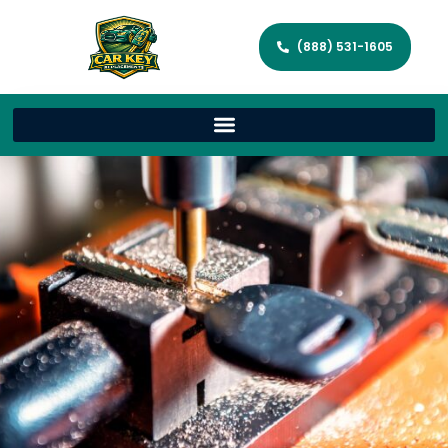
(888) 531-1605