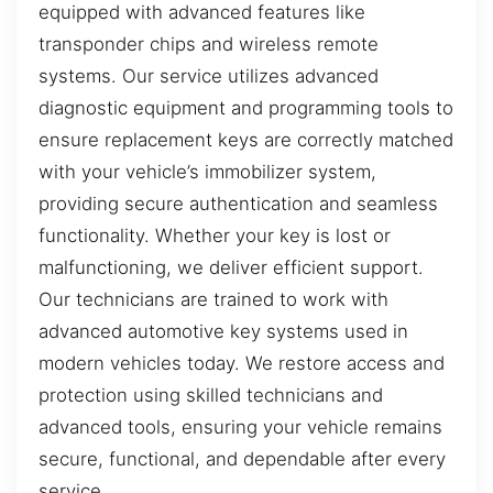
equipped with advanced features like
transponder chips and wireless remote
systems. Our service utilizes advanced
diagnostic equipment and programming tools to
ensure replacement keys are correctly matched
with your vehicle’s immobilizer system,
providing secure authentication and seamless
functionality. Whether your key is lost or
malfunctioning, we deliver efficient support.
Our technicians are trained to work with
advanced automotive key systems used in
modern vehicles today. We restore access and
protection using skilled technicians and
advanced tools, ensuring your vehicle remains
secure, functional, and dependable after every
service.