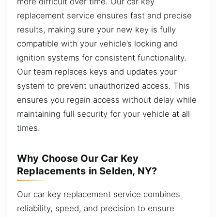
more difficult over time. Our car key
replacement service ensures fast and precise
results, making sure your new key is fully
compatible with your vehicle’s locking and
ignition systems for consistent functionality.
Our team replaces keys and updates your
system to prevent unauthorized access. This
ensures you regain access without delay while
maintaining full security for your vehicle at all
times.
Why Choose Our Car Key
Replacements in Selden, NY?
Our car key replacement service combines
reliability, speed, and precision to ensure