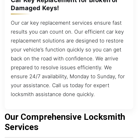
Damaged Keys!
Our car key replacement services ensure fast
results you can count on. Our efficient car key
replacement solutions are designed to restore
your vehicle’s function quickly so you can get
back on the road with confidence. We arrive
prepared to resolve issues efficiently. We
ensure 24/7 availability, Monday to Sunday, for
your assistance. Call us today for expert
locksmith assistance done quickly.
Our Comprehensive Locksmith
Services