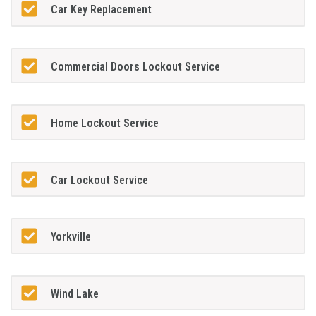
Car Key Replacement
Commercial Doors Lockout Service
Home Lockout Service
Car Lockout Service
Yorkville
Wind Lake