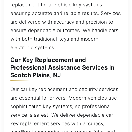
replacement for all vehicle key systems,
ensuring accurate and reliable results. Services
are delivered with accuracy and precision to
ensure dependable outcomes. We handle cars
with both traditional keys and modern
electronic systems.
Car Key Replacement and
Professional Assistance Services in
Scotch Plains, NJ
Our car key replacement and security services
are essential for drivers. Modern vehicles use
sophisticated key systems, so professional
service is safest. We deliver dependable car
key replacement services with accuracy,
handling transponder keys, remote fobs, and