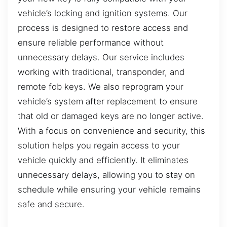
vehicle’s locking and ignition systems. Our
process is designed to restore access and
ensure reliable performance without
unnecessary delays. Our service includes
working with traditional, transponder, and
remote fob keys. We also reprogram your
vehicle’s system after replacement to ensure
that old or damaged keys are no longer active.
With a focus on convenience and security, this
solution helps you regain access to your
vehicle quickly and efficiently. It eliminates
unnecessary delays, allowing you to stay on
schedule while ensuring your vehicle remains
safe and secure.