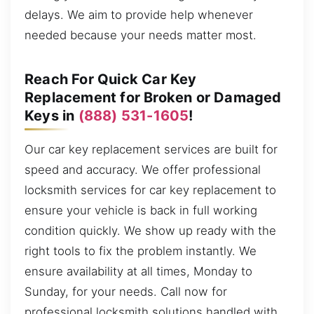
delays. We aim to provide help whenever
needed because your needs matter most.
Reach For Quick Car Key
Replacement for Broken or Damaged
Keys in
(888) 531-1605
!
Our car key replacement services are built for
speed and accuracy. We offer professional
locksmith services for car key replacement to
ensure your vehicle is back in full working
condition quickly. We show up ready with the
right tools to fix the problem instantly. We
ensure availability at all times, Monday to
Sunday, for your needs. Call now for
professional locksmith solutions handled with