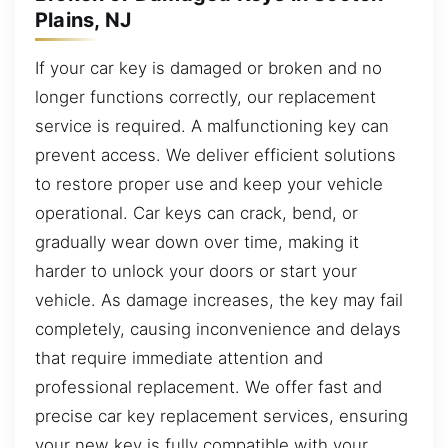
Plains, NJ
If your car key is damaged or broken and no
longer functions correctly, our replacement
service is required. A malfunctioning key can
prevent access. We deliver efficient solutions
to restore proper use and keep your vehicle
operational. Car keys can crack, bend, or
gradually wear down over time, making it
harder to unlock your doors or start your
vehicle. As damage increases, the key may fail
completely, causing inconvenience and delays
that require immediate attention and
professional replacement. We offer fast and
precise car key replacement services, ensuring
your new key is fully compatible with your