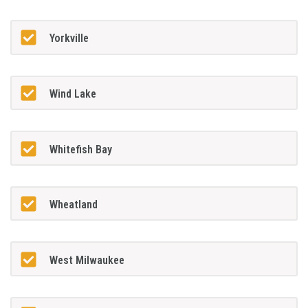
Yorkville
Wind Lake
Whitefish Bay
Wheatland
West Milwaukee