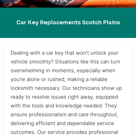
Car Key Replacements Scotch Plains
Dealing with a car key that won’t unlock your
vehicle smoothly? Situations like this can turn
overwhelming in moments, especially when
you’re alone or rushed, making a reliable
locksmith necessary. Our technicians show up
ready to resolve issues right away, equipped
with the tools and knowledge needed. They
ensure professionalism and care throughout,
delivering efficient and dependable service
outcomes. Our service provides professional