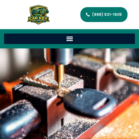
(888) 531-1605