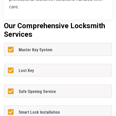
care.
Our Comprehensive Locksmith
Services
Master Key System
Lost Key
Safe Opening Service
Smart Lock Installation