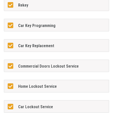
Rekey
Car Key Programming
Car Key Replacement
Commercial Doors Lockout Service
Home Lockout Service
Car Lockout Service