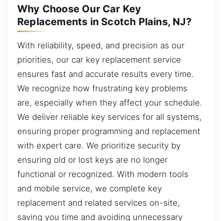
Why Choose Our Car Key
Replacements in Scotch Plains, NJ?
With reliability, speed, and precision as our
priorities, our car key replacement service
ensures fast and accurate results every time.
We recognize how frustrating key problems
are, especially when they affect your schedule.
We deliver reliable key services for all systems,
ensuring proper programming and replacement
with expert care. We prioritize security by
ensuring old or lost keys are no longer
functional or recognized. With modern tools
and mobile service, we complete key
replacement and related services on-site,
saving you time and avoiding unnecessary