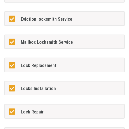
Eviction locksmith Service
Mailbox Locksmith Service
Lock Replacement
Locks Installation
Lock Repair