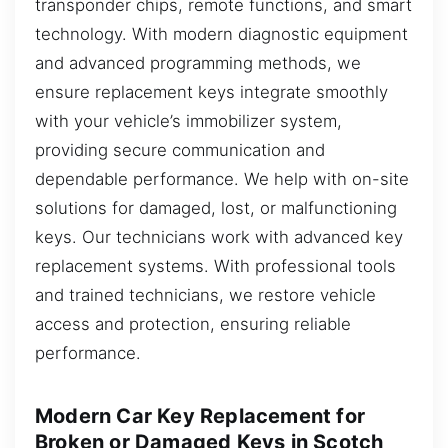
transponder chips, remote functions, and smart
technology. With modern diagnostic equipment
and advanced programming methods, we
ensure replacement keys integrate smoothly
with your vehicle’s immobilizer system,
providing secure communication and
dependable performance. We help with on-site
solutions for damaged, lost, or malfunctioning
keys. Our technicians work with advanced key
replacement systems. With professional tools
and trained technicians, we restore vehicle
access and protection, ensuring reliable
performance.
Modern Car Key Replacement for
Broken or Damaged Keys in Scotch