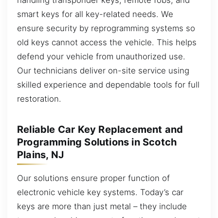
smart keys for all key-related needs. We
ensure security by reprogramming systems so
old keys cannot access the vehicle. This helps
defend your vehicle from unauthorized use.
Our technicians deliver on-site service using
skilled experience and dependable tools for full
restoration.
Reliable Car Key Replacement and
Programming Solutions in Scotch
Plains, NJ
Our solutions ensure proper function of
electronic vehicle key systems. Today’s car
keys are more than just metal – they include