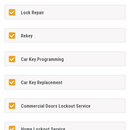
Lock Repair
Rekey
Car Key Programming
Car Key Replacement
Commercial Doors Lockout Service
Home Lockout Service