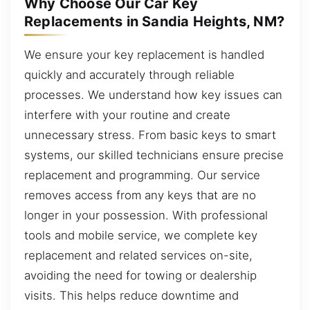
Why Choose Our Car Key
Replacements in Sandia Heights, NM?
We ensure your key replacement is handled
quickly and accurately through reliable
processes. We understand how key issues can
interfere with your routine and create
unnecessary stress. From basic keys to smart
systems, our skilled technicians ensure precise
replacement and programming. Our service
removes access from any keys that are no
longer in your possession. With professional
tools and mobile service, we complete key
replacement and related services on-site,
avoiding the need for towing or dealership
visits. This helps reduce downtime and