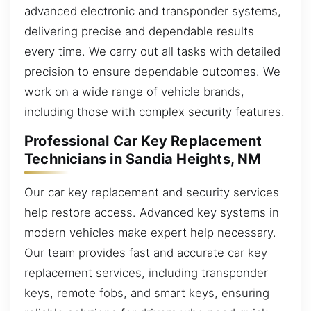
advanced electronic and transponder systems,
delivering precise and dependable results
every time. We carry out all tasks with detailed
precision to ensure dependable outcomes. We
work on a wide range of vehicle brands,
including those with complex security features.
Professional Car Key Replacement
Technicians in Sandia Heights, NM
Our car key replacement and security services
help restore access. Advanced key systems in
modern vehicles make expert help necessary.
Our team provides fast and accurate car key
replacement services, including transponder
keys, remote fobs, and smart keys, ensuring