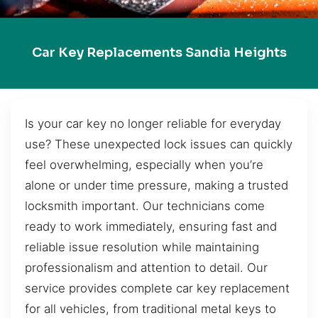
Car Key Replacements Sandia Heights
Is your car key no longer reliable for everyday
use? These unexpected lock issues can quickly
feel overwhelming, especially when you’re
alone or under time pressure, making a trusted
locksmith important. Our technicians come
ready to work immediately, ensuring fast and
reliable issue resolution while maintaining
professionalism and attention to detail. Our
service provides complete car key replacement
for all vehicles, from traditional metal keys to