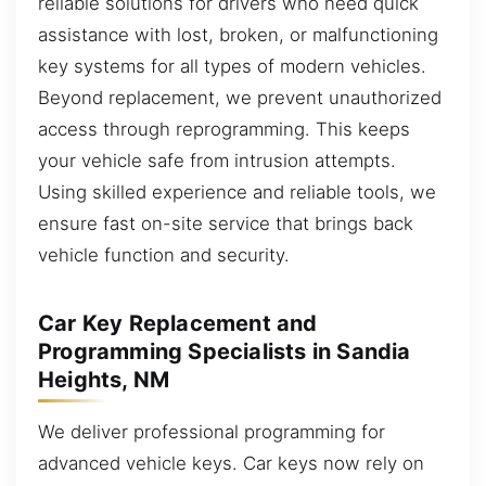
reliable solutions for drivers who need quick
assistance with lost, broken, or malfunctioning
key systems for all types of modern vehicles.
Beyond replacement, we prevent unauthorized
access through reprogramming. This keeps
your vehicle safe from intrusion attempts.
Using skilled experience and reliable tools, we
ensure fast on-site service that brings back
vehicle function and security.
Car Key Replacement and
Programming Specialists in Sandia
Heights, NM
We deliver professional programming for
advanced vehicle keys. Car keys now rely on