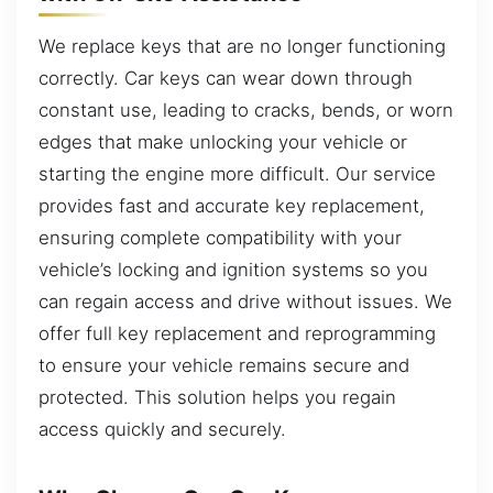
We replace keys that are no longer functioning
correctly. Car keys can wear down through
constant use, leading to cracks, bends, or worn
edges that make unlocking your vehicle or
starting the engine more difficult. Our service
provides fast and accurate key replacement,
ensuring complete compatibility with your
vehicle’s locking and ignition systems so you
can regain access and drive without issues. We
offer full key replacement and reprogramming
to ensure your vehicle remains secure and
protected. This solution helps you regain
access quickly and securely.