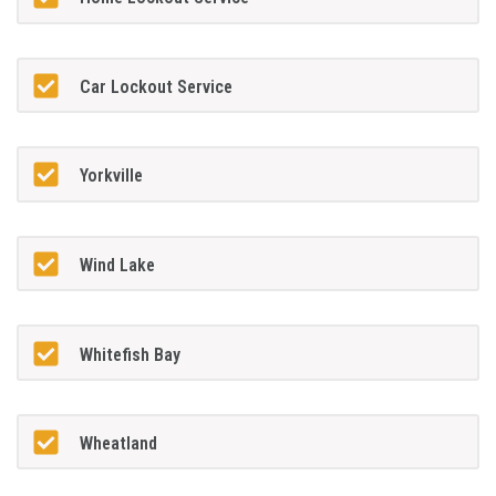
Car Lockout Service
Yorkville
Wind Lake
Whitefish Bay
Wheatland