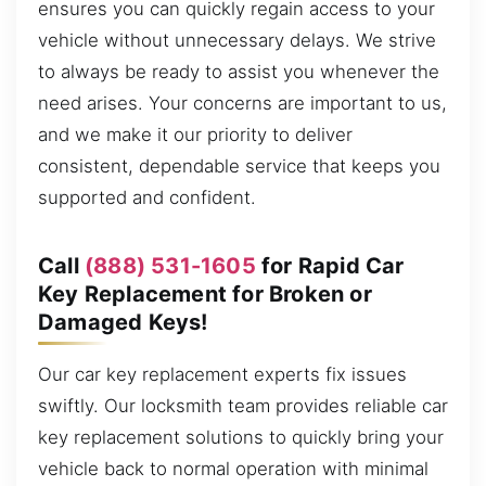
ensures you can quickly regain access to your
vehicle without unnecessary delays. We strive
to always be ready to assist you whenever the
need arises. Your concerns are important to us,
and we make it our priority to deliver
consistent, dependable service that keeps you
supported and confident.
Call
(888) 531-1605
for Rapid Car
Key Replacement for Broken or
Damaged Keys!
Our car key replacement experts fix issues
swiftly. Our locksmith team provides reliable car
key replacement solutions to quickly bring your
vehicle back to normal operation with minimal