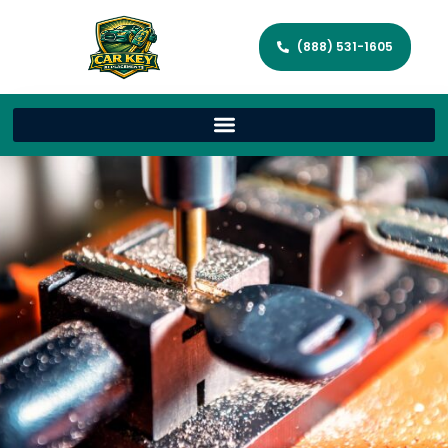
(888) 531-1605