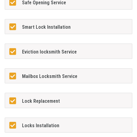
Safe Opening Service
Smart Lock Installation
Eviction locksmith Service
Mailbox Locksmith Service
Lock Replacement
Locks Installation