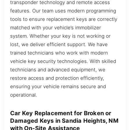
transponder technology and remote access
features. Our team uses modern programming
tools to ensure replacement keys are correctly
matched with your vehicle’s immobilizer
system. Whether your key is not working or
lost, we deliver efficient support. We have
trained technicians who work with modern
vehicle key security technologies. With skilled
technicians and advanced equipment, we
restore access and protection efficiently,
ensuring your vehicle remains secure and
operational.
Car Key Replacement for Broken or
Damaged Keys in Sandia Heights, NM
with On-Site Assistance