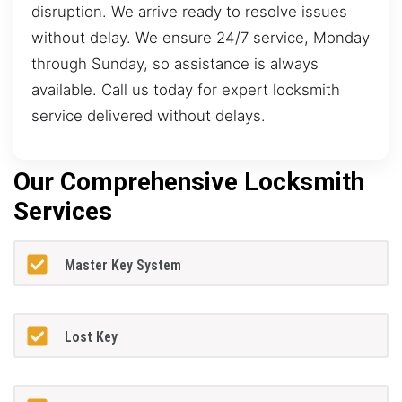
disruption. We arrive ready to resolve issues
without delay. We ensure 24/7 service, Monday
through Sunday, so assistance is always
available. Call us today for expert locksmith
service delivered without delays.
Our Comprehensive Locksmith
Services
Master Key System
Lost Key