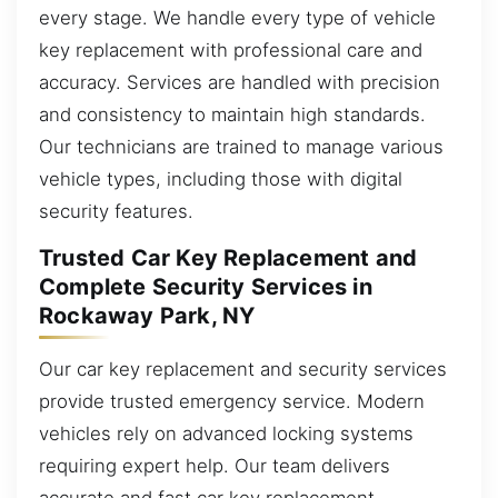
every stage. We handle every type of vehicle
key replacement with professional care and
accuracy. Services are handled with precision
and consistency to maintain high standards.
Our technicians are trained to manage various
vehicle types, including those with digital
security features.
Trusted Car Key Replacement and
Complete Security Services in
Rockaway Park, NY
Our car key replacement and security services
provide trusted emergency service. Modern
vehicles rely on advanced locking systems
requiring expert help. Our team delivers
accurate and fast car key replacement,