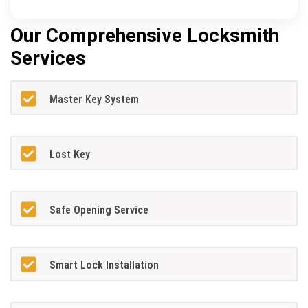
Our Comprehensive Locksmith
Services
Master Key System
Lost Key
Safe Opening Service
Smart Lock Installation