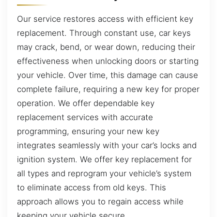
Our service restores access with efficient key
replacement. Through constant use, car keys
may crack, bend, or wear down, reducing their
effectiveness when unlocking doors or starting
your vehicle. Over time, this damage can cause
complete failure, requiring a new key for proper
operation. We offer dependable key
replacement services with accurate
programming, ensuring your new key
integrates seamlessly with your car’s locks and
ignition system. We offer key replacement for
all types and reprogram your vehicle’s system
to eliminate access from old keys. This
approach allows you to regain access while
keeping your vehicle secure.