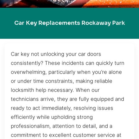
Car Key Replacements Rockaway Park
Car key not unlocking your car doors
consistently? These incidents can quickly turn
overwhelming, particularly when you’re alone
or under time constraints, making reliable
locksmith help necessary. When our
technicians arrive, they are fully equipped and
ready to act immediately, resolving issues
efficiently while upholding strong
professionalism, attention to detail, and a
commitment to excellent customer service at