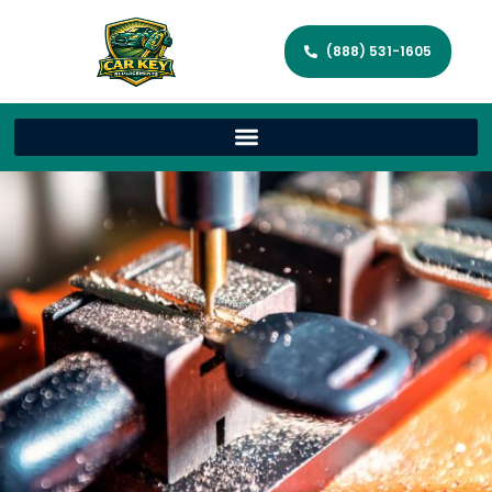
(888) 531-1605