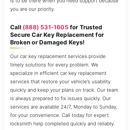
is to be there when you need support because
you are our priority.
Call
(888) 531-1605
for Trusted
Secure Car Key Replacement for
Broken or Damaged Keys!
Our car key replacement services provide
timely solutions for every problem. We
specialize in efficient car key replacement
services that restore your vehicle’s usability
quickly and keep your plans on track. Our team
is always prepared to fix issues quickly. Our
services are available 24/7, Monday to Sunday,
for your convenience. Call today for expert
locksmith help completed quickly and reliably.