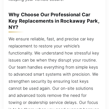
Why Choose Our Professional Car
Key Replacements in Rockaway Park,
NY?
We ensure reliable, fast, and precise car key
replacement to restore your vehicle’s
functionality. We understand how stressful key
issues can be when they disrupt your routine.
Our team handles everything from simple keys
to advanced smart systems with precision. We
strengthen security by ensuring lost keys
cannot be used again. Our on-site solutions
and advanced tools remove the need for
towing or dealership service delays. Our focus