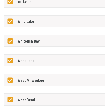
Yorkville
Wind Lake
Whitefish Bay
Wheatland
West Milwaukee
West Bend