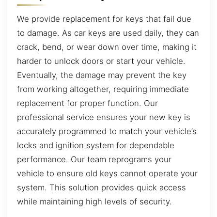
We provide replacement for keys that fail due
to damage. As car keys are used daily, they can
crack, bend, or wear down over time, making it
harder to unlock doors or start your vehicle.
Eventually, the damage may prevent the key
from working altogether, requiring immediate
replacement for proper function. Our
professional service ensures your new key is
accurately programmed to match your vehicle’s
locks and ignition system for dependable
performance. Our team reprograms your
vehicle to ensure old keys cannot operate your
system. This solution provides quick access
while maintaining high levels of security.