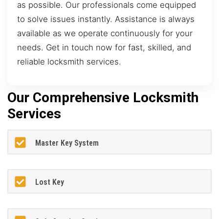
as possible. Our professionals come equipped
to solve issues instantly. Assistance is always
available as we operate continuously for your
needs. Get in touch now for fast, skilled, and
reliable locksmith services.
Our Comprehensive Locksmith
Services
Master Key System
Lost Key