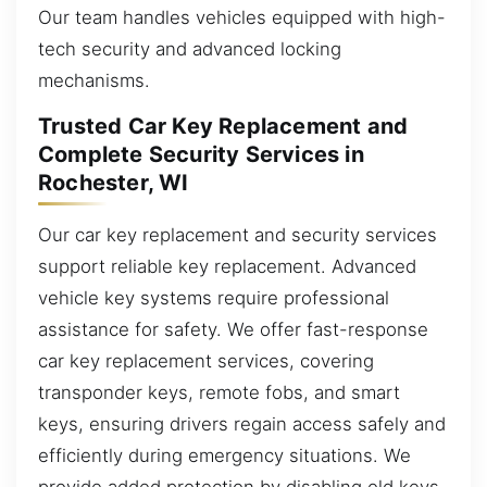
Our team handles vehicles equipped with high-
tech security and advanced locking
mechanisms.
Trusted Car Key Replacement and
Complete Security Services in
Rochester, WI
Our car key replacement and security services
support reliable key replacement. Advanced
vehicle key systems require professional
assistance for safety. We offer fast-response
car key replacement services, covering
transponder keys, remote fobs, and smart
keys, ensuring drivers regain access safely and
efficiently during emergency situations. We
provide added protection by disabling old keys