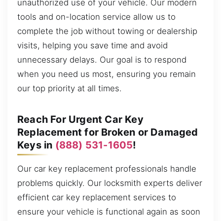
unauthorized use of your vehicle. Our modern
tools and on-location service allow us to
complete the job without towing or dealership
visits, helping you save time and avoid
unnecessary delays. Our goal is to respond
when you need us most, ensuring you remain
our top priority at all times.
Reach For Urgent Car Key
Replacement for Broken or Damaged
Keys in
(888) 531-1605
!
Our car key replacement professionals handle
problems quickly. Our locksmith experts deliver
efficient car key replacement services to
ensure your vehicle is functional again as soon