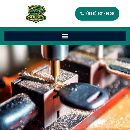
(888) 531-1605