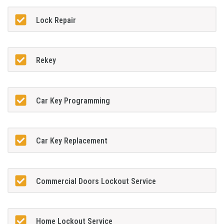
Lock Repair
Rekey
Car Key Programming
Car Key Replacement
Commercial Doors Lockout Service
Home Lockout Service