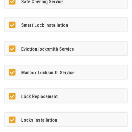
Safe Opening Service
Smart Lock Installation
Eviction locksmith Service
Mailbox Locksmith Service
Lock Replacement
Locks Installation