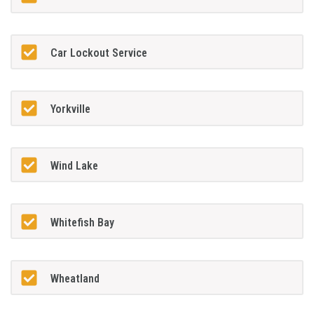
Car Lockout Service
Yorkville
Wind Lake
Whitefish Bay
Wheatland