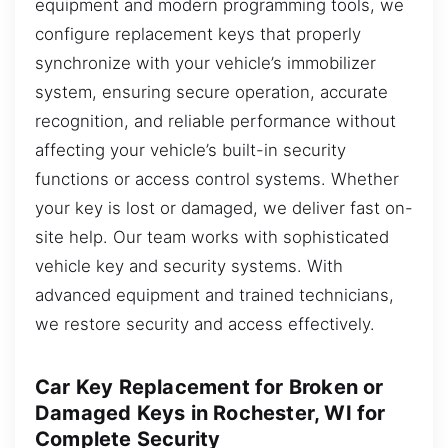
equipment and modern programming tools, we
configure replacement keys that properly
synchronize with your vehicle’s immobilizer
system, ensuring secure operation, accurate
recognition, and reliable performance without
affecting your vehicle’s built-in security
functions or access control systems. Whether
your key is lost or damaged, we deliver fast on-
site help. Our team works with sophisticated
vehicle key and security systems. With
advanced equipment and trained technicians,
we restore security and access effectively.
Car Key Replacement for Broken or
Damaged Keys in Rochester, WI for
Complete Security