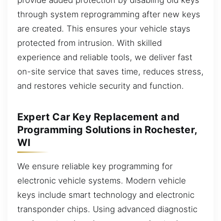
through system reprogramming after new keys
are created. This ensures your vehicle stays
protected from intrusion. With skilled
experience and reliable tools, we deliver fast
on-site service that saves time, reduces stress,
and restores vehicle security and function.
Expert Car Key Replacement and
Programming Solutions in Rochester,
WI
We ensure reliable key programming for
electronic vehicle systems. Modern vehicle
keys include smart technology and electronic
transponder chips. Using advanced diagnostic