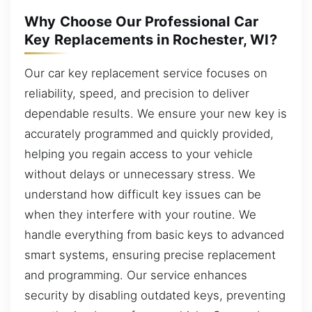
Why Choose Our Professional Car
Key Replacements in Rochester, WI?
Our car key replacement service focuses on
reliability, speed, and precision to deliver
dependable results. We ensure your new key is
accurately programmed and quickly provided,
helping you regain access to your vehicle
without delays or unnecessary stress. We
understand how difficult key issues can be
when they interfere with your routine. We
handle everything from basic keys to advanced
smart systems, ensuring precise replacement
and programming. Our service enhances
security by disabling outdated keys, preventing