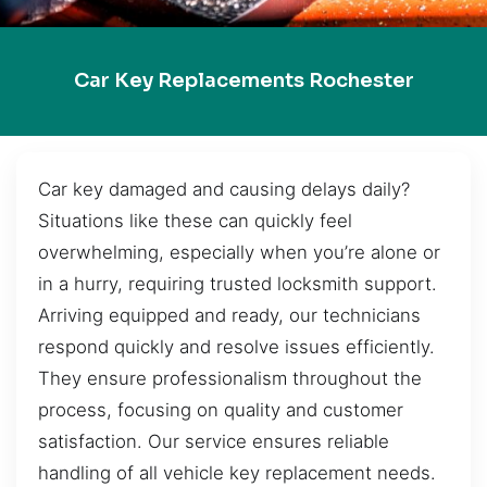
Car Key Replacements Rochester
Car key damaged and causing delays daily?
Situations like these can quickly feel
overwhelming, especially when you’re alone or
in a hurry, requiring trusted locksmith support.
Arriving equipped and ready, our technicians
respond quickly and resolve issues efficiently.
They ensure professionalism throughout the
process, focusing on quality and customer
satisfaction. Our service ensures reliable
handling of all vehicle key replacement needs.