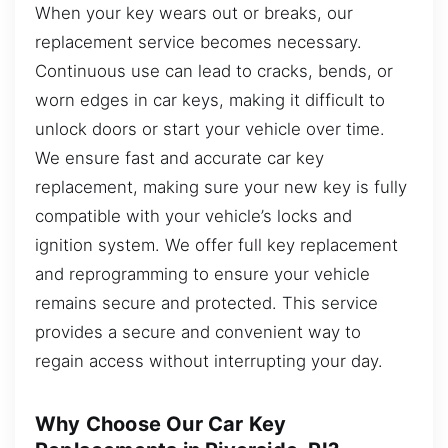
When your key wears out or breaks, our
replacement service becomes necessary.
Continuous use can lead to cracks, bends, or
worn edges in car keys, making it difficult to
unlock doors or start your vehicle over time.
We ensure fast and accurate car key
replacement, making sure your new key is fully
compatible with your vehicle’s locks and
ignition system. We offer full key replacement
and reprogramming to ensure your vehicle
remains secure and protected. This service
provides a secure and convenient way to
regain access without interrupting your day.
Why Choose Our Car Key