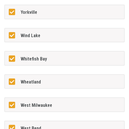
Yorkville
Wind Lake
Whitefish Bay
Wheatland
West Milwaukee
West Bend