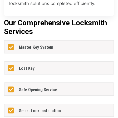
locksmith solutions completed efficiently.
Our Comprehensive Locksmith
Services
Master Key System
Lost Key
Safe Opening Service
Smart Lock Installation