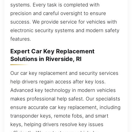
systems. Every task is completed with
precision and careful oversight to ensure
success. We provide service for vehicles with
electronic security systems and modern safety
features.
Expert Car Key Replacement
Solutions in Riverside, RI
Our car key replacement and security services
help drivers regain access after key loss.
Advanced key technology in modern vehicles
makes professional help safest. Our specialists
ensure accurate car key replacement, including
transponder keys, remote fobs, and smart
keys, helping drivers resolve key issues