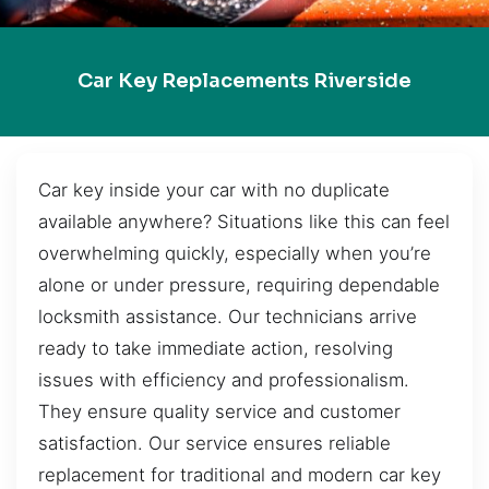
Car Key Replacements Riverside
Car key inside your car with no duplicate
available anywhere? Situations like this can feel
overwhelming quickly, especially when you’re
alone or under pressure, requiring dependable
locksmith assistance. Our technicians arrive
ready to take immediate action, resolving
issues with efficiency and professionalism.
They ensure quality service and customer
satisfaction. Our service ensures reliable
replacement for traditional and modern car key