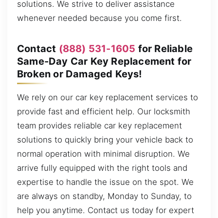
solutions. We strive to deliver assistance
whenever needed because you come first.
Contact
(888) 531-1605
for Reliable
Same-Day Car Key Replacement for
Broken or Damaged Keys!
We rely on our car key replacement services to
provide fast and efficient help. Our locksmith
team provides reliable car key replacement
solutions to quickly bring your vehicle back to
normal operation with minimal disruption. We
arrive fully equipped with the right tools and
expertise to handle the issue on the spot. We
are always on standby, Monday to Sunday, to
help you anytime. Contact us today for expert