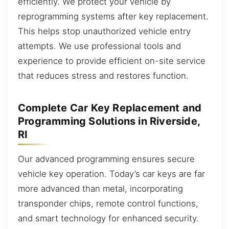
efficiently. We protect your vehicle by
reprogramming systems after key replacement.
This helps stop unauthorized vehicle entry
attempts. We use professional tools and
experience to provide efficient on-site service
that reduces stress and restores function.
Complete Car Key Replacement and
Programming Solutions in Riverside,
RI
Our advanced programming ensures secure
vehicle key operation. Today’s car keys are far
more advanced than metal, incorporating
transponder chips, remote control functions,
and smart technology for enhanced security.