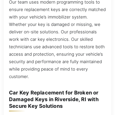
Our team uses modern programming tools to
ensure replacement keys are correctly matched
with your vehicle’s immobilizer system.
Whether your key is damaged or missing, we
deliver on-site solutions. Our professionals
work with car key electronics. Our skilled
technicians use advanced tools to restore both
access and protection, ensuring your vehicle’s
security and performance are fully maintained
while providing peace of mind to every
customer.
Car Key Replacement for Broken or
Damaged Keys in Riverside, RI with
Secure Key Solutions