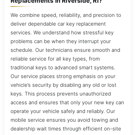
Replacements in Riverside, RI?
We combine speed, reliability, and precision to
deliver dependable car key replacement
services. We understand how stressful key
problems can be when they interrupt your
schedule. Our technicians ensure smooth and
reliable service for all key types, from
traditional keys to advanced smart systems.
Our service places strong emphasis on your
vehicle’s security by disabling any old or lost
keys. This process prevents unauthorized
access and ensures that only your new key can
operate your vehicle safely and reliably. Our
mobile service ensures you avoid towing and
dealership wait times through efficient on-site