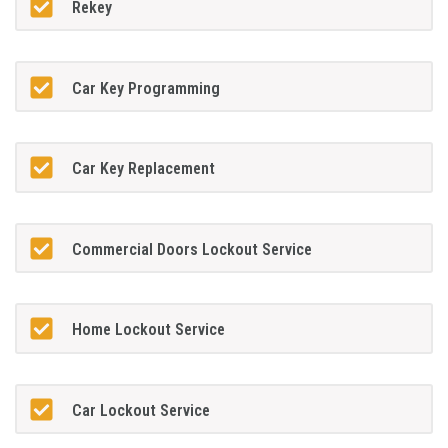
Rekey
Car Key Programming
Car Key Replacement
Commercial Doors Lockout Service
Home Lockout Service
Car Lockout Service