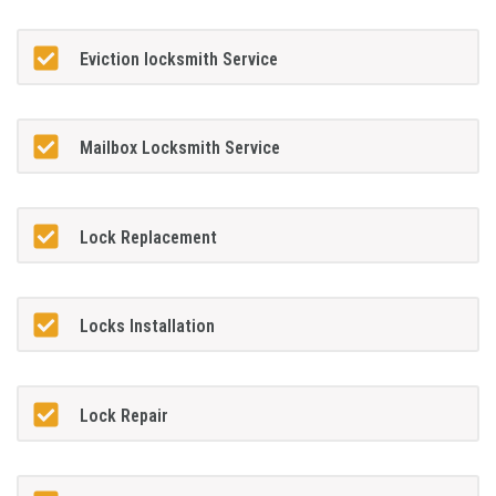
Eviction locksmith Service
Mailbox Locksmith Service
Lock Replacement
Locks Installation
Lock Repair