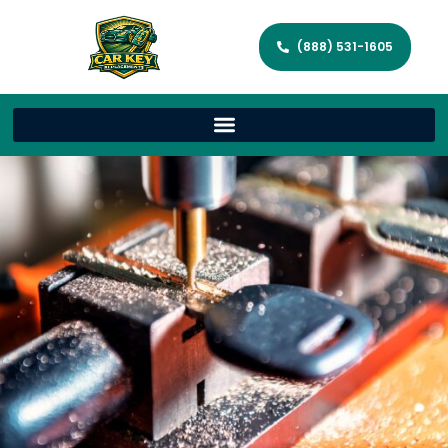
(888) 531-1605