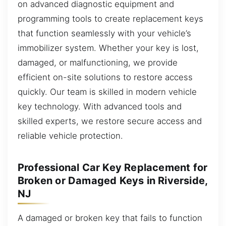
on advanced diagnostic equipment and
programming tools to create replacement keys
that function seamlessly with your vehicle’s
immobilizer system. Whether your key is lost,
damaged, or malfunctioning, we provide
efficient on-site solutions to restore access
quickly. Our team is skilled in modern vehicle
key technology. With advanced tools and
skilled experts, we restore secure access and
reliable vehicle protection.
Professional Car Key Replacement for
Broken or Damaged Keys in Riverside,
NJ
A damaged or broken key that fails to function