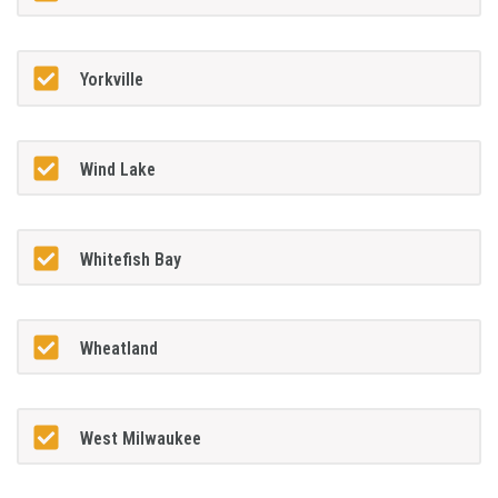
Yorkville
Wind Lake
Whitefish Bay
Wheatland
West Milwaukee