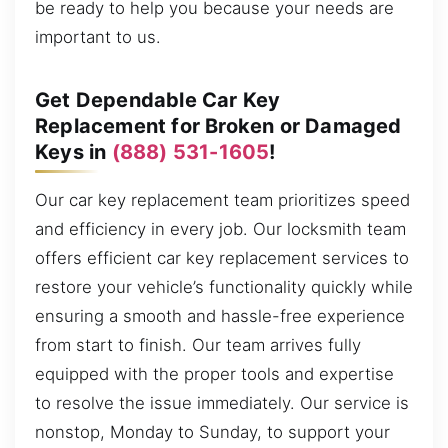
be ready to help you because your needs are
important to us.
Get Dependable Car Key
Replacement for Broken or Damaged
Keys in
(888) 531-1605
!
Our car key replacement team prioritizes speed
and efficiency in every job. Our locksmith team
offers efficient car key replacement services to
restore your vehicle’s functionality quickly while
ensuring a smooth and hassle-free experience
from start to finish. Our team arrives fully
equipped with the proper tools and expertise
to resolve the issue immediately. Our service is
nonstop, Monday to Sunday, to support your