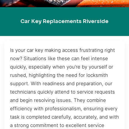
Car Key Replacements Riverside
Is your car key making access frustrating right
now? Situations like these can feel intense
quickly, especially when you’re by yourself or
rushed, highlighting the need for locksmith
support. With readiness and preparation, our
technicians quickly attend to service requests
and begin resolving issues. They combine
efficiency with professionalism, ensuring every
task is completed carefully, accurately, and with
a strong commitment to excellent service