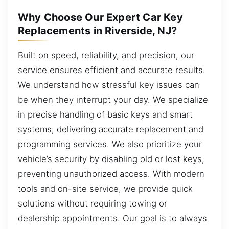
Why Choose Our Expert Car Key
Replacements in Riverside, NJ?
Built on speed, reliability, and precision, our
service ensures efficient and accurate results.
We understand how stressful key issues can
be when they interrupt your day. We specialize
in precise handling of basic keys and smart
systems, delivering accurate replacement and
programming services. We also prioritize your
vehicle’s security by disabling old or lost keys,
preventing unauthorized access. With modern
tools and on-site service, we provide quick
solutions without requiring towing or
dealership appointments. Our goal is to always