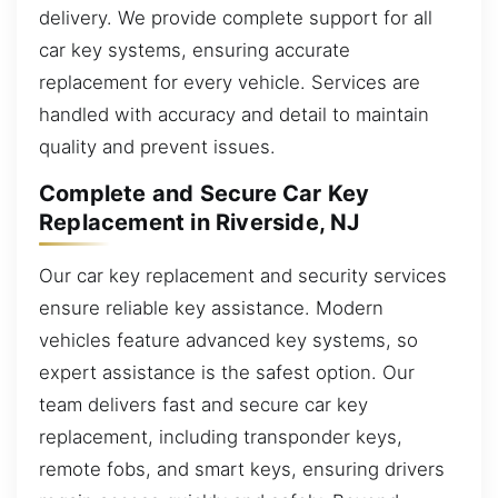
delivery. We provide complete support for all
car key systems, ensuring accurate
replacement for every vehicle. Services are
handled with accuracy and detail to maintain
quality and prevent issues.
Complete and Secure Car Key
Replacement in Riverside, NJ
Our car key replacement and security services
ensure reliable key assistance. Modern
vehicles feature advanced key systems, so
expert assistance is the safest option. Our
team delivers fast and secure car key
replacement, including transponder keys,
remote fobs, and smart keys, ensuring drivers