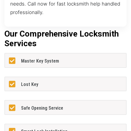
needs. Call now for fast locksmith help handled
professionally.
Our Comprehensive Locksmith
Services
Master Key System
Lost Key
Safe Opening Service