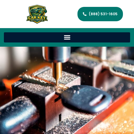
(888) 531-1605