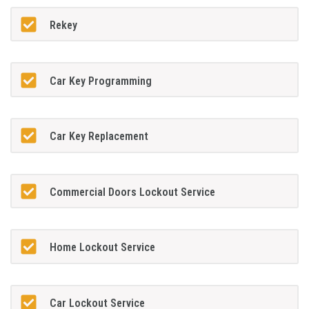
Rekey
Car Key Programming
Car Key Replacement
Commercial Doors Lockout Service
Home Lockout Service
Car Lockout Service