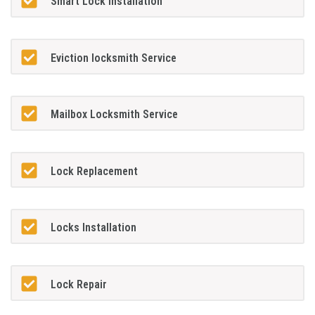
Smart Lock Installation
Eviction locksmith Service
Mailbox Locksmith Service
Lock Replacement
Locks Installation
Lock Repair