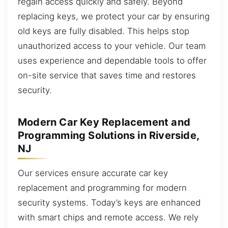
regain access quickly and safely. Beyond
replacing keys, we protect your car by ensuring
old keys are fully disabled. This helps stop
unauthorized access to your vehicle. Our team
uses experience and dependable tools to offer
on-site service that saves time and restores
security.
Modern Car Key Replacement and
Programming Solutions in Riverside,
NJ
Our services ensure accurate car key
replacement and programming for modern
security systems. Today’s keys are enhanced
with smart chips and remote access. We rely