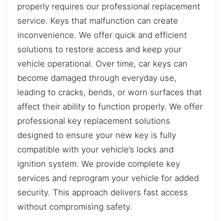
properly requires our professional replacement
service. Keys that malfunction can create
inconvenience. We offer quick and efficient
solutions to restore access and keep your
vehicle operational. Over time, car keys can
become damaged through everyday use,
leading to cracks, bends, or worn surfaces that
affect their ability to function properly. We offer
professional key replacement solutions
designed to ensure your new key is fully
compatible with your vehicle’s locks and
ignition system. We provide complete key
services and reprogram your vehicle for added
security. This approach delivers fast access
without compromising safety.