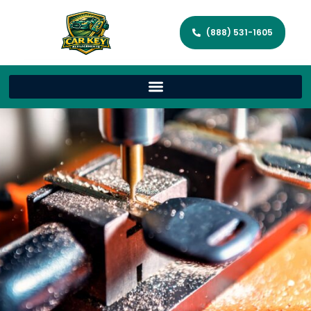
(888) 531-1605