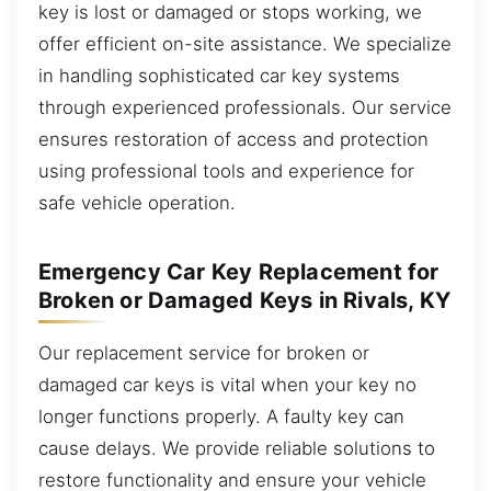
key is lost or damaged or stops working, we
offer efficient on-site assistance. We specialize
in handling sophisticated car key systems
through experienced professionals. Our service
ensures restoration of access and protection
using professional tools and experience for
safe vehicle operation.
Emergency Car Key Replacement for
Broken or Damaged Keys in Rivals, KY
Our replacement service for broken or
damaged car keys is vital when your key no
longer functions properly. A faulty key can
cause delays. We provide reliable solutions to
restore functionality and ensure your vehicle