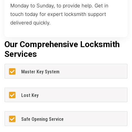
Monday to Sunday, to provide help. Get in
touch today for expert locksmith support
delivered quickly.
Our Comprehensive Locksmith
Services
Master Key System
Lost Key
Safe Opening Service