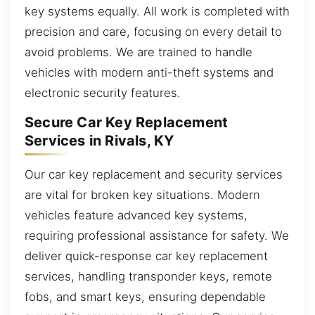
key systems equally. All work is completed with
precision and care, focusing on every detail to
avoid problems. We are trained to handle
vehicles with modern anti-theft systems and
electronic security features.
Secure Car Key Replacement
Services in Rivals, KY
Our car key replacement and security services
are vital for broken key situations. Modern
vehicles feature advanced key systems,
requiring professional assistance for safety. We
deliver quick-response car key replacement
services, handling transponder keys, remote
fobs, and smart keys, ensuring dependable