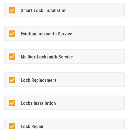
Smart Lock Installation
Eviction locksmith Service
Mailbox Locksmith Service
Lock Replacement
Locks Installation
Lock Repair