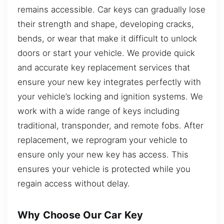
remains accessible. Car keys can gradually lose
their strength and shape, developing cracks,
bends, or wear that make it difficult to unlock
doors or start your vehicle. We provide quick
and accurate key replacement services that
ensure your new key integrates perfectly with
your vehicle’s locking and ignition systems. We
work with a wide range of keys including
traditional, transponder, and remote fobs. After
replacement, we reprogram your vehicle to
ensure only your new key has access. This
ensures your vehicle is protected while you
regain access without delay.
Why Choose Our Car Key