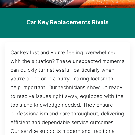
Car Key Replacements Rivals
Car key lost and you’re feeling overwhelmed
with the situation? These unexpected moments
can quickly turn stressful, particularly when
you’re alone or in a hurry, making locksmith
help important. Our technicians show up ready
to resolve issues right away, equipped with the
tools and knowledge needed. They ensure
professionalism and care throughout, delivering
efficient and dependable service outcomes.
Our service supports modern and traditional