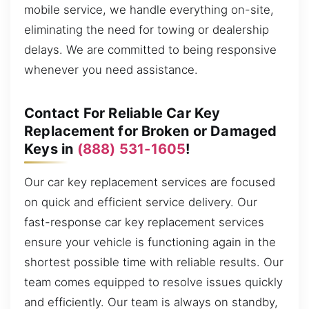
mobile service, we handle everything on-site,
eliminating the need for towing or dealership
delays. We are committed to being responsive
whenever you need assistance.
Contact For Reliable Car Key
Replacement for Broken or Damaged
Keys in
(888) 531-1605
!
Our car key replacement services are focused
on quick and efficient service delivery. Our
fast-response car key replacement services
ensure your vehicle is functioning again in the
shortest possible time with reliable results. Our
team comes equipped to resolve issues quickly
and efficiently. Our team is always on standby,