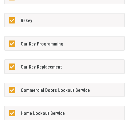
Rekey
Car Key Programming
Car Key Replacement
Commercial Doors Lockout Service
Home Lockout Service