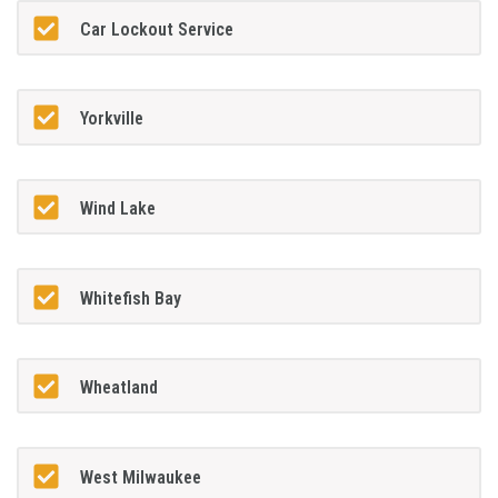
Car Lockout Service
Yorkville
Wind Lake
Whitefish Bay
Wheatland
West Milwaukee