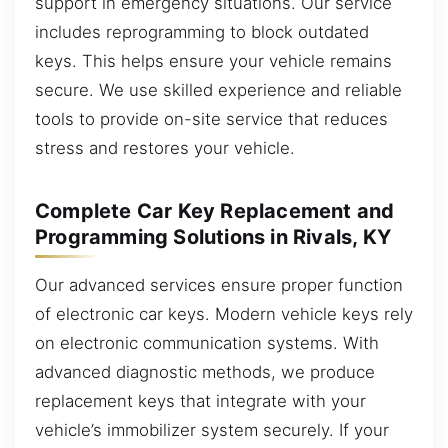
support in emergency situations. Our service
includes reprogramming to block outdated
keys. This helps ensure your vehicle remains
secure. We use skilled experience and reliable
tools to provide on-site service that reduces
stress and restores your vehicle.
Complete Car Key Replacement and
Programming Solutions in Rivals, KY
Our advanced services ensure proper function
of electronic car keys. Modern vehicle keys rely
on electronic communication systems. With
advanced diagnostic methods, we produce
replacement keys that integrate with your
vehicle’s immobilizer system securely. If your