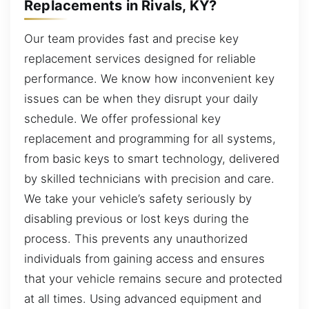
Replacements in Rivals, KY?
Our team provides fast and precise key
replacement services designed for reliable
performance. We know how inconvenient key
issues can be when they disrupt your daily
schedule. We offer professional key
replacement and programming for all systems,
from basic keys to smart technology, delivered
by skilled technicians with precision and care.
We take your vehicle’s safety seriously by
disabling previous or lost keys during the
process. This prevents any unauthorized
individuals from gaining access and ensures
that your vehicle remains secure and protected
at all times. Using advanced equipment and