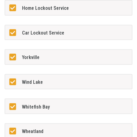
Home Lockout Service
Car Lockout Service
Yorkville
Wind Lake
Whitefish Bay
Wheatland