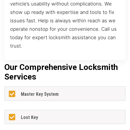
vehicle’s usability without complications. We
show up ready with expertise and tools to fix
issues fast. Help is always within reach as we
operate nonstop for your convenience. Call us
today for expert locksmith assistance you can
trust.
Our Comprehensive Locksmith
Services
Master Key System
Lost Key