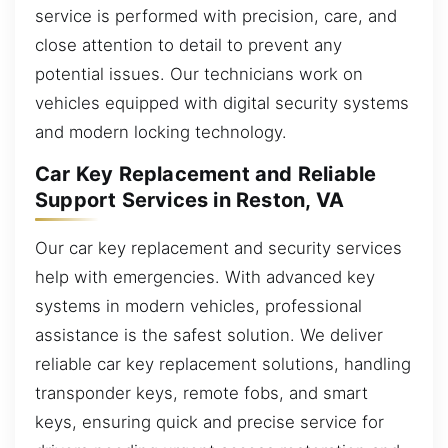
service is performed with precision, care, and
close attention to detail to prevent any
potential issues. Our technicians work on
vehicles equipped with digital security systems
and modern locking technology.
Car Key Replacement and Reliable
Support Services in Reston, VA
Our car key replacement and security services
help with emergencies. With advanced key
systems in modern vehicles, professional
assistance is the safest solution. We deliver
reliable car key replacement solutions, handling
transponder keys, remote fobs, and smart
keys, ensuring quick and precise service for