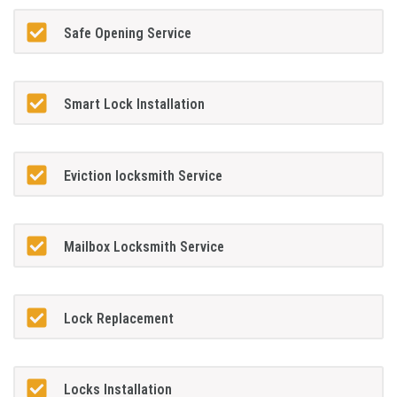
Safe Opening Service
Smart Lock Installation
Eviction locksmith Service
Mailbox Locksmith Service
Lock Replacement
Locks Installation