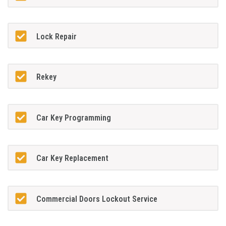
Lock Repair
Rekey
Car Key Programming
Car Key Replacement
Commercial Doors Lockout Service