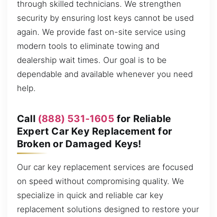
through skilled technicians. We strengthen
security by ensuring lost keys cannot be used
again. We provide fast on-site service using
modern tools to eliminate towing and
dealership wait times. Our goal is to be
dependable and available whenever you need
help.
Call
(888) 531-1605
for Reliable
Expert Car Key Replacement for
Broken or Damaged Keys!
Our car key replacement services are focused
on speed without compromising quality. We
specialize in quick and reliable car key
replacement solutions designed to restore your