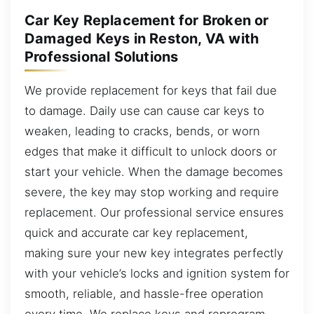
Car Key Replacement for Broken or
Damaged Keys in Reston, VA with
Professional Solutions
We provide replacement for keys that fail due
to damage. Daily use can cause car keys to
weaken, leading to cracks, bends, or worn
edges that make it difficult to unlock doors or
start your vehicle. When the damage becomes
severe, the key may stop working and require
replacement. Our professional service ensures
quick and accurate car key replacement,
making sure your new key integrates perfectly
with your vehicle’s locks and ignition system for
smooth, reliable, and hassle-free operation
every time. We replace keys and reprogram