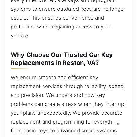
systems to ensure outdated keys are no longer
usable. This ensures convenience and
protection when regaining access to your
vehicle.
Why Choose Our Trusted Car Key
Replacements in Reston, VA?
We ensure smooth and efficient key
replacement services through reliability, speed,
and precision. We understand how key
problems can create stress when they interrupt
your plans unexpectedly. We provide accurate
replacement and programming for everything
from basic keys to advanced smart systems