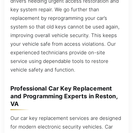
drivers needing urgent access restoration and
key system repair. We go further than
replacement by reprogramming your car’s
system so that old keys cannot be used again,
improving overall vehicle security. This keeps
your vehicle safe from access violations. Our
experienced technicians provide on-site
service using dependable tools to restore
vehicle safety and function.
Professional Car Key Replacement
and Programming Experts in Reston,
VA
Our car key replacement services are designed
for modern electronic security vehicles. Car