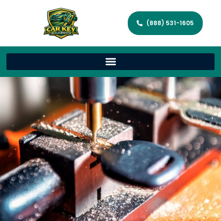
(888) 531-1605