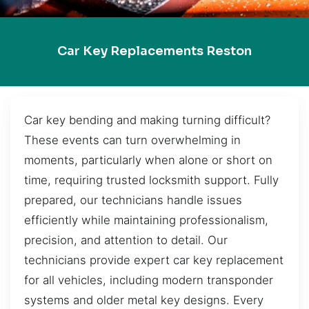
Car Key Replacements Reston
Car key bending and making turning difficult?
These events can turn overwhelming in
moments, particularly when alone or short on
time, requiring trusted locksmith support. Fully
prepared, our technicians handle issues
efficiently while maintaining professionalism,
precision, and attention to detail. Our
technicians provide expert car key replacement
for all vehicles, including modern transponder
systems and older metal key designs. Every