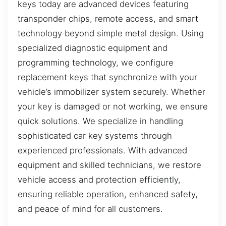
keys today are advanced devices featuring
transponder chips, remote access, and smart
technology beyond simple metal design. Using
specialized diagnostic equipment and
programming technology, we configure
replacement keys that synchronize with your
vehicle’s immobilizer system securely. Whether
your key is damaged or not working, we ensure
quick solutions. We specialize in handling
sophisticated car key systems through
experienced professionals. With advanced
equipment and skilled technicians, we restore
vehicle access and protection efficiently,
ensuring reliable operation, enhanced safety,
and peace of mind for all customers.