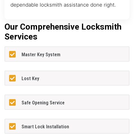
dependable locksmith assistance done right.
Our Comprehensive Locksmith
Services
Master Key System
Lost Key
Safe Opening Service
Smart Lock Installation