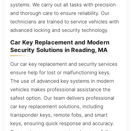
systems. We carry out all tasks with precision
and thorough care to ensure reliability. Our
technicians are trained to service vehicles with
advanced locking and security technology.
Car Key Replacement and Modern
Security Solutions in Reading, MA
Our car key replacement and security services
ensure help for lost or malfunctioning keys.
The use of advanced key systems in modern
vehicles makes professional assistance the
safest option. Our team delivers professional
car key replacement solutions, including
transponder keys, remote fobs, and smart
keys, ensuring quick response and accuracy.