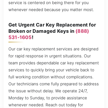
service is centered on being there for you
whenever needed because you matter most.
Get Urgent Car Key Replacement for
Broken or Damaged Keys in
(888)
531-1605
!
Our car key replacement services are designed
for rapid response in urgent situations. Our
team provides dependable car key replacement
services to quickly bring your vehicle back to
full working condition without complications.
Our technicians come fully prepared to address
the issue without delay. We operate 24/7,
Monday to Sunday, to provide assistance
whenever needed. Reach out today for