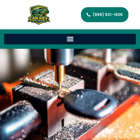
(888) 531-1605