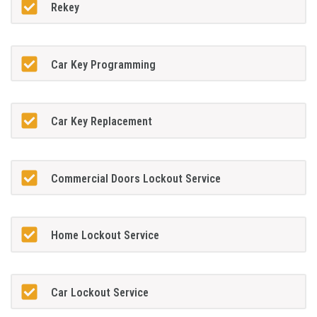
Rekey
Car Key Programming
Car Key Replacement
Commercial Doors Lockout Service
Home Lockout Service
Car Lockout Service