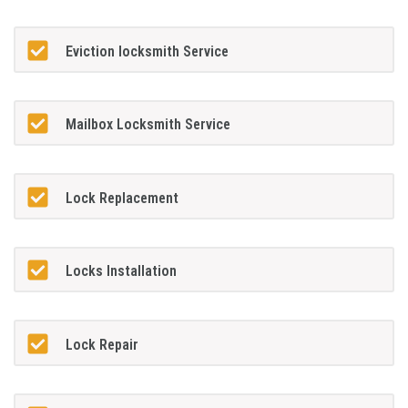
Eviction locksmith Service
Mailbox Locksmith Service
Lock Replacement
Locks Installation
Lock Repair