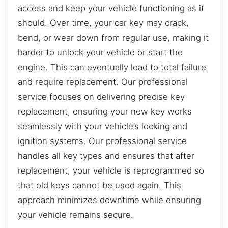
access and keep your vehicle functioning as it
should. Over time, your car key may crack,
bend, or wear down from regular use, making it
harder to unlock your vehicle or start the
engine. This can eventually lead to total failure
and require replacement. Our professional
service focuses on delivering precise key
replacement, ensuring your new key works
seamlessly with your vehicle’s locking and
ignition systems. Our professional service
handles all key types and ensures that after
replacement, your vehicle is reprogrammed so
that old keys cannot be used again. This
approach minimizes downtime while ensuring
your vehicle remains secure.