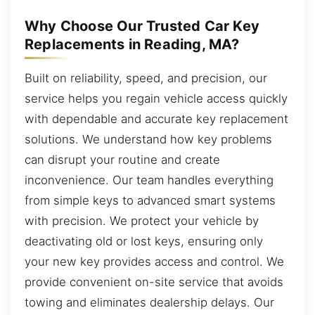
Why Choose Our Trusted Car Key
Replacements in Reading, MA?
Built on reliability, speed, and precision, our
service helps you regain vehicle access quickly
with dependable and accurate key replacement
solutions. We understand how key problems
can disrupt your routine and create
inconvenience. Our team handles everything
from simple keys to advanced smart systems
with precision. We protect your vehicle by
deactivating old or lost keys, ensuring only
your new key provides access and control. We
provide convenient on-site service that avoids
towing and eliminates dealership delays. Our