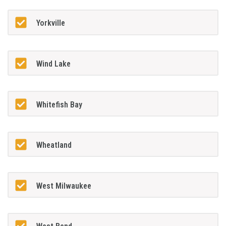
Yorkville
Wind Lake
Whitefish Bay
Wheatland
West Milwaukee