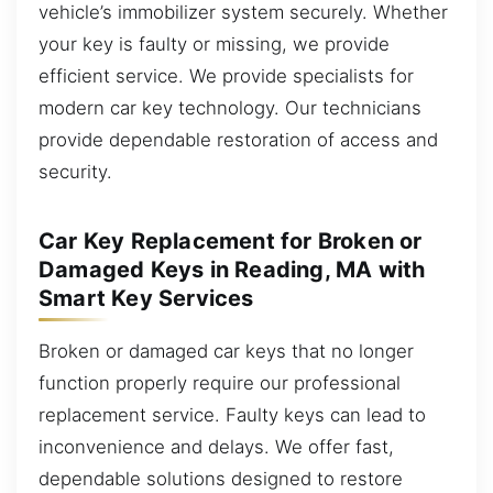
vehicle’s immobilizer system securely. Whether
your key is faulty or missing, we provide
efficient service. We provide specialists for
modern car key technology. Our technicians
provide dependable restoration of access and
security.
Car Key Replacement for Broken or
Damaged Keys in Reading, MA with
Smart Key Services
Broken or damaged car keys that no longer
function properly require our professional
replacement service. Faulty keys can lead to
inconvenience and delays. We offer fast,
dependable solutions designed to restore