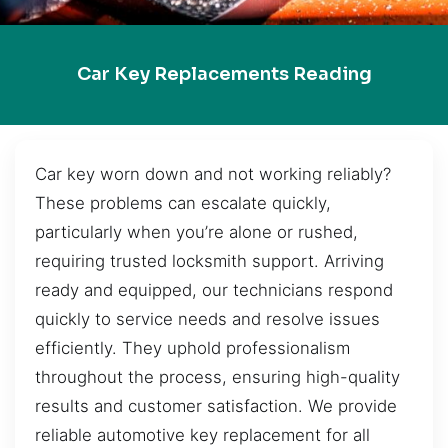
Car Key Replacements Reading
Car key worn down and not working reliably?
These problems can escalate quickly,
particularly when you’re alone or rushed,
requiring trusted locksmith support. Arriving
ready and equipped, our technicians respond
quickly to service needs and resolve issues
efficiently. They uphold professionalism
throughout the process, ensuring high-quality
results and customer satisfaction. We provide
reliable automotive key replacement for all