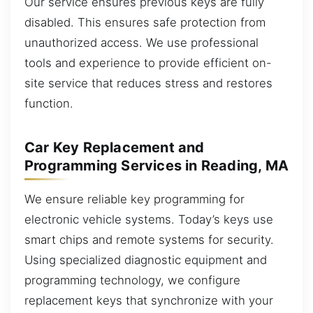
Our service ensures previous keys are fully
disabled. This ensures safe protection from
unauthorized access. We use professional
tools and experience to provide efficient on-
site service that reduces stress and restores
function.
Car Key Replacement and
Programming Services in Reading, MA
We ensure reliable key programming for
electronic vehicle systems. Today’s keys use
smart chips and remote systems for security.
Using specialized diagnostic equipment and
programming technology, we configure
replacement keys that synchronize with your