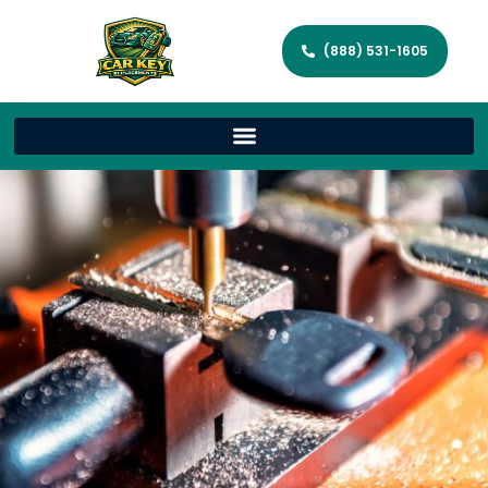
(888) 531-1605