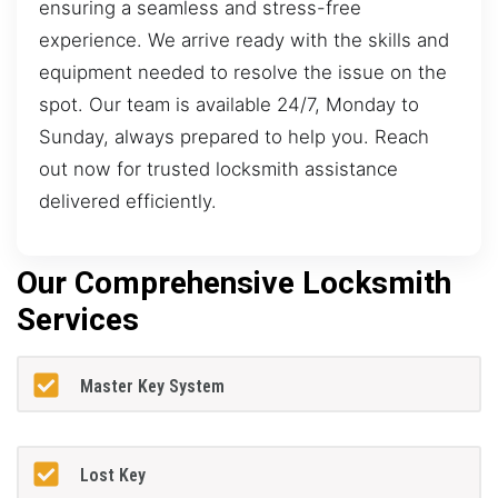
ensuring a seamless and stress-free
experience. We arrive ready with the skills and
equipment needed to resolve the issue on the
spot. Our team is available 24/7, Monday to
Sunday, always prepared to help you. Reach
out now for trusted locksmith assistance
delivered efficiently.
Our Comprehensive Locksmith
Services
Master Key System
Lost Key