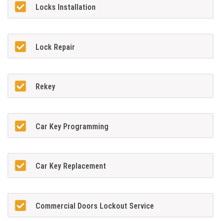
Locks Installation
Lock Repair
Rekey
Car Key Programming
Car Key Replacement
Commercial Doors Lockout Service