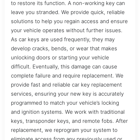
to restore its function. A non-working key can
leave you stranded. We provide quick, reliable
solutions to help you regain access and ensure
your vehicle operates without further issues.
As car keys are used frequently, they may
develop cracks, bends, or wear that makes
unlocking doors or starting your vehicle
difficult. Eventually, this damage can cause
complete failure and require replacement. We
provide fast and reliable car key replacement
services, ensuring your new key is accurately
programmed to match your vehicle’s locking
and ignition systems. We work with traditional
keys, transponder keys, and remote fobs. After
replacement, we reprogram your system to
eliminate access from any previously used or