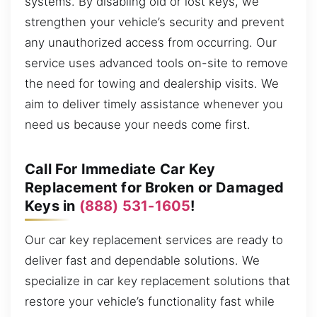
systems. By disabling old or lost keys, we
strengthen your vehicle’s security and prevent
any unauthorized access from occurring. Our
service uses advanced tools on-site to remove
the need for towing and dealership visits. We
aim to deliver timely assistance whenever you
need us because your needs come first.
Call For Immediate Car Key
Replacement for Broken or Damaged
Keys in
(888) 531-1605
!
Our car key replacement services are ready to
deliver fast and dependable solutions. We
specialize in car key replacement solutions that
restore your vehicle’s functionality fast while