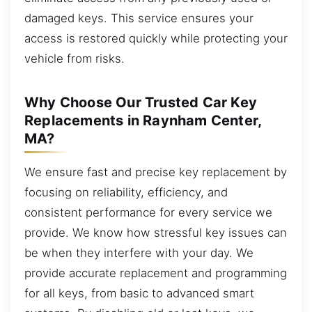
damaged keys. This service ensures your
access is restored quickly while protecting your
vehicle from risks.
Why Choose Our Trusted Car Key
Replacements in Raynham Center,
MA?
We ensure fast and precise key replacement by
focusing on reliability, efficiency, and
consistent performance for every service we
provide. We know how stressful key issues can
be when they interfere with your day. We
provide accurate replacement and programming
for all keys, from basic to advanced smart