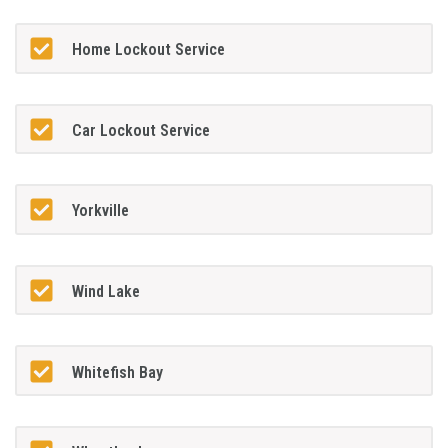
Home Lockout Service
Car Lockout Service
Yorkville
Wind Lake
Whitefish Bay