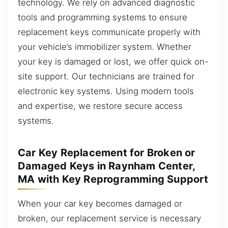
technology. We rely on advanced diagnostic
tools and programming systems to ensure
replacement keys communicate properly with
your vehicle’s immobilizer system. Whether
your key is damaged or lost, we offer quick on-
site support. Our technicians are trained for
electronic key systems. Using modern tools
and expertise, we restore secure access
systems.
Car Key Replacement for Broken or
Damaged Keys in Raynham Center,
MA with Key Reprogramming Support
When your car key becomes damaged or
broken, our replacement service is necessary