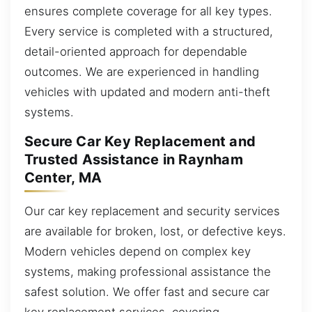
ensures complete coverage for all key types.
Every service is completed with a structured,
detail-oriented approach for dependable
outcomes. We are experienced in handling
vehicles with updated and modern anti-theft
systems.
Secure Car Key Replacement and
Trusted Assistance in Raynham
Center, MA
Our car key replacement and security services
are available for broken, lost, or defective keys.
Modern vehicles depend on complex key
systems, making professional assistance the
safest solution. We offer fast and secure car
key replacement services, covering