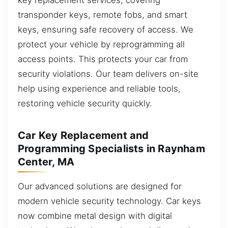
transponder keys, remote fobs, and smart
keys, ensuring safe recovery of access. We
protect your vehicle by reprogramming all
access points. This protects your car from
security violations. Our team delivers on-site
help using experience and reliable tools,
restoring vehicle security quickly.
Car Key Replacement and
Programming Specialists in Raynham
Center, MA
Our advanced solutions are designed for
modern vehicle security technology. Car keys
now combine metal design with digital