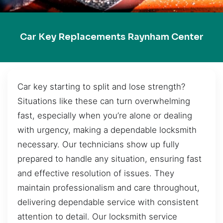
Car Key Replacements Raynham Center
Car key starting to split and lose strength?
Situations like these can turn overwhelming
fast, especially when you’re alone or dealing
with urgency, making a dependable locksmith
necessary. Our technicians show up fully
prepared to handle any situation, ensuring fast
and effective resolution of issues. They
maintain professionalism and care throughout,
delivering dependable service with consistent
attention to detail. Our locksmith service