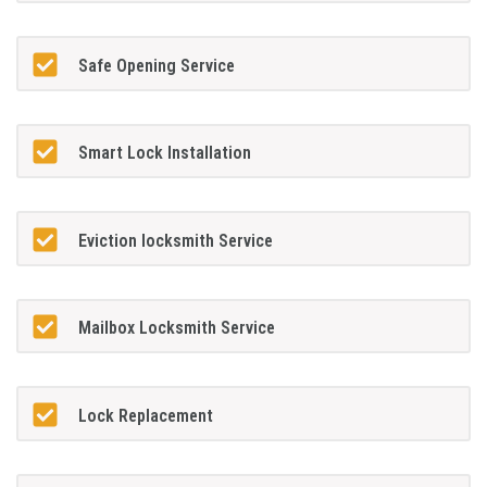
Safe Opening Service
Smart Lock Installation
Eviction locksmith Service
Mailbox Locksmith Service
Lock Replacement