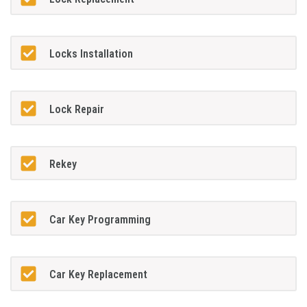
Locks Installation
Lock Repair
Rekey
Car Key Programming
Car Key Replacement