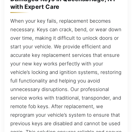
with Expert Care
When your key fails, replacement becomes
necessary. Keys can crack, bend, or wear down
over time, making it difficult to unlock doors or
start your vehicle. We provide efficient and
accurate key replacement services that ensure
your new key works perfectly with your
vehicle’s locking and ignition systems, restoring
full functionality and helping you avoid
unnecessary disruptions. Our professional
service works with traditional, transponder, and
remote fob keys. After replacement, we
reprogram your vehicle’s system to ensure that
previous keys are disabled and cannot be used
again. This solution ensures reliable and secure