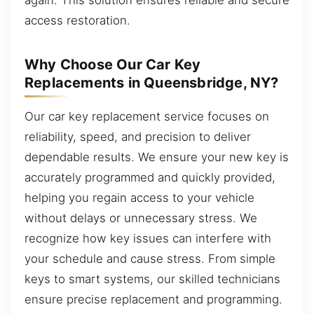
access restoration.
Why Choose Our Car Key
Replacements in Queensbridge, NY?
Our car key replacement service focuses on
reliability, speed, and precision to deliver
dependable results. We ensure your new key is
accurately programmed and quickly provided,
helping you regain access to your vehicle
without delays or unnecessary stress. We
recognize how key issues can interfere with
your schedule and cause stress. From simple
keys to smart systems, our skilled technicians
ensure precise replacement and programming.