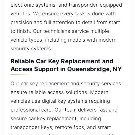
electronic systems, and transponder-equipped
vehicles. We ensure every task is done with
precision and full attention to detail from start
to finish. Our technicians service multiple
vehicle types, including models with modern
security systems.
Reliable Car Key Replacement and
Access Support in Queensbridge, NY
Our car key replacement and security services
ensure reliable access solutions. Modern
vehicles use digital key systems requiring
professional care. Our team delivers fast and
secure car key replacement, including
transponder keys, remote fobs, and smart