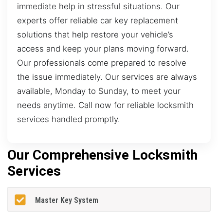
immediate help in stressful situations. Our
experts offer reliable car key replacement
solutions that help restore your vehicle’s
access and keep your plans moving forward.
Our professionals come prepared to resolve
the issue immediately. Our services are always
available, Monday to Sunday, to meet your
needs anytime. Call now for reliable locksmith
services handled promptly.
Our Comprehensive Locksmith
Services
Master Key System