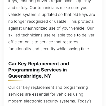
keys, ensuring drivers regain access quickly
and safely. Our technicians make sure your
vehicle system is updated so that old keys are
no longer recognized or usable. This protects
against unauthorized use of your vehicle. Our
skilled technicians use reliable tools to deliver
efficient on-site service that restores
functionality and security while saving time.
Car Key Replacement and
Programming Services in
Queensbridge, NY
Our car key replacement and programming
services are essential for vehicles using
modern electronic security systems. Today’s