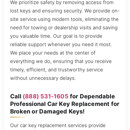
We prioritize safety by removing access from
lost keys and ensuring security. We provide on-
site service using modern tools, eliminating the
need for towing or dealership visits and saving
you valuable time. Our goal is to provide
reliable support whenever you need it most.
We place your needs at the center of
everything we do, ensuring that you receive
timely, efficient, and trustworthy service
without unnecessary delays.
Call
(888) 531-1605
for Dependable
Professional Car Key Replacement for
Broken or Damaged Keys!
Our car key replacement services provide