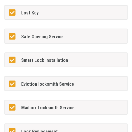
Lost Key
Safe Opening Service
Smart Lock Installation
Eviction locksmith Service
Mailbox Locksmith Service
Lock Replacement