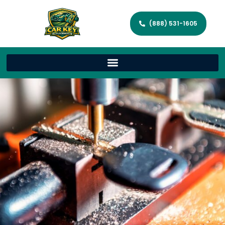
(888) 531-1605