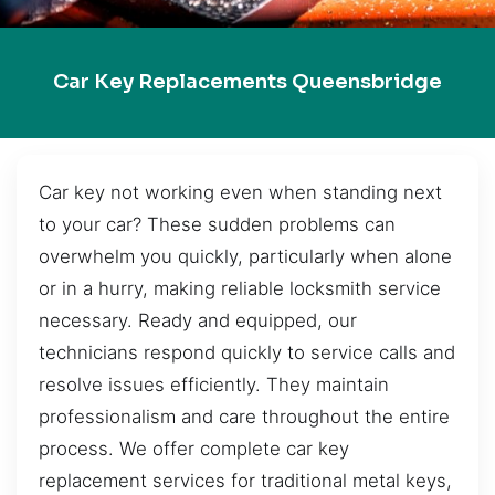
Car Key Replacements Queensbridge
Car key not working even when standing next
to your car? These sudden problems can
overwhelm you quickly, particularly when alone
or in a hurry, making reliable locksmith service
necessary. Ready and equipped, our
technicians respond quickly to service calls and
resolve issues efficiently. They maintain
professionalism and care throughout the entire
process. We offer complete car key
replacement services for traditional metal keys,