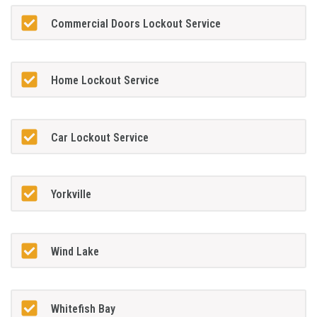
Commercial Doors Lockout Service
Home Lockout Service
Car Lockout Service
Yorkville
Wind Lake
Whitefish Bay