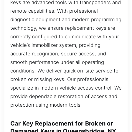
keys are advanced tools with transponders and
remote capabilities. With professional
diagnostic equipment and modern programming
technology, we ensure replacement keys are
correctly configured to communicate with your
vehicle’s immobilizer system, providing
accurate recognition, secure access, and
smooth performance under all operating
conditions. We deliver quick on-site service for
broken or missing keys. Our professionals
specialize in modern vehicle access control. We
provide dependable restoration of access and
protection using modern tools.
Car Key Replacement for Broken or
Damaged Keys in Queensbridge, NY