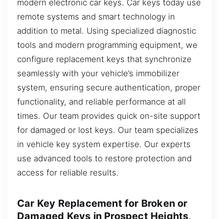
modern electronic car keys. Car keys today use
remote systems and smart technology in
addition to metal. Using specialized diagnostic
tools and modern programming equipment, we
configure replacement keys that synchronize
seamlessly with your vehicle’s immobilizer
system, ensuring secure authentication, proper
functionality, and reliable performance at all
times. Our team provides quick on-site support
for damaged or lost keys. Our team specializes
in vehicle key system expertise. Our experts
use advanced tools to restore protection and
access for reliable results.
Car Key Replacement for Broken or
Damaged Keys in Prospect Heights,