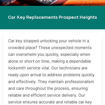
Car Key Replacements Prospect Heights
Car key stopped unlocking your vehicle in a
crowded place? These unexpected moments
can overwhelm you quickly, especially when
alone or short on time, making a dependable
locksmith service vital. Our technicians are
ready upon arrival to address problems quickly
and effectively. They maintain professionalism
and care throughout the process, ensuring
reliable and efficient service delivery. Our
service ensures accurate and reliable car key