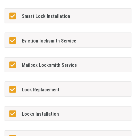
Smart Lock Installation
Eviction locksmith Service
Mailbox Locksmith Service
Lock Replacement
Locks Installation