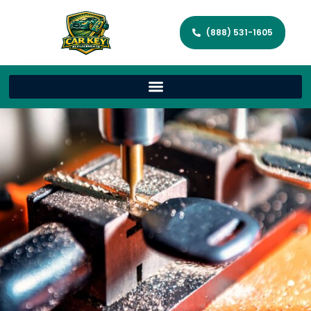
(888) 531-1605