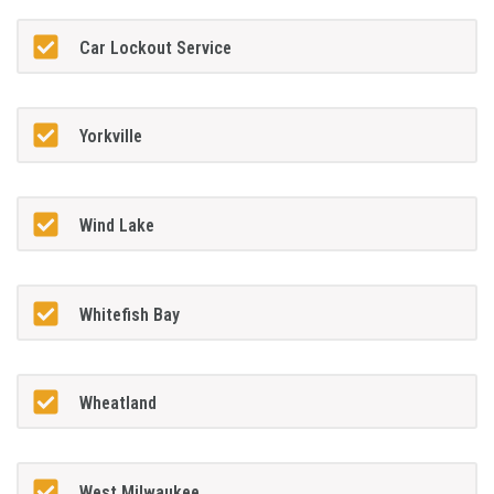
Car Lockout Service
Yorkville
Wind Lake
Whitefish Bay
Wheatland
West Milwaukee