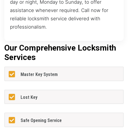
day or night, Monday to Sunday, to offer
assistance whenever required. Call now for
reliable locksmith service delivered with
professionalism.
Our Comprehensive Locksmith
Services
Master Key System
Lost Key
Safe Opening Service