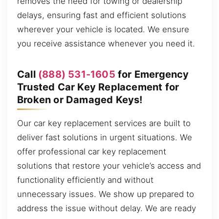
removes the need for towing or dealership
delays, ensuring fast and efficient solutions
wherever your vehicle is located. We ensure
you receive assistance whenever you need it.
Call
(888) 531-1605
for Emergency
Trusted Car Key Replacement for
Broken or Damaged Keys!
Our car key replacement services are built to
deliver fast solutions in urgent situations. We
offer professional car key replacement
solutions that restore your vehicle’s access and
functionality efficiently and without
unnecessary issues. We show up prepared to
address the issue without delay. We are ready