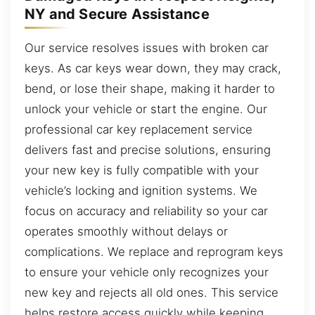
NY and Secure Assistance
Our service resolves issues with broken car
keys. As car keys wear down, they may crack,
bend, or lose their shape, making it harder to
unlock your vehicle or start the engine. Our
professional car key replacement service
delivers fast and precise solutions, ensuring
your new key is fully compatible with your
vehicle’s locking and ignition systems. We
focus on accuracy and reliability so your car
operates smoothly without delays or
complications. We replace and reprogram keys
to ensure your vehicle only recognizes your
new key and rejects all old ones. This service
helps restore access quickly while keeping