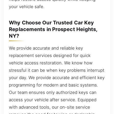
your vehicle safe.
Why Choose Our Trusted Car Key
Replacements in Prospect Heights,
NY?
We provide accurate and reliable key
replacement services designed for quick
vehicle access restoration. We know how
stressful it can be when key problems interrupt
your day. We provide accurate and efficient key
programming for modern and basic systems.
Our team ensures only authorized keys can
access your vehicle after service. Equipped
with advanced tools, our on-site service