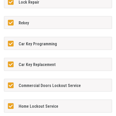
Lock Repair
Rekey
Car Key Programming
Car Key Replacement
Commercial Doors Lockout Service
Home Lockout Service