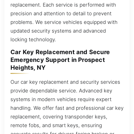
replacement. Each service is performed with
precision and attention to detail to prevent
problems. We service vehicles equipped with
updated security systems and advanced
locking technology.
Car Key Replacement and Secure
Emergency Support in Prospect
Heights, NY
Our car key replacement and security services
provide dependable service. Advanced key
systems in modern vehicles require expert
handling. We offer fast and professional car key
replacement, covering transponder keys,
remote fobs, and smart keys, ensuring
accurate results for drivers facing broken or