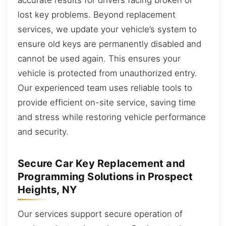
lost key problems. Beyond replacement
services, we update your vehicle’s system to
ensure old keys are permanently disabled and
cannot be used again. This ensures your
vehicle is protected from unauthorized entry.
Our experienced team uses reliable tools to
provide efficient on-site service, saving time
and stress while restoring vehicle performance
and security.
Secure Car Key Replacement and
Programming Solutions in Prospect
Heights, NY
Our services support secure operation of