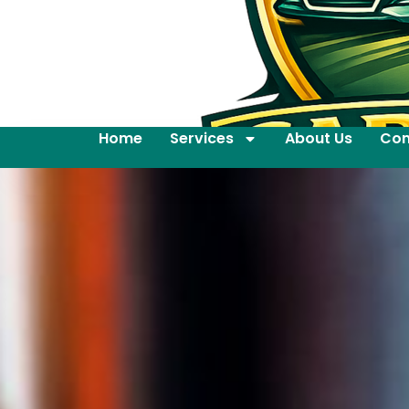
Home
Services
About Us
Con