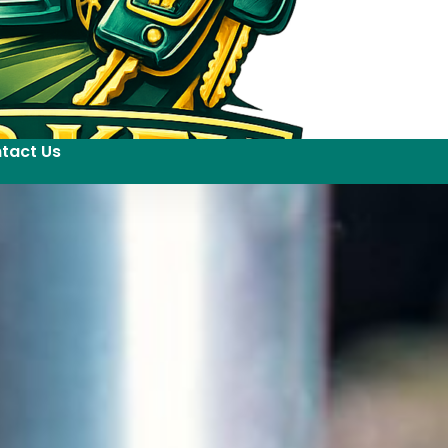
tact Us