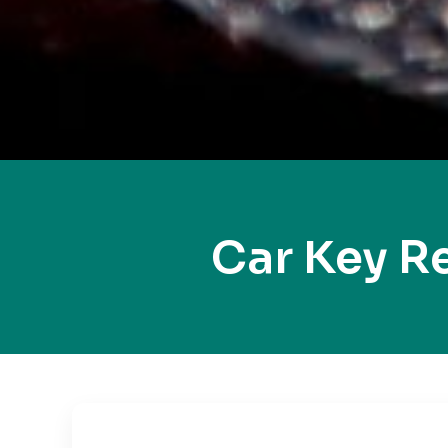
Car Key R