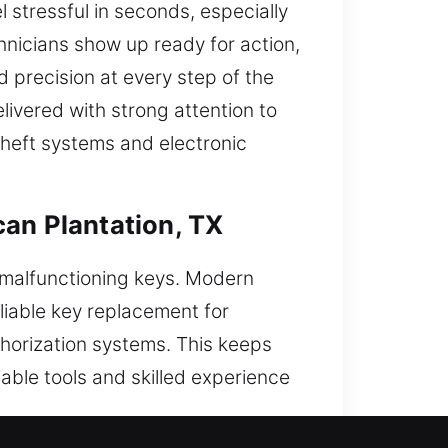
stressful in seconds, especially
chnicians show up ready for action,
d precision at every step of the
livered with strong attention to
theft systems and electronic
can Plantation, TX
 malfunctioning keys. Modern
liable key replacement for
horization systems. This keeps
iable tools and skilled experience