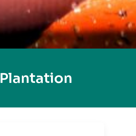
Plantation