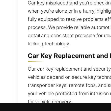
Car key misplaced and you’re checkin
when you’re alone or in a hurry, highl
fully equipped to resolve problems eff
process. We provide reliable automotiv
detail and consistent precision for r
locking technology.
Car Key Replacement and P
Our car key replacement and security
vehicles depend on secure key technol
transponder keys, remote fobs, and s
your vehicle protected from intrusion r
for vehicle recovery.