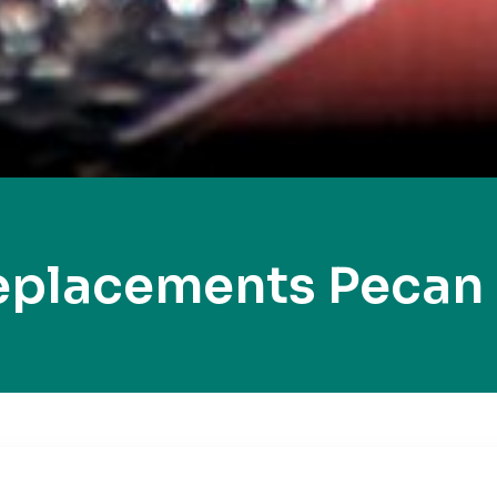
eplacements Pecan 