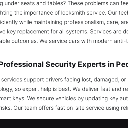
g under seats and tables? These problems can feel 
ighting the importance of locksmith service. Our te
iciently while maintaining professionalism, care, an
e key replacement for all systems. Services are de
eliable outcomes. We service cars with modern anti-
rofessional Security Experts in Pe
 services support drivers facing lost, damaged, or
ogy, so expert help is best. We deliver fast and re
mart keys. We secure vehicles by updating key aut
isks. Our team offers fast on-site service using rel