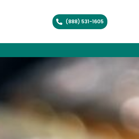
(888) 531-1605