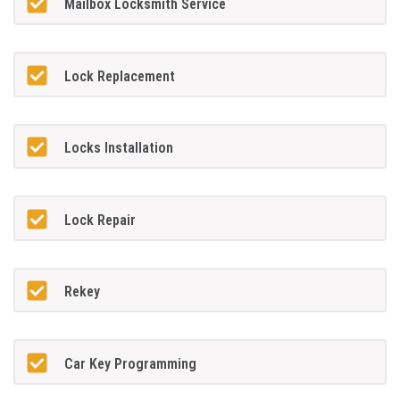
Mailbox Locksmith Service
Lock Replacement
Locks Installation
Lock Repair
Rekey
Car Key Programming