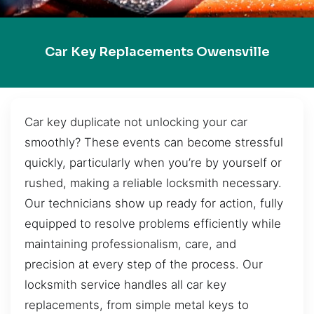
Car Key Replacements Owensville
Car key duplicate not unlocking your car
smoothly? These events can become stressful
quickly, particularly when you’re by yourself or
rushed, making a reliable locksmith necessary.
Our technicians show up ready for action, fully
equipped to resolve problems efficiently while
maintaining professionalism, care, and
precision at every step of the process. Our
locksmith service handles all car key
replacements, from simple metal keys to