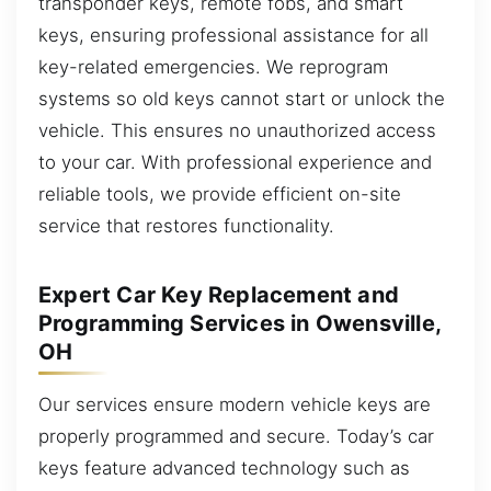
transponder keys, remote fobs, and smart
keys, ensuring professional assistance for all
key-related emergencies. We reprogram
systems so old keys cannot start or unlock the
vehicle. This ensures no unauthorized access
to your car. With professional experience and
reliable tools, we provide efficient on-site
service that restores functionality.
Expert Car Key Replacement and
Programming Services in Owensville,
OH
Our services ensure modern vehicle keys are
properly programmed and secure. Today’s car
keys feature advanced technology such as