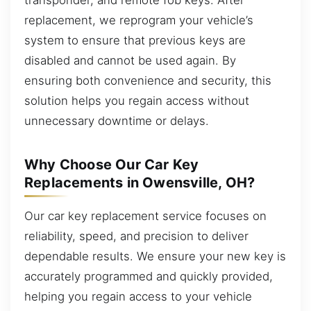
replacement, we reprogram your vehicle’s
system to ensure that previous keys are
disabled and cannot be used again. By
ensuring both convenience and security, this
solution helps you regain access without
unnecessary downtime or delays.
Why Choose Our Car Key
Replacements in Owensville, OH?
Our car key replacement service focuses on
reliability, speed, and precision to deliver
dependable results. We ensure your new key is
accurately programmed and quickly provided,
helping you regain access to your vehicle