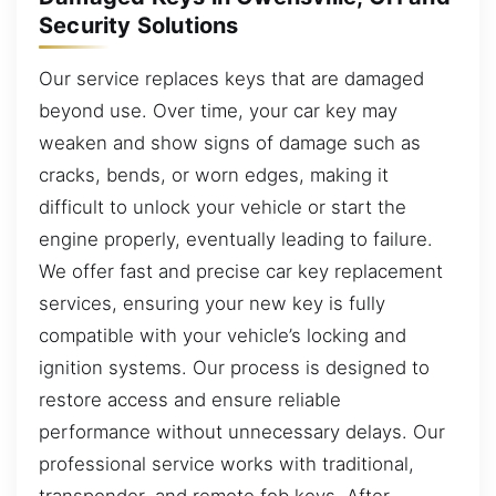
Security Solutions
Our service replaces keys that are damaged
beyond use. Over time, your car key may
weaken and show signs of damage such as
cracks, bends, or worn edges, making it
difficult to unlock your vehicle or start the
engine properly, eventually leading to failure.
We offer fast and precise car key replacement
services, ensuring your new key is fully
compatible with your vehicle’s locking and
ignition systems. Our process is designed to
restore access and ensure reliable
performance without unnecessary delays. Our
professional service works with traditional,
transponder, and remote fob keys. After