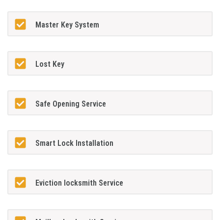
Master Key System
Lost Key
Safe Opening Service
Smart Lock Installation
Eviction locksmith Service