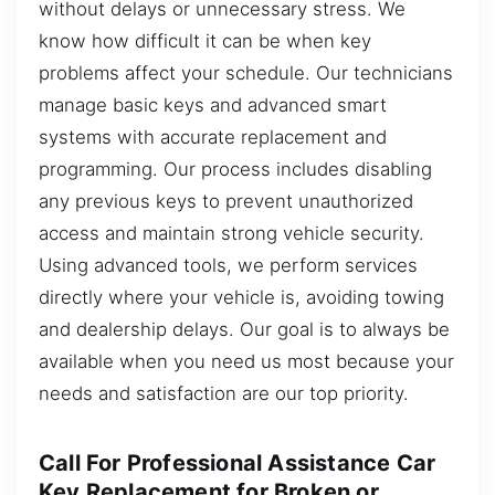
without delays or unnecessary stress. We
know how difficult it can be when key
problems affect your schedule. Our technicians
manage basic keys and advanced smart
systems with accurate replacement and
programming. Our process includes disabling
any previous keys to prevent unauthorized
access and maintain strong vehicle security.
Using advanced tools, we perform services
directly where your vehicle is, avoiding towing
and dealership delays. Our goal is to always be
available when you need us most because your
needs and satisfaction are our top priority.
Call For Professional Assistance Car
Key Replacement for Broken or