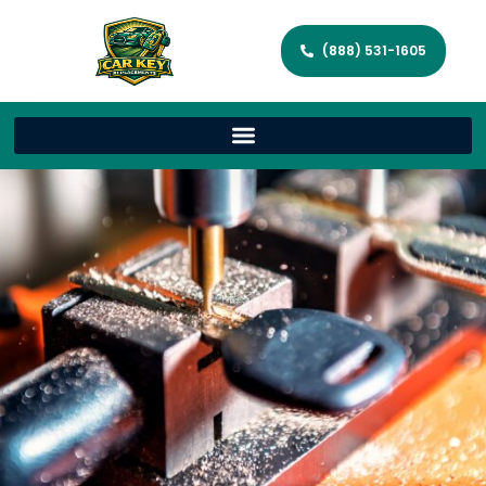
(888) 531-1605