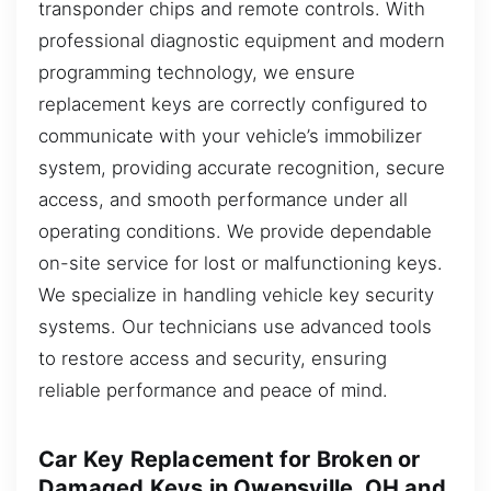
transponder chips and remote controls. With
professional diagnostic equipment and modern
programming technology, we ensure
replacement keys are correctly configured to
communicate with your vehicle’s immobilizer
system, providing accurate recognition, secure
access, and smooth performance under all
operating conditions. We provide dependable
on-site service for lost or malfunctioning keys.
We specialize in handling vehicle key security
systems. Our technicians use advanced tools
to restore access and security, ensuring
reliable performance and peace of mind.
Car Key Replacement for Broken or
Damaged Keys in Owensville, OH and