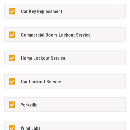
Car Key Replacement
Commercial Doors Lockout Service
Home Lockout Service
Car Lockout Service
Yorkville
Wind Lake