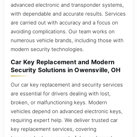
advanced electronic and transponder systems,
with dependable and accurate results. Services
are carried out with accuracy and a focus on
avoiding complications. Our team works on
numerous vehicle brands, including those with
modern security technologies.
Car Key Replacement and Modern
Security Solutions in Owensville, OH
Our car key replacement and security services
are essential for drivers dealing with lost,
broken, or malfunctioning keys. Modern
vehicles depend on advanced electronic keys,
requiring expert help. We deliver trusted car
key replacement services, covering