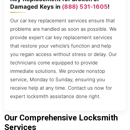
Damaged Keys in
(888) 531-1605
!
Our car key replacement services ensure that
problems are handled as soon as possible. We
provide expert car key replacement services
that restore your vehicle’s function and help
you regain access without stress or delay. Our
technicians come equipped to provide
immediate solutions. We provide nonstop
service, Monday to Sunday, ensuring you
receive help at any time. Contact us now for
expert locksmith assistance done right.
Our Comprehensive Locksmith
Services