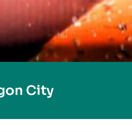
gon City