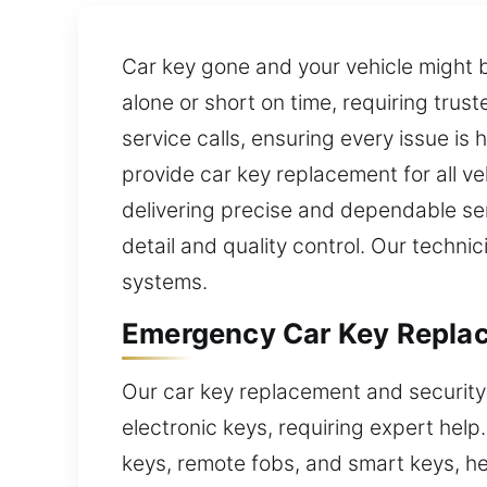
Car key gone and your vehicle might 
alone or short on time, requiring tru
service calls, ensuring every issue is
provide car key replacement for all v
delivering precise and dependable serv
detail and quality control. Our techn
systems.
Emergency Car Key Replac
Our car key replacement and security
electronic keys, requiring expert hel
keys, remote fobs, and smart keys, he