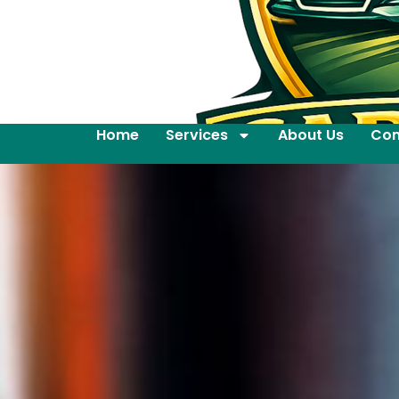
Home
Services
About Us
Con