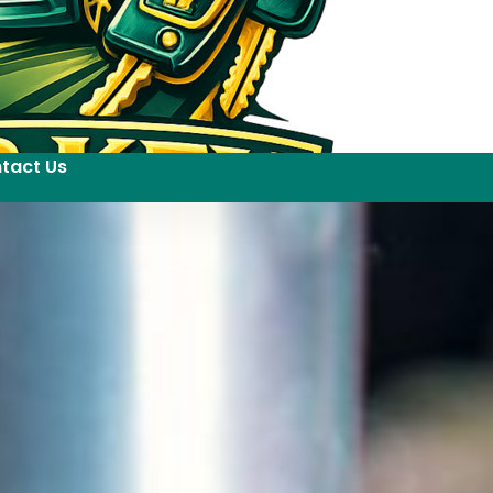
tact Us