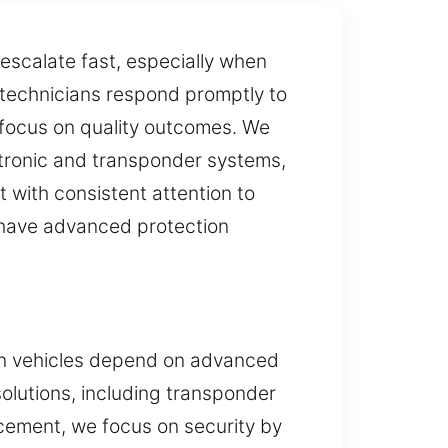
escalate fast, especially when
 technicians respond promptly to
g focus on quality outcomes. We
ctronic and transponder systems,
t with consistent attention to
t have advanced protection
rn vehicles depend on advanced
olutions, including transponder
acement, we focus on security by