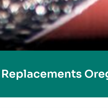
 Replacements Ore