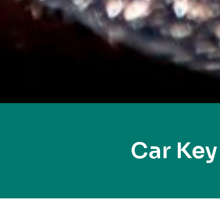
Car Key