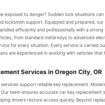
be exposed to danger? Sudden lock situations can 
sted locksmith support. Equipped and prepared, our
 handled efficiently and professionally with a stron
ehicles, from standard metal keys to advanced ele
ice for every situation. Every service is carried ou
icians are experienced in working with vehicles tha
ement Services in Oregon City, OR
 services support reliable key replacement. Mode
p. Our team ensures accurate car key replacement s
lping drivers restore access quickly. Beyond repl