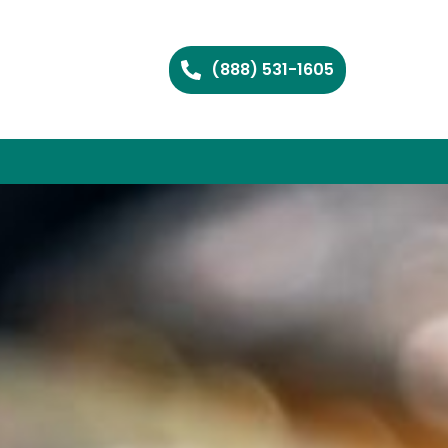
(888) 531-1605