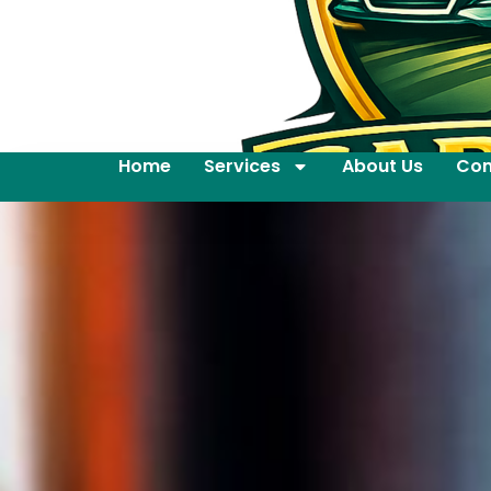
Home
Services
About Us
Con