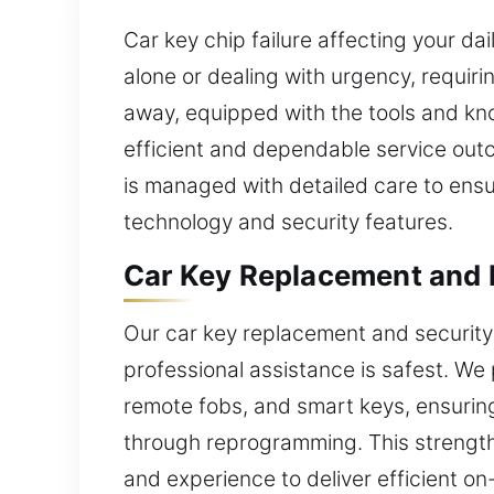
Car key chip failure affecting your da
alone or dealing with urgency, requiri
away, equipped with the tools and kn
efficient and dependable service out
is managed with detailed care to ens
technology and security features.
Car Key Replacement and L
Our car key replacement and security 
professional assistance is safest. We
remote fobs, and smart keys, ensuring 
through reprogramming. This strengthe
and experience to deliver efficient on