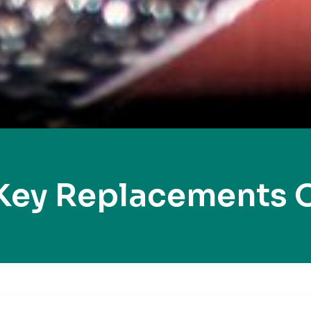
Key Replacements 