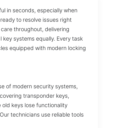
sful in seconds, especially when
ready to resolve issues right
care throughout, delivering
 key systems equally. Every task
cles equipped with modern locking
use of modern security systems,
, covering transponder keys,
old keys lose functionality
ur technicians use reliable tools