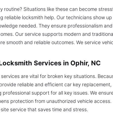
ily routine? Situations like these can become stres
ng reliable locksmith help. Our technicians show up 
owledge needed. They ensure professionalism and 
comes. Our service supports modern and traditional
ure smooth and reliable outcomes. We service vehi
ocksmith Services in Ophir, NC
services are vital for broken key situations. Beca
 provide reliable and efficient car key replacement
professional support for all key issues. We ensure 
ns protection from unauthorized vehicle access. O
-site service that saves time and stress.