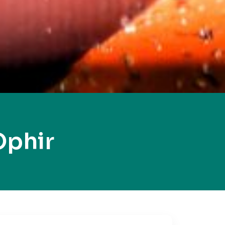
Ophir