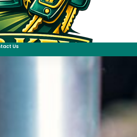
tact Us