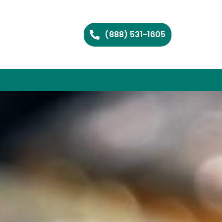
(888) 531-1605