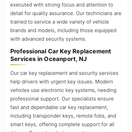
executed with strong focus and attention to
detail for quality assurance. Our technicians are
trained to service a wide variety of vehicle
brands and models, including those equipped
with advanced security systems.
Professional Car Key Replacement
Services in Oceanport, NJ
Our car key replacement and security services
help drivers with urgent key issues. Modern
vehicles use electronic key systems, needing
professional support. Our specialists ensure
fast and dependable car key replacement,
including transponder keys, remote fobs, and
smart keys, offering complete support for all