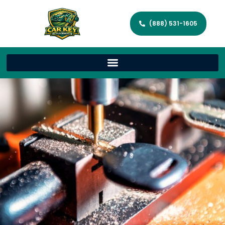
(888) 531-1605