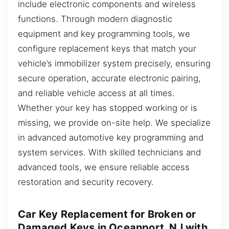
include electronic components and wireless
functions. Through modern diagnostic
equipment and key programming tools, we
configure replacement keys that match your
vehicle’s immobilizer system precisely, ensuring
secure operation, accurate electronic pairing,
and reliable vehicle access at all times.
Whether your key has stopped working or is
missing, we provide on-site help. We specialize
in advanced automotive key programming and
system services. With skilled technicians and
advanced tools, we ensure reliable access
restoration and security recovery.
Car Key Replacement for Broken or
Damaged Keys in Oceanport, NJ with