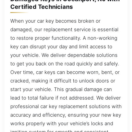
Certified Technicians
When your car key becomes broken or
damaged, our replacement service is essential
to restore proper functionality. A non-working
key can disrupt your day and limit access to
your vehicle. We deliver dependable solutions
to get you back on the road quickly and safely.
Over time, car keys can become worn, bent, or
cracked, making it difficult to unlock doors or
start your vehicle. This gradual damage can
lead to total failure if not addressed. We deliver
professional car key replacement solutions with
accuracy and efficiency, ensuring your new key
works properly with your vehicle’s locks and
ignition system for smooth and consistent