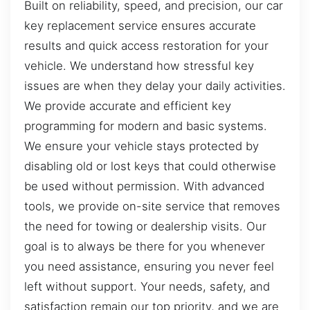
Built on reliability, speed, and precision, our car
key replacement service ensures accurate
results and quick access restoration for your
vehicle. We understand how stressful key
issues are when they delay your daily activities.
We provide accurate and efficient key
programming for modern and basic systems.
We ensure your vehicle stays protected by
disabling old or lost keys that could otherwise
be used without permission. With advanced
tools, we provide on-site service that removes
the need for towing or dealership visits. Our
goal is to always be there for you whenever
you need assistance, ensuring you never feel
left without support. Your needs, safety, and
satisfaction remain our top priority, and we are