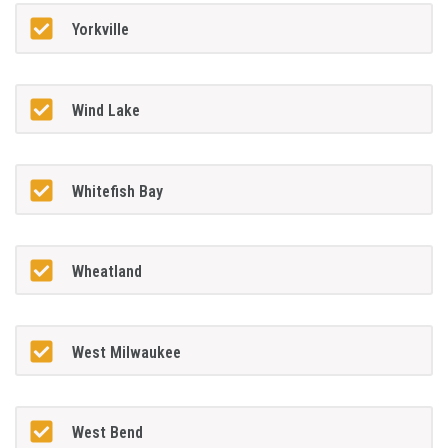
Yorkville
Wind Lake
Whitefish Bay
Wheatland
West Milwaukee
West Bend