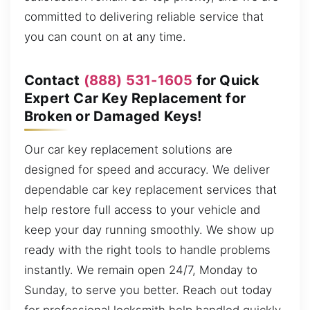
committed to delivering reliable service that
you can count on at any time.
Contact
(888) 531-1605
for Quick
Expert Car Key Replacement for
Broken or Damaged Keys!
Our car key replacement solutions are
designed for speed and accuracy. We deliver
dependable car key replacement services that
help restore full access to your vehicle and
keep your day running smoothly. We show up
ready with the right tools to handle problems
instantly. We remain open 24/7, Monday to
Sunday, to serve you better. Reach out today
for professional locksmith help handled quickly.