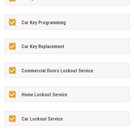
Car Key Programming
Car Key Replacement
Commercial Doors Lockout Service
Home Lockout Service
Car Lockout Service