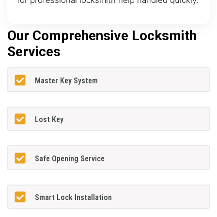
Our Comprehensive Locksmith
Services
Master Key System
Lost Key
Safe Opening Service
Smart Lock Installation