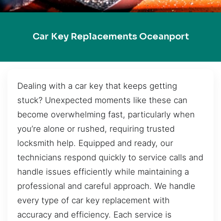
Car Key Replacements Oceanport
Dealing with a car key that keeps getting
stuck? Unexpected moments like these can
become overwhelming fast, particularly when
you’re alone or rushed, requiring trusted
locksmith help. Equipped and ready, our
technicians respond quickly to service calls and
handle issues efficiently while maintaining a
professional and careful approach. We handle
every type of car key replacement with
accuracy and efficiency. Each service is