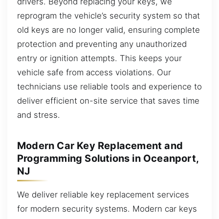
drivers. Beyond replacing your keys, we
reprogram the vehicle’s security system so that
old keys are no longer valid, ensuring complete
protection and preventing any unauthorized
entry or ignition attempts. This keeps your
vehicle safe from access violations. Our
technicians use reliable tools and experience to
deliver efficient on-site service that saves time
and stress.
Modern Car Key Replacement and
Programming Solutions in Oceanport,
NJ
We deliver reliable key replacement services
for modern security systems. Modern car keys