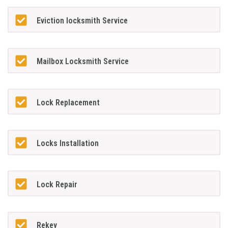
Eviction locksmith Service
Mailbox Locksmith Service
Lock Replacement
Locks Installation
Lock Repair
Rekey