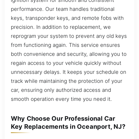
performance. Our team handles traditional
keys, transponder keys, and remote fobs with
precision. In addition to replacement, we
reprogram your system to prevent any old keys
from functioning again. This service ensures
both convenience and security, allowing you to
regain access to your vehicle quickly without
unnecessary delays. It keeps your schedule on
track while maintaining the protection of your
car, ensuring only authorized access and
smooth operation every time you need it.
Why Choose Our Professional Car
Key Replacements in Oceanport, NJ?