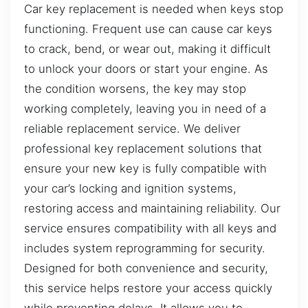
Car key replacement is needed when keys stop
functioning. Frequent use can cause car keys
to crack, bend, or wear out, making it difficult
to unlock your doors or start your engine. As
the condition worsens, the key may stop
working completely, leaving you in need of a
reliable replacement service. We deliver
professional key replacement solutions that
ensure your new key is fully compatible with
your car’s locking and ignition systems,
restoring access and maintaining reliability. Our
service ensures compatibility with all keys and
includes system reprogramming for security.
Designed for both convenience and security,
this service helps restore your access quickly
while preventing delays. It allows you to