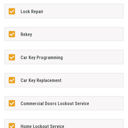
Lock Repair
Rekey
Car Key Programming
Car Key Replacement
Commercial Doors Lockout Service
Home Lockout Service