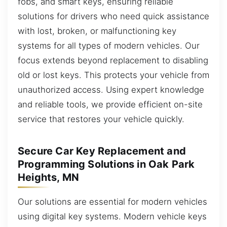
fobs, and smart keys, ensuring reliable
solutions for drivers who need quick assistance
with lost, broken, or malfunctioning key
systems for all types of modern vehicles. Our
focus extends beyond replacement to disabling
old or lost keys. This protects your vehicle from
unauthorized access. Using expert knowledge
and reliable tools, we provide efficient on-site
service that restores your vehicle quickly.
Secure Car Key Replacement and
Programming Solutions in Oak Park
Heights, MN
Our solutions are essential for modern vehicles
using digital key systems. Modern vehicle keys