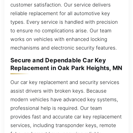
customer satisfaction. Our service delivers
reliable replacement for all automotive key
types. Every service is handled with precision
to ensure no complications arise. Our team
works on vehicles with enhanced locking
mechanisms and electronic security features.
Secure and Dependable Car Key
Replacement in Oak Park Heights, MN
Our car key replacement and security services
assist drivers with broken keys. Because
modern vehicles have advanced key systems,
professional help is required. Our team
provides fast and accurate car key replacement
services, including transponder keys, remote