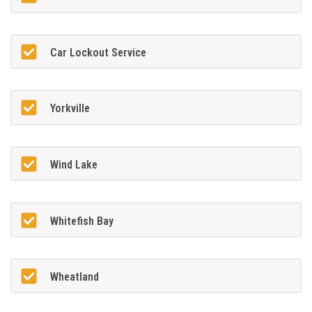
Car Lockout Service
Yorkville
Wind Lake
Whitefish Bay
Wheatland