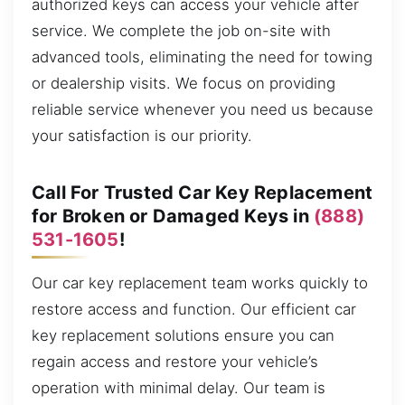
authorized keys can access your vehicle after
service. We complete the job on-site with
advanced tools, eliminating the need for towing
or dealership visits. We focus on providing
reliable service whenever you need us because
your satisfaction is our priority.
Call For Trusted Car Key Replacement
for Broken or Damaged Keys in
(888)
531-1605
!
Our car key replacement team works quickly to
restore access and function. Our efficient car
key replacement solutions ensure you can
regain access and restore your vehicle’s
operation with minimal delay. Our team is