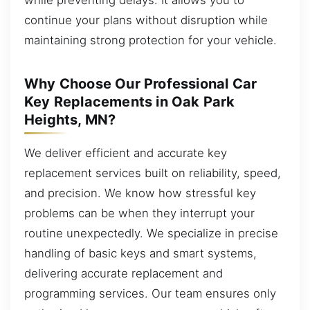
continue your plans without disruption while
maintaining strong protection for your vehicle.
Why Choose Our Professional Car
Key Replacements in Oak Park
Heights, MN?
We deliver efficient and accurate key
replacement services built on reliability, speed,
and precision. We know how stressful key
problems can be when they interrupt your
routine unexpectedly. We specialize in precise
handling of basic keys and smart systems,
delivering accurate replacement and
programming services. Our team ensures only