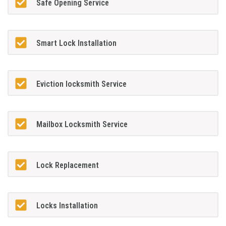
Safe Opening Service
Smart Lock Installation
Eviction locksmith Service
Mailbox Locksmith Service
Lock Replacement
Locks Installation