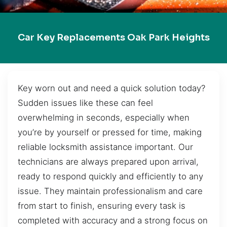
Car Key Replacements Oak Park Heights
Key worn out and need a quick solution today?
Sudden issues like these can feel
overwhelming in seconds, especially when
you’re by yourself or pressed for time, making
reliable locksmith assistance important. Our
technicians are always prepared upon arrival,
ready to respond quickly and efficiently to any
issue. They maintain professionalism and care
from start to finish, ensuring every task is
completed with accuracy and a strong focus on