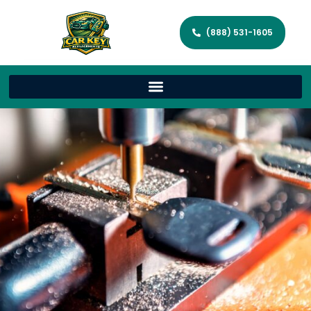
(888) 531-1605