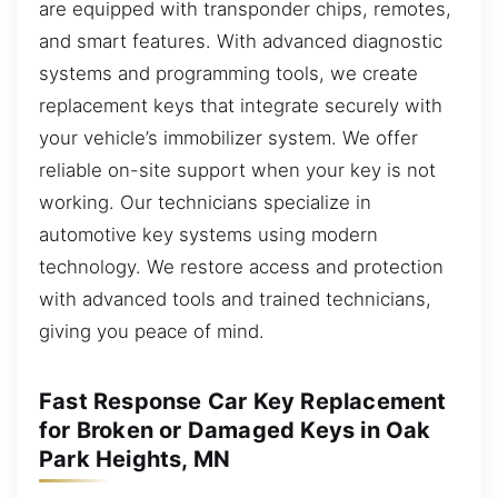
are equipped with transponder chips, remotes,
and smart features. With advanced diagnostic
systems and programming tools, we create
replacement keys that integrate securely with
your vehicle’s immobilizer system. We offer
reliable on-site support when your key is not
working. Our technicians specialize in
automotive key systems using modern
technology. We restore access and protection
with advanced tools and trained technicians,
giving you peace of mind.
Fast Response Car Key Replacement
for Broken or Damaged Keys in Oak
Park Heights, MN