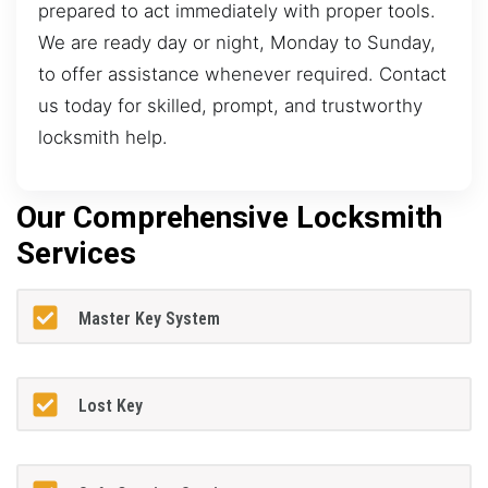
prepared to act immediately with proper tools.
We are ready day or night, Monday to Sunday,
to offer assistance whenever required. Contact
us today for skilled, prompt, and trustworthy
locksmith help.
Our Comprehensive Locksmith
Services
Master Key System
Lost Key