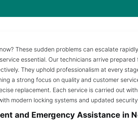
 now? These sudden problems can escalate rapidly, 
 service essential. Our technicians arrive prepared
ctively. They uphold professionalism at every stage
aining a strong focus on quality and customer servic
ecise replacement. Each service is carried out with
 with modern locking systems and updated security
ment and Emergency Assistance in 