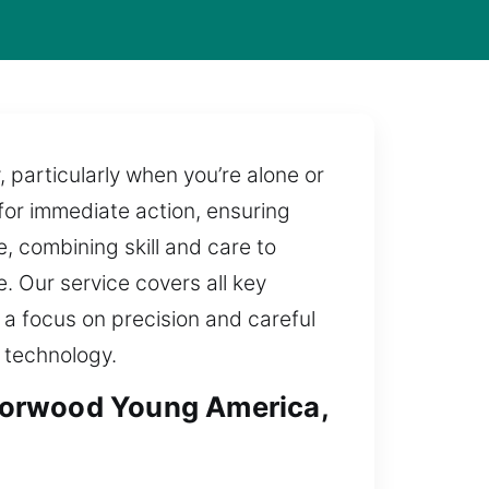
particularly when you’re alone or
 for immediate action, ensuring
, combining skill and care to
e. Our service covers all key
 a focus on precision and careful
 technology.
Norwood Young America,