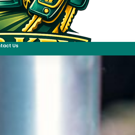
tact Us