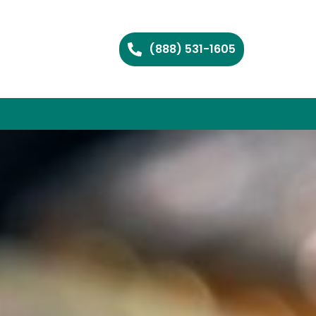
(888) 531-1605