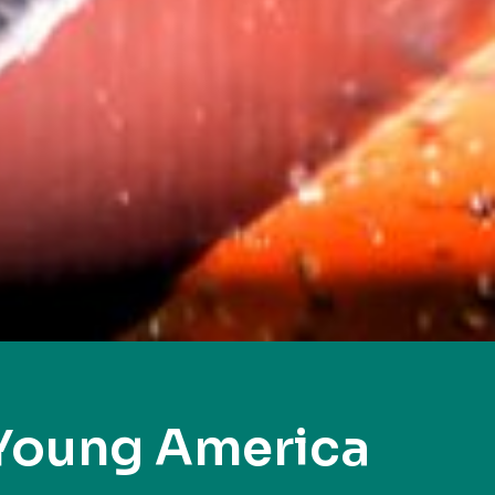
Young America