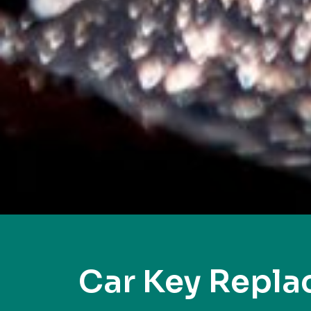
Car Key Repl