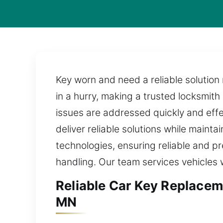
Key worn and need a reliable solution
in a hurry, making a trusted locksmith
issues are addressed quickly and effe
deliver reliable solutions while maint
technologies, ensuring reliable and pr
handling. Our team services vehicles
Reliable Car Key Replace
MN