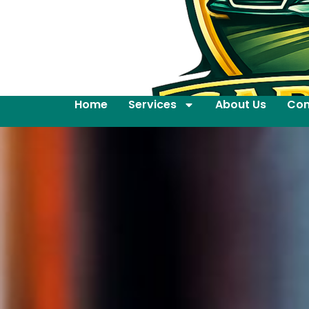
Home
Services
About Us
Con