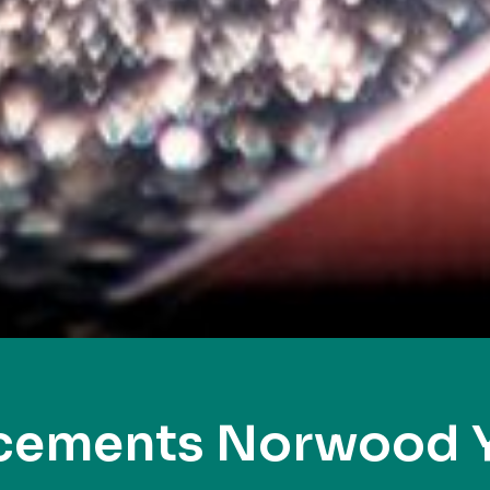
acements Norwood 