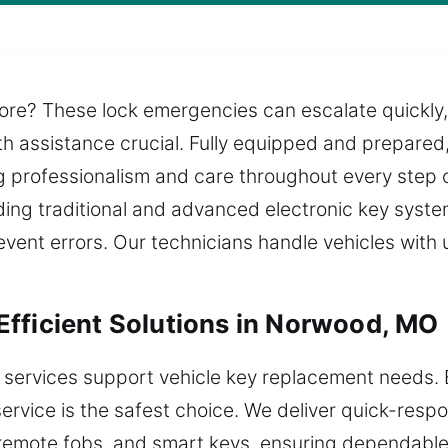
re? These lock emergencies can escalate quickly, 
h assistance crucial. Fully equipped and prepared
ng professionalism and care throughout every step o
uding traditional and advanced electronic key system
event errors. Our technicians handle vehicles wit
fficient Solutions in Norwood, MO
 services support vehicle key replacement needs.
ervice is the safest choice. We deliver quick-res
 remote fobs, and smart keys, ensuring dependable