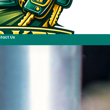
tact Us