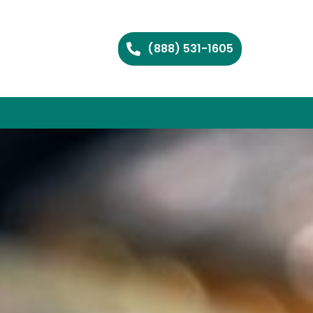
(888) 531-1605