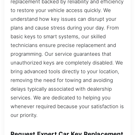
replacement backed by reliability and efficiency
to restore your vehicle access quickly. We
understand how key issues can disrupt your
plans and cause stress during your day. From
basic keys to smart systems, our skilled
technicians ensure precise replacement and
programming. Our service guarantees that
unauthorized keys are completely disabled. We
bring advanced tools directly to your location,
removing the need for towing and avoiding
delays typically associated with dealership
services. We are dedicated to helping you
whenever required because your satisfaction is
our priority.
Request Expert Car Key Replacement