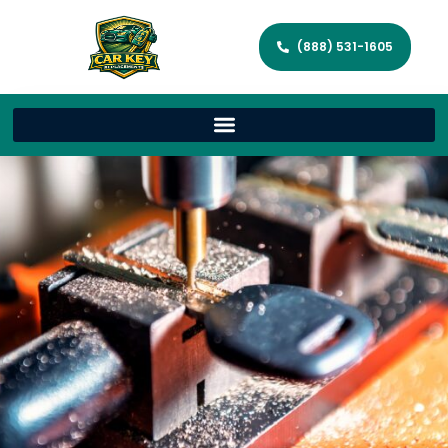
(888) 531-1605