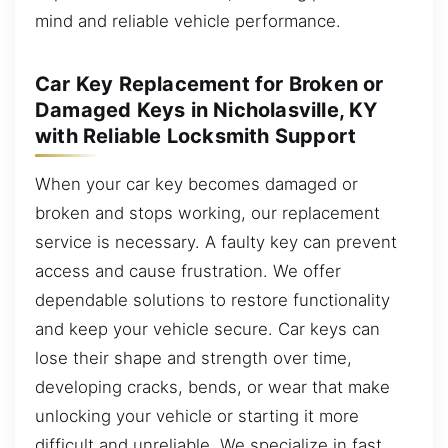
mind and reliable vehicle performance.
Car Key Replacement for Broken or
Damaged Keys in Nicholasville, KY
with Reliable Locksmith Support
When your car key becomes damaged or
broken and stops working, our replacement
service is necessary. A faulty key can prevent
access and cause frustration. We offer
dependable solutions to restore functionality
and keep your vehicle secure. Car keys can
lose their shape and strength over time,
developing cracks, bends, or wear that make
unlocking your vehicle or starting it more
difficult and unreliable. We specialize in fast