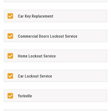
Car Key Replacement
Commercial Doors Lockout Service
Home Lockout Service
Car Lockout Service
Yorkville