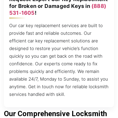
for Broken or Damaged Keys in
(888)
531-1605
!
Our car key replacement services are built to
provide fast and reliable outcomes. Our
efficient car key replacement solutions are
designed to restore your vehicle’s function
quickly so you can get back on the road with
confidence. Our experts come ready to fix
problems quickly and efficiently. We remain
available 24/7, Monday to Sunday, to assist you
anytime. Get in touch now for reliable locksmith
services handled with skill.
Our Comprehensive Locksmith