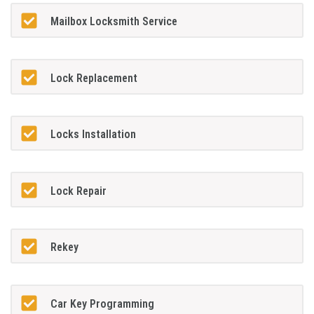
Mailbox Locksmith Service
Lock Replacement
Locks Installation
Lock Repair
Rekey
Car Key Programming