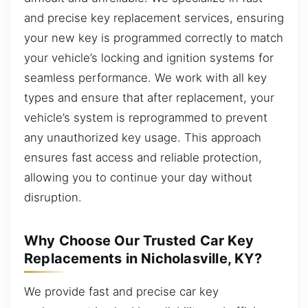
and precise key replacement services, ensuring
your new key is programmed correctly to match
your vehicle’s locking and ignition systems for
seamless performance. We work with all key
types and ensure that after replacement, your
vehicle’s system is reprogrammed to prevent
any unauthorized key usage. This approach
ensures fast access and reliable protection,
allowing you to continue your day without
disruption.
Why Choose Our Trusted Car Key
Replacements in Nicholasville, KY?
We provide fast and precise car key