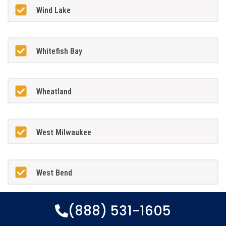
Wind Lake
Whitefish Bay
Wheatland
West Milwaukee
West Bend
(888) 531-1605