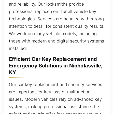
and reliability. Our locksmiths provide
professional replacement for all vehicle key
technologies. Services are handled with strong
attention to detail for consistent quality results.
We work on many vehicle models, including
those with modern and digital security systems
installed.
Efficient Car Key Replacement and
Emergency Solutions in Nicholasville,
KY
Our car key replacement and security services
are important for key loss or malfunction
issues. Modern vehicles rely on advanced key
systems, making professional assistance the
safest option. We offer fast-response car key