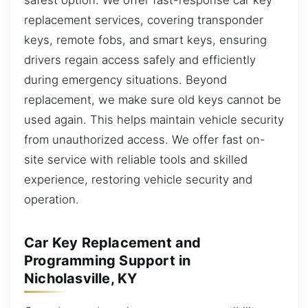
replacement services, covering transponder
keys, remote fobs, and smart keys, ensuring
drivers regain access safely and efficiently
during emergency situations. Beyond
replacement, we make sure old keys cannot be
used again. This helps maintain vehicle security
from unauthorized access. We offer fast on-
site service with reliable tools and skilled
experience, restoring vehicle security and
operation.
Car Key Replacement and
Programming Support in
Nicholasville, KY