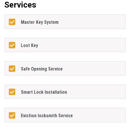
Services
Master Key System
Lost Key
Safe Opening Service
Smart Lock Installation
Eviction locksmith Service