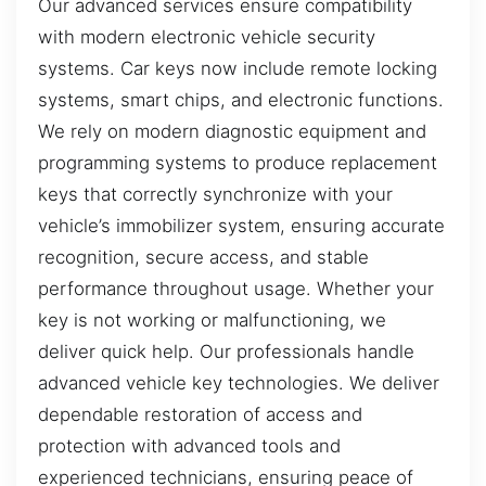
Our advanced services ensure compatibility
with modern electronic vehicle security
systems. Car keys now include remote locking
systems, smart chips, and electronic functions.
We rely on modern diagnostic equipment and
programming systems to produce replacement
keys that correctly synchronize with your
vehicle’s immobilizer system, ensuring accurate
recognition, secure access, and stable
performance throughout usage. Whether your
key is not working or malfunctioning, we
deliver quick help. Our professionals handle
advanced vehicle key technologies. We deliver
dependable restoration of access and
protection with advanced tools and
experienced technicians, ensuring peace of