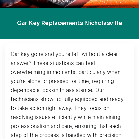
Car Key Replacements Nicholasville
Car key gone and you’re left without a clear
answer? These situations can feel
overwhelming in moments, particularly when
you’re alone or pressed for time, requiring
dependable locksmith assistance. Our
technicians show up fully equipped and ready
to take action right away. They focus on
resolving issues efficiently while maintaining
professionalism and care, ensuring that each
step of the process is handled with precision