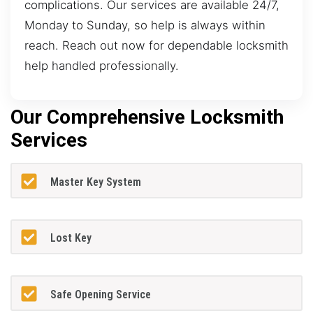
complications. Our services are available 24/7,
Monday to Sunday, so help is always within
reach. Reach out now for dependable locksmith
help handled professionally.
Our Comprehensive Locksmith
Services
Master Key System
Lost Key
Safe Opening Service