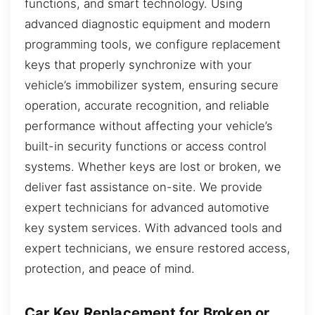
functions, and smart technology. Using
advanced diagnostic equipment and modern
programming tools, we configure replacement
keys that properly synchronize with your
vehicle’s immobilizer system, ensuring secure
operation, accurate recognition, and reliable
performance without affecting your vehicle’s
built-in security functions or access control
systems. Whether keys are lost or broken, we
deliver fast assistance on-site. We provide
expert technicians for advanced automotive
key system services. With advanced tools and
expert technicians, we ensure restored access,
protection, and peace of mind.
Car Key Replacement for Broken or