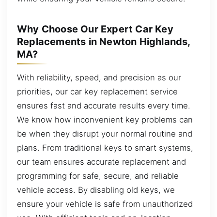
Why Choose Our Expert Car Key
Replacements in Newton Highlands,
MA?
With reliability, speed, and precision as our
priorities, our car key replacement service
ensures fast and accurate results every time.
We know how inconvenient key problems can
be when they disrupt your normal routine and
plans. From traditional keys to smart systems,
our team ensures accurate replacement and
programming for safe, secure, and reliable
vehicle access. By disabling old keys, we
ensure your vehicle is safe from unauthorized