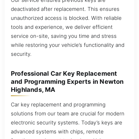
deactivated after replacement. This ensures
unauthorized access is blocked. With reliable
tools and experience, we deliver efficient
service on-site, saving you time and stress
while restoring your vehicle’s functionality and
security.
Professional Car Key Replacement
and Programming Experts in Newton
Highlands, MA
Car key replacement and programming
solutions from our team are crucial for modern
electronic security systems. Today’s keys are
advanced systems with chips, remote