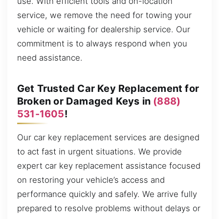
use. With efficient tools and on-location
service, we remove the need for towing your
vehicle or waiting for dealership service. Our
commitment is to always respond when you
need assistance.
Get Trusted Car Key Replacement for
Broken or Damaged Keys in
(888)
531-1605
!
Our car key replacement services are designed
to act fast in urgent situations. We provide
expert car key replacement assistance focused
on restoring your vehicle’s access and
performance quickly and safely. We arrive fully
prepared to resolve problems without delays or