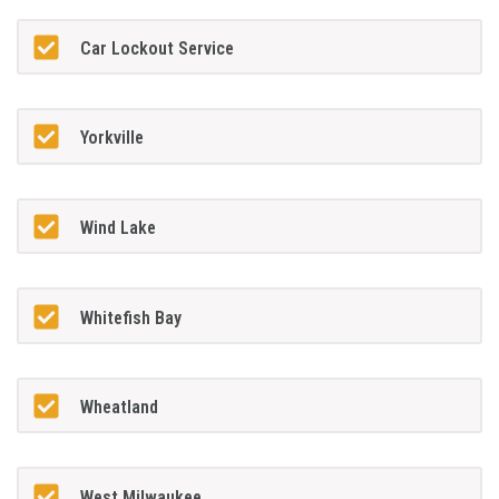
Car Lockout Service
Yorkville
Wind Lake
Whitefish Bay
Wheatland
West Milwaukee