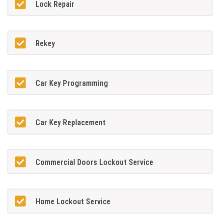
Lock Repair
Rekey
Car Key Programming
Car Key Replacement
Commercial Doors Lockout Service
Home Lockout Service