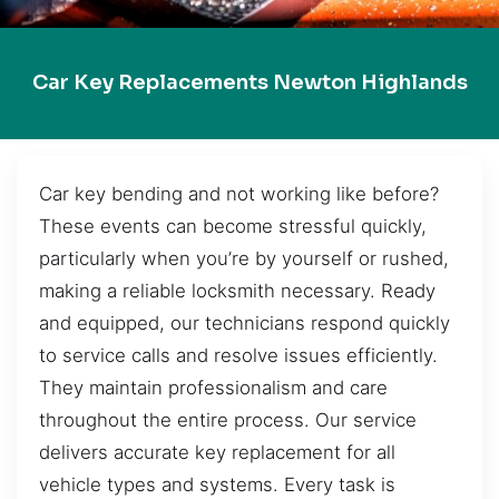
Car Key Replacements Newton Highlands
Car key bending and not working like before?
These events can become stressful quickly,
particularly when you’re by yourself or rushed,
making a reliable locksmith necessary. Ready
and equipped, our technicians respond quickly
to service calls and resolve issues efficiently.
They maintain professionalism and care
throughout the entire process. Our service
delivers accurate key replacement for all
vehicle types and systems. Every task is