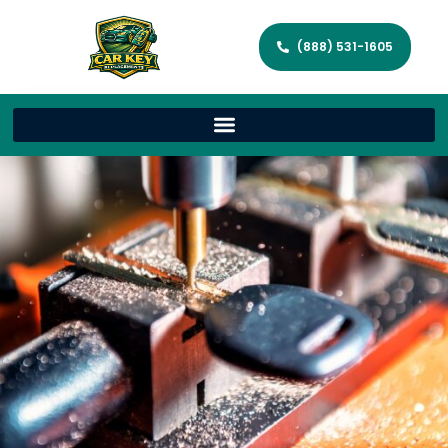
(888) 531-1605