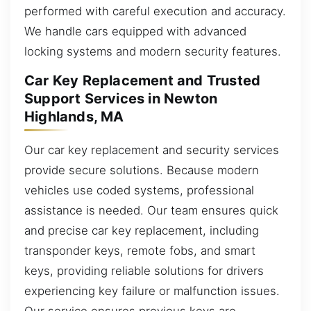
performed with careful execution and accuracy.
We handle cars equipped with advanced
locking systems and modern security features.
Car Key Replacement and Trusted
Support Services in Newton
Highlands, MA
Our car key replacement and security services
provide secure solutions. Because modern
vehicles use coded systems, professional
assistance is needed. Our team ensures quick
and precise car key replacement, including
transponder keys, remote fobs, and smart
keys, providing reliable solutions for drivers
experiencing key failure or malfunction issues.
Our service ensures previous keys are