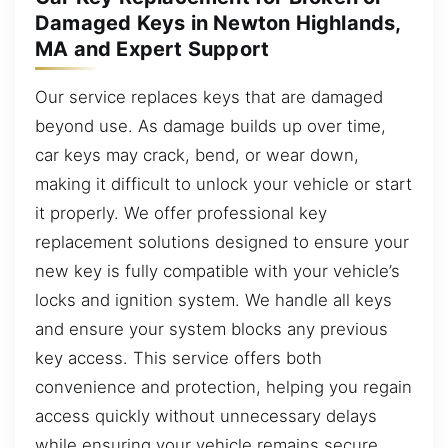
Damaged Keys in Newton Highlands,
MA and Expert Support
Our service replaces keys that are damaged
beyond use. As damage builds up over time,
car keys may crack, bend, or wear down,
making it difficult to unlock your vehicle or start
it properly. We offer professional key
replacement solutions designed to ensure your
new key is fully compatible with your vehicle’s
locks and ignition system. We handle all keys
and ensure your system blocks any previous
key access. This service offers both
convenience and protection, helping you regain
access quickly without unnecessary delays
while ensuring your vehicle remains secure.