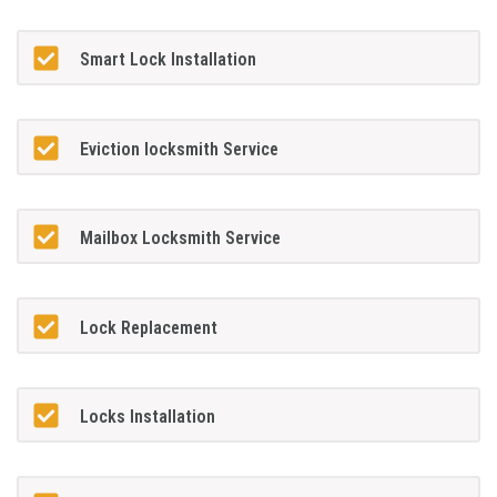
Smart Lock Installation
Eviction locksmith Service
Mailbox Locksmith Service
Lock Replacement
Locks Installation