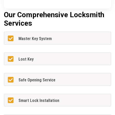
Our Comprehensive Locksmith
Services
Master Key System
Lost Key
Safe Opening Service
Smart Lock Installation