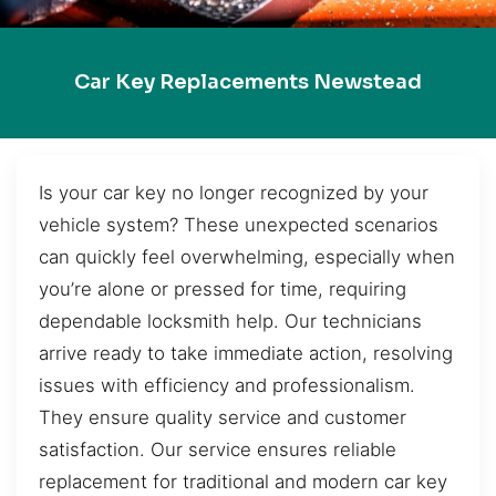
Car Key Replacements Newstead
Is your car key no longer recognized by your
vehicle system? These unexpected scenarios
can quickly feel overwhelming, especially when
you’re alone or pressed for time, requiring
dependable locksmith help. Our technicians
arrive ready to take immediate action, resolving
issues with efficiency and professionalism.
They ensure quality service and customer
satisfaction. Our service ensures reliable
replacement for traditional and modern car key