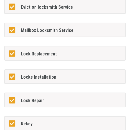
Eviction locksmith Service
Mailbox Locksmith Service
Lock Replacement
Locks Installation
Lock Repair
Rekey