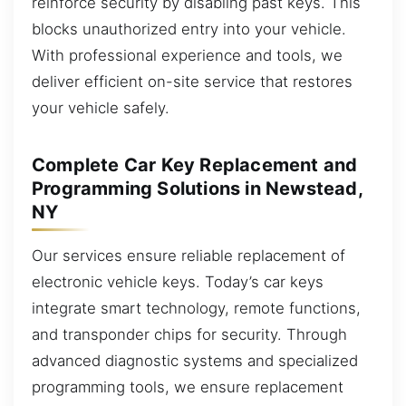
reinforce security by disabling past keys. This
blocks unauthorized entry into your vehicle.
With professional experience and tools, we
deliver efficient on-site service that restores
your vehicle safely.
Complete Car Key Replacement and
Programming Solutions in Newstead,
NY
Our services ensure reliable replacement of
electronic vehicle keys. Today’s car keys
integrate smart technology, remote functions,
and transponder chips for security. Through
advanced diagnostic systems and specialized
programming tools, we ensure replacement