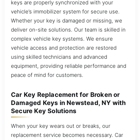
keys are properly synchronized with your
vehicle’s immobilizer system for secure use.
Whether your key is damaged or missing, we
deliver on-site solutions. Our team is skilled in
complex vehicle key systems. We ensure
vehicle access and protection are restored
using skilled technicians and advanced
equipment, providing reliable performance and
peace of mind for customers.
Car Key Replacement for Broken or
Damaged Keys in Newstead, NY with
Secure Key Solutions
When your key wears out or breaks, our
replacement service becomes necessary. Car