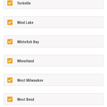
Yorkville
Wind Lake
Whitefish Bay
Wheatland
West Milwaukee
West Bend