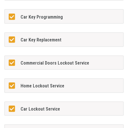
Car Key Programming
Car Key Replacement
Commercial Doors Lockout Service
Home Lockout Service
Car Lockout Service