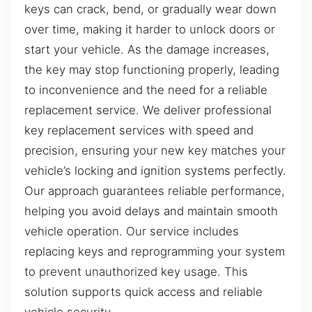
keys can crack, bend, or gradually wear down
over time, making it harder to unlock doors or
start your vehicle. As the damage increases,
the key may stop functioning properly, leading
to inconvenience and the need for a reliable
replacement service. We deliver professional
key replacement services with speed and
precision, ensuring your new key matches your
vehicle’s locking and ignition systems perfectly.
Our approach guarantees reliable performance,
helping you avoid delays and maintain smooth
vehicle operation. Our service includes
replacing keys and reprogramming your system
to prevent unauthorized key usage. This
solution supports quick access and reliable
vehicle security.