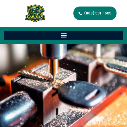
(888) 531-1605