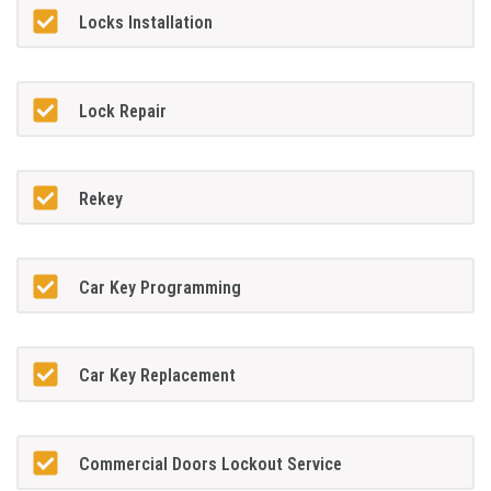
Locks Installation
Lock Repair
Rekey
Car Key Programming
Car Key Replacement
Commercial Doors Lockout Service