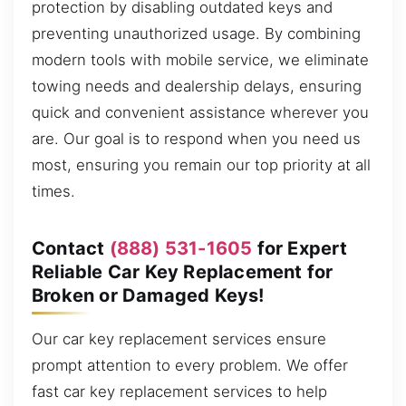
protection by disabling outdated keys and
preventing unauthorized usage. By combining
modern tools with mobile service, we eliminate
towing needs and dealership delays, ensuring
quick and convenient assistance wherever you
are. Our goal is to respond when you need us
most, ensuring you remain our top priority at all
times.
Contact
(888) 531-1605
for Expert
Reliable Car Key Replacement for
Broken or Damaged Keys!
Our car key replacement services ensure
prompt attention to every problem. We offer
fast car key replacement services to help