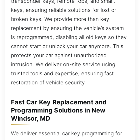
transponder keys, remote fobs, and smart
keys, ensuring reliable solutions for lost or
broken keys. We provide more than key
replacement by ensuring the vehicle’s system
is reprogrammed, disabling all old keys so they
cannot start or unlock your car anymore. This
protects your car against unauthorized
intrusion. We deliver on-site service using
trusted tools and expertise, ensuring fast
restoration of vehicle security.
Fast Car Key Replacement and
Programming Solutions in New
Windsor, MD
We deliver essential car key programming for