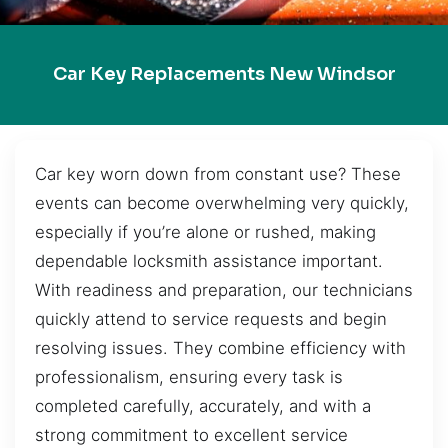
Car Key Replacements New Windsor
Car key worn down from constant use? These
events can become overwhelming very quickly,
especially if you’re alone or rushed, making
dependable locksmith assistance important.
With readiness and preparation, our technicians
quickly attend to service requests and begin
resolving issues. They combine efficiency with
professionalism, ensuring every task is
completed carefully, accurately, and with a
strong commitment to excellent service