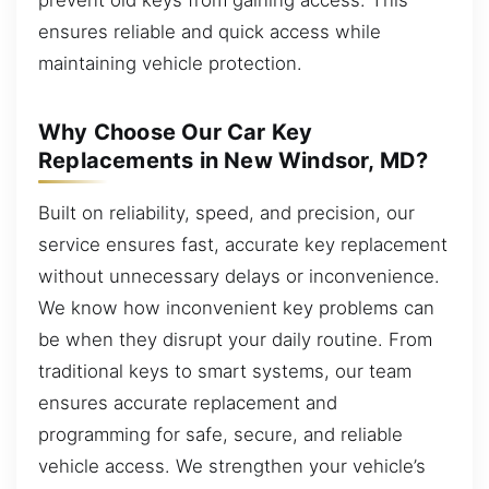
ensures reliable and quick access while
maintaining vehicle protection.
Why Choose Our Car Key
Replacements in New Windsor, MD?
Built on reliability, speed, and precision, our
service ensures fast, accurate key replacement
without unnecessary delays or inconvenience.
We know how inconvenient key problems can
be when they disrupt your daily routine. From
traditional keys to smart systems, our team
ensures accurate replacement and
programming for safe, secure, and reliable
vehicle access. We strengthen your vehicle’s