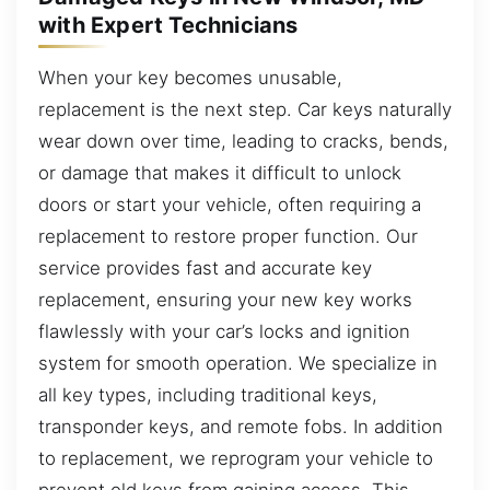
with Expert Technicians
When your key becomes unusable,
replacement is the next step. Car keys naturally
wear down over time, leading to cracks, bends,
or damage that makes it difficult to unlock
doors or start your vehicle, often requiring a
replacement to restore proper function. Our
service provides fast and accurate key
replacement, ensuring your new key works
flawlessly with your car’s locks and ignition
system for smooth operation. We specialize in
all key types, including traditional keys,
transponder keys, and remote fobs. In addition
to replacement, we reprogram your vehicle to
prevent old keys from gaining access. This