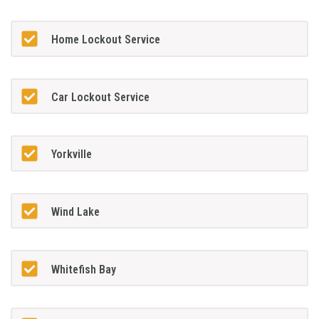
Home Lockout Service
Car Lockout Service
Yorkville
Wind Lake
Whitefish Bay