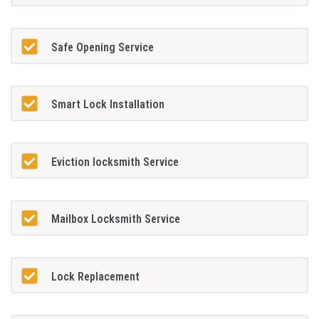
Safe Opening Service
Smart Lock Installation
Eviction locksmith Service
Mailbox Locksmith Service
Lock Replacement