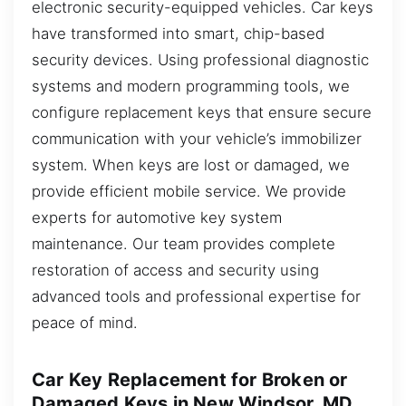
electronic security-equipped vehicles. Car keys
have transformed into smart, chip-based
security devices. Using professional diagnostic
systems and modern programming tools, we
configure replacement keys that ensure secure
communication with your vehicle’s immobilizer
system. When keys are lost or damaged, we
provide efficient mobile service. We provide
experts for automotive key system
maintenance. Our team provides complete
restoration of access and security using
advanced tools and professional expertise for
peace of mind.
Car Key Replacement for Broken or
Damaged Keys in New Windsor, MD