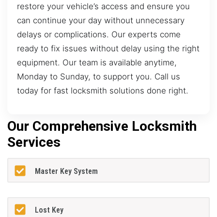
restore your vehicle’s access and ensure you
can continue your day without unnecessary
delays or complications. Our experts come
ready to fix issues without delay using the right
equipment. Our team is available anytime,
Monday to Sunday, to support you. Call us
today for fast locksmith solutions done right.
Our Comprehensive Locksmith
Services
Master Key System
Lost Key