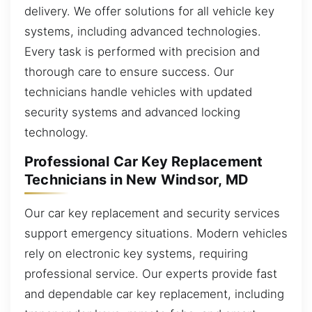
delivery. We offer solutions for all vehicle key
systems, including advanced technologies.
Every task is performed with precision and
thorough care to ensure success. Our
technicians handle vehicles with updated
security systems and advanced locking
technology.
Professional Car Key Replacement
Technicians in New Windsor, MD
Our car key replacement and security services
support emergency situations. Modern vehicles
rely on electronic key systems, requiring
professional service. Our experts provide fast
and dependable car key replacement, including