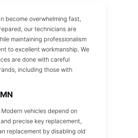
an become overwhelming fast,
prepared, our technicians are
hile maintaining professionalism
ment to excellent workmanship. We
ces are done with careful
rands, including those with
, MN
s. Modern vehicles depend on
k and precise key replacement,
an replacement by disabling old