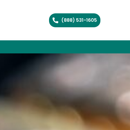
(888) 531-1605