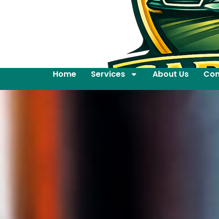
Home
Services
About Us
Con