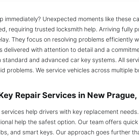
lp immediately? Unexpected moments like these c
d, requiring trusted locksmith help. Arriving fully 
lay. They focus on resolving problems efficiently w
is delivered with attention to detail and a commit
 standard and advanced car key systems. All servi
oid problems. We service vehicles across multiple b
Key Repair Services in New Prague
 services help drivers with key replacement need
onal help the safest option. Our team offers quic
obs, and smart keys. Our approach goes further th