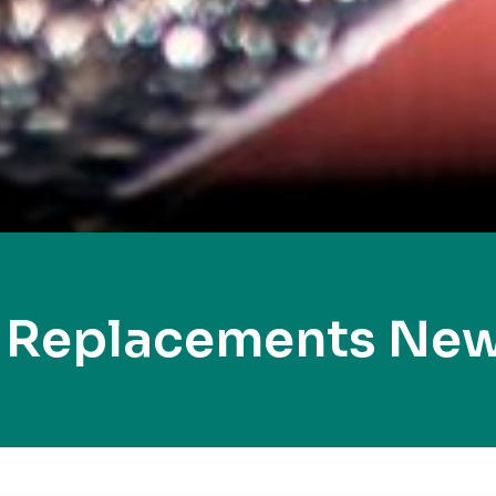
y Replacements New