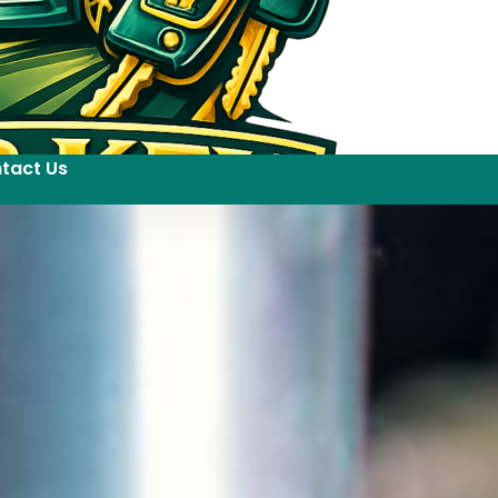
tact Us