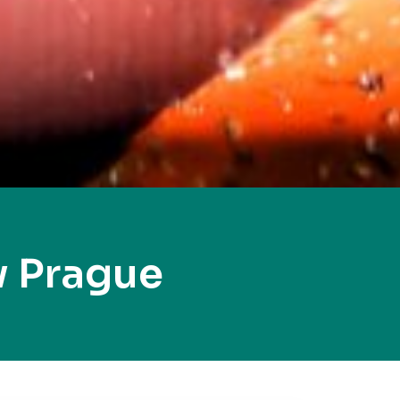
 Prague