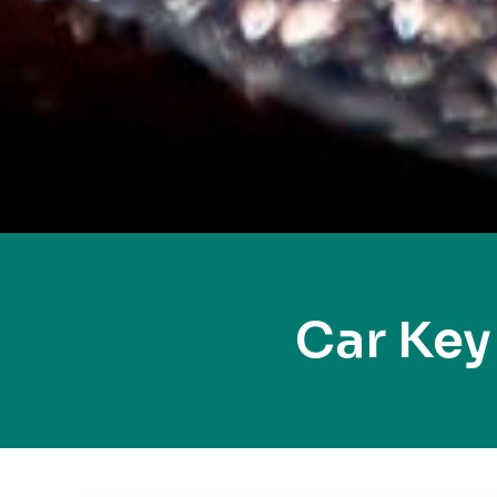
Car Ke