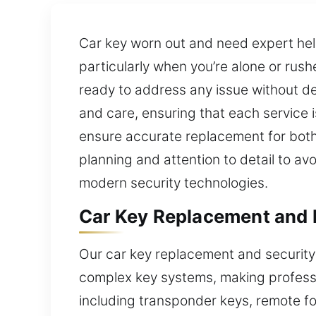
Car key worn out and need expert he
particularly when you’re alone or rushe
ready to address any issue without de
and care, ensuring that each service 
ensure accurate replacement for both
planning and attention to detail to av
modern security technologies.
Car Key Replacement and 
Our car key replacement and security
complex key systems, making professi
including transponder keys, remote f