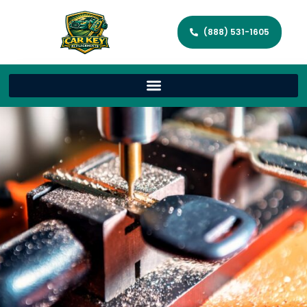
(888) 531-1605