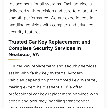
replacement for all systems. Each service is
delivered with precision and care to guarantee
smooth performance. We are experienced in
handling vehicles with complex and advanced
security features.
Trusted Car Key Replacement and
Complete Security Services in
Neabsco, VA
Our car key replacement and security services
assist with faulty key systems. Modern
vehicles depend on programmed key systems,
making expert help essential. We offer
professional car key replacement services with
speed and accuracy, handling transponder
keys, remote fobs, and smart keys, ensuring