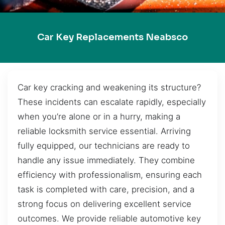
Car Key Replacements Neabsco
Car key cracking and weakening its structure?
These incidents can escalate rapidly, especially
when you’re alone or in a hurry, making a
reliable locksmith service essential. Arriving
fully equipped, our technicians are ready to
handle any issue immediately. They combine
efficiency with professionalism, ensuring each
task is completed with care, precision, and a
strong focus on delivering excellent service
outcomes. We provide reliable automotive key