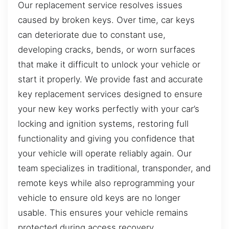
Our replacement service resolves issues
caused by broken keys. Over time, car keys
can deteriorate due to constant use,
developing cracks, bends, or worn surfaces
that make it difficult to unlock your vehicle or
start it properly. We provide fast and accurate
key replacement services designed to ensure
your new key works perfectly with your car’s
locking and ignition systems, restoring full
functionality and giving you confidence that
your vehicle will operate reliably again. Our
team specializes in traditional, transponder, and
remote keys while also reprogramming your
vehicle to ensure old keys are no longer
usable. This ensures your vehicle remains
protected during access recovery.