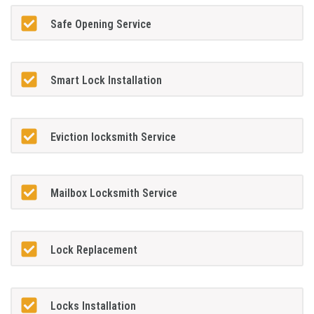
Safe Opening Service
Smart Lock Installation
Eviction locksmith Service
Mailbox Locksmith Service
Lock Replacement
Locks Installation