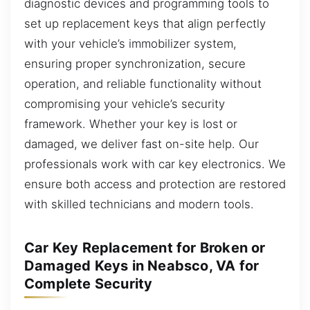
diagnostic devices and programming tools to
set up replacement keys that align perfectly
with your vehicle’s immobilizer system,
ensuring proper synchronization, secure
operation, and reliable functionality without
compromising your vehicle’s security
framework. Whether your key is lost or
damaged, we deliver fast on-site help. Our
professionals work with car key electronics. We
ensure both access and protection are restored
with skilled technicians and modern tools.
Car Key Replacement for Broken or
Damaged Keys in Neabsco, VA for
Complete Security