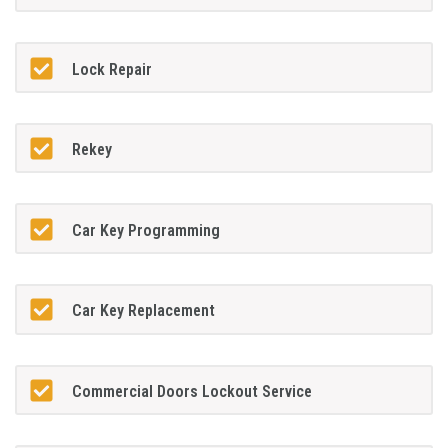
Lock Repair
Rekey
Car Key Programming
Car Key Replacement
Commercial Doors Lockout Service