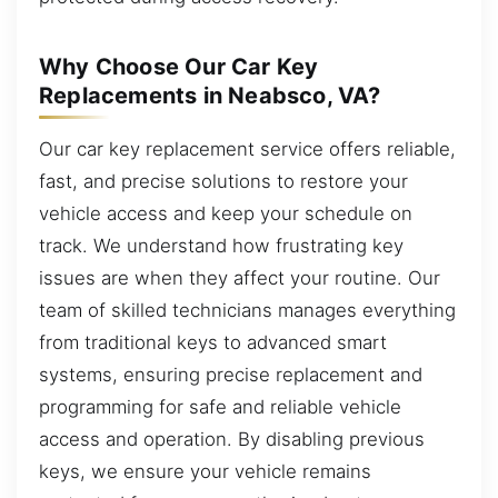
Why Choose Our Car Key
Replacements in Neabsco, VA?
Our car key replacement service offers reliable,
fast, and precise solutions to restore your
vehicle access and keep your schedule on
track. We understand how frustrating key
issues are when they affect your routine. Our
team of skilled technicians manages everything
from traditional keys to advanced smart
systems, ensuring precise replacement and
programming for safe and reliable vehicle
access and operation. By disabling previous
keys, we ensure your vehicle remains