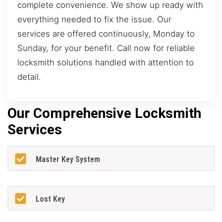
complete convenience. We show up ready with
everything needed to fix the issue. Our
services are offered continuously, Monday to
Sunday, for your benefit. Call now for reliable
locksmith solutions handled with attention to
detail.
Our Comprehensive Locksmith
Services
Master Key System
Lost Key