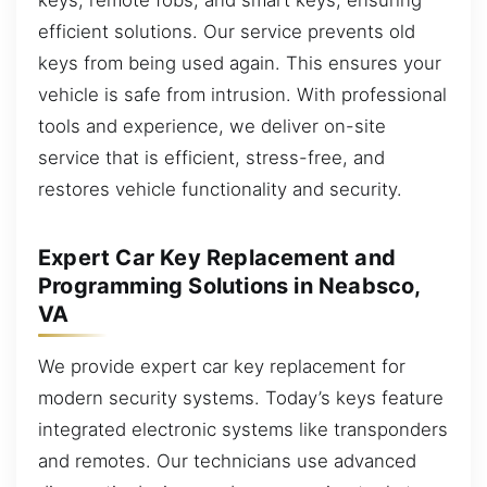
efficient solutions. Our service prevents old
keys from being used again. This ensures your
vehicle is safe from intrusion. With professional
tools and experience, we deliver on-site
service that is efficient, stress-free, and
restores vehicle functionality and security.
Expert Car Key Replacement and
Programming Solutions in Neabsco,
VA
We provide expert car key replacement for
modern security systems. Today’s keys feature
integrated electronic systems like transponders
and remotes. Our technicians use advanced