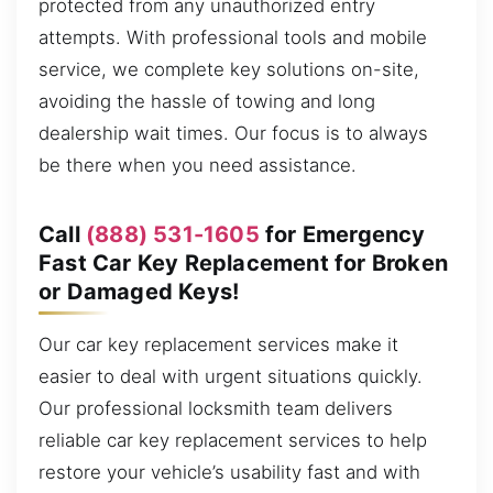
protected from any unauthorized entry
attempts. With professional tools and mobile
service, we complete key solutions on-site,
avoiding the hassle of towing and long
dealership wait times. Our focus is to always
be there when you need assistance.
Call
(888) 531-1605
for Emergency
Fast Car Key Replacement for Broken
or Damaged Keys!
Our car key replacement services make it
easier to deal with urgent situations quickly.
Our professional locksmith team delivers
reliable car key replacement services to help
restore your vehicle’s usability fast and with