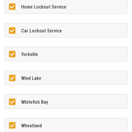
Home Lockout Service
Car Lockout Service
Yorkville
Wind Lake
Whitefish Bay
Wheatland