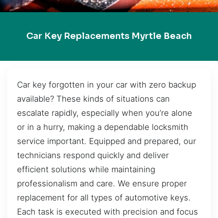
Car Key Replacements Myrtle Beach
Car key forgotten in your car with zero backup
available? These kinds of situations can
escalate rapidly, especially when you’re alone
or in a hurry, making a dependable locksmith
service important. Equipped and prepared, our
technicians respond quickly and deliver
efficient solutions while maintaining
professionalism and care. We ensure proper
replacement for all types of automotive keys.
Each task is executed with precision and focus