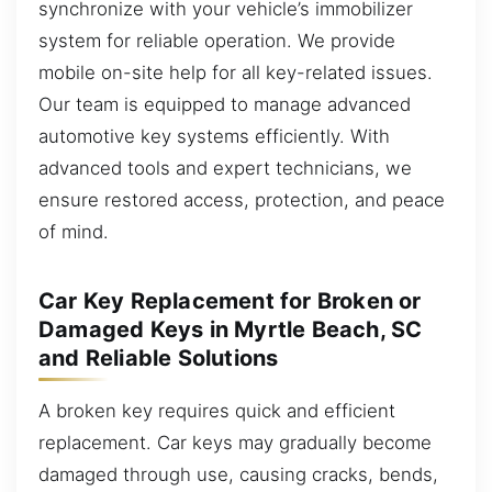
synchronize with your vehicle’s immobilizer
system for reliable operation. We provide
mobile on-site help for all key-related issues.
Our team is equipped to manage advanced
automotive key systems efficiently. With
advanced tools and expert technicians, we
ensure restored access, protection, and peace
of mind.
Car Key Replacement for Broken or
Damaged Keys in Myrtle Beach, SC
and Reliable Solutions
A broken key requires quick and efficient
replacement. Car keys may gradually become
damaged through use, causing cracks, bends,