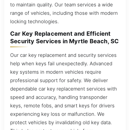
to maintain quality. Our team services a wide
range of vehicles, including those with modern
locking technologies.
Car Key Replacement and Efficient
Security Services in Myrtle Beach, SC
Our car key replacement and security services
help when keys fail unexpectedly. Advanced
key systems in modern vehicles require
professional support for safety. We deliver
dependable car key replacement services with
speed and accuracy, handling transponder
keys, remote fobs, and smart keys for drivers
experiencing key loss or malfunction. We
protect vehicles by invalidating old key data.