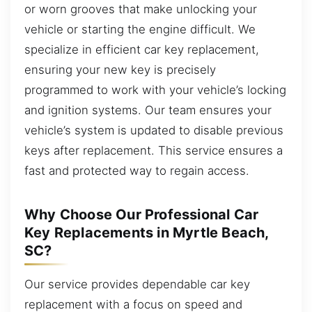
or worn grooves that make unlocking your
vehicle or starting the engine difficult. We
specialize in efficient car key replacement,
ensuring your new key is precisely
programmed to work with your vehicle’s locking
and ignition systems. Our team ensures your
vehicle’s system is updated to disable previous
keys after replacement. This service ensures a
fast and protected way to regain access.
Why Choose Our Professional Car
Key Replacements in Myrtle Beach,
SC?
Our service provides dependable car key
replacement with a focus on speed and