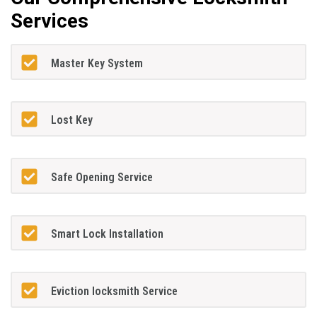
Services
Master Key System
Lost Key
Safe Opening Service
Smart Lock Installation
Eviction locksmith Service