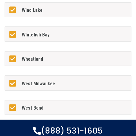
Wind Lake
Whitefish Bay
Wheatland
West Milwaukee
West Bend
(888) 531-1605