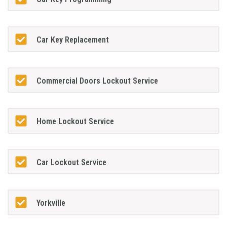
Car Key Replacement
Commercial Doors Lockout Service
Home Lockout Service
Car Lockout Service
Yorkville