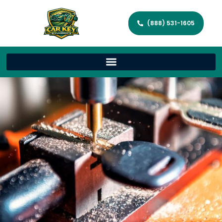
(888) 531-1605