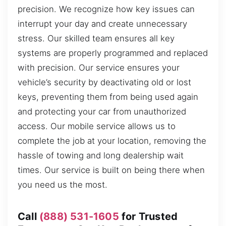
precision. We recognize how key issues can
interrupt your day and create unnecessary
stress. Our skilled team ensures all key
systems are properly programmed and replaced
with precision. Our service ensures your
vehicle’s security by deactivating old or lost
keys, preventing them from being used again
and protecting your car from unauthorized
access. Our mobile service allows us to
complete the job at your location, removing the
hassle of towing and long dealership wait
times. Our service is built on being there when
you need us the most.
Call
(888) 531-1605
for Trusted