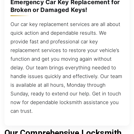
Emergency Car Key Replacement for
Broken or Damaged Keys!
Our car key replacement services are all about
quick action and dependable results. We
provide fast and professional car key
replacement services to restore your vehicle’s
function and get you moving again without
delay. Our team brings everything needed to
handle issues quickly and effectively. Our team
is available at all hours, Monday through
Sunday, ready to extend our help. Get in touch
now for dependable locksmith assistance you
can trust.
Our Comprehensive Locksmith