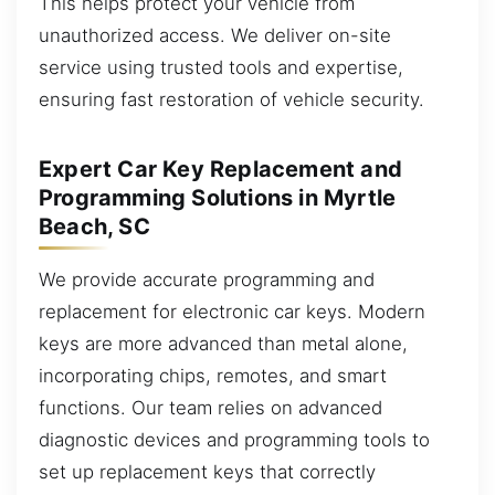
This helps protect your vehicle from
unauthorized access. We deliver on-site
service using trusted tools and expertise,
ensuring fast restoration of vehicle security.
Expert Car Key Replacement and
Programming Solutions in Myrtle
Beach, SC
We provide accurate programming and
replacement for electronic car keys. Modern
keys are more advanced than metal alone,
incorporating chips, remotes, and smart
functions. Our team relies on advanced
diagnostic devices and programming tools to
set up replacement keys that correctly