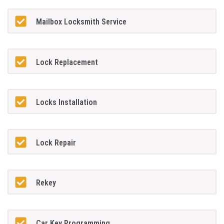
Mailbox Locksmith Service
Lock Replacement
Locks Installation
Lock Repair
Rekey
Car Key Programming