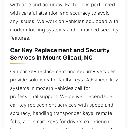
with care and accuracy. Each job is performed
with careful attention and accuracy to avoid
any issues. We work on vehicles equipped with
modern locking systems and enhanced security
features.
Car Key Replacement and Security
Services in Mount Gilead, NC
Our car key replacement and security services
provide solutions for faulty keys. Advanced key
systems in modern vehicles call for
professional support. We deliver dependable
car key replacement services with speed and
accuracy, handling transponder keys, remote
fobs, and smart keys for drivers experiencing