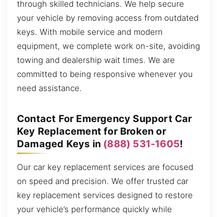
through skilled technicians. We help secure
your vehicle by removing access from outdated
keys. With mobile service and modern
equipment, we complete work on-site, avoiding
towing and dealership wait times. We are
committed to being responsive whenever you
need assistance.
Contact For Emergency Support Car
Key Replacement for Broken or
Damaged Keys in
(888) 531-1605
!
Our car key replacement services are focused
on speed and precision. We offer trusted car
key replacement services designed to restore
your vehicle’s performance quickly while