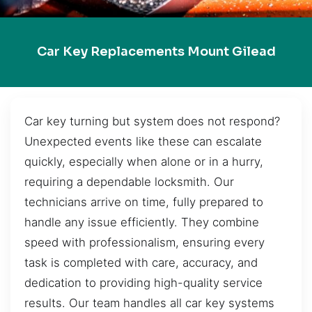
Car Key Replacements Mount Gilead
Car key turning but system does not respond?
Unexpected events like these can escalate
quickly, especially when alone or in a hurry,
requiring a dependable locksmith. Our
technicians arrive on time, fully prepared to
handle any issue efficiently. They combine
speed with professionalism, ensuring every
task is completed with care, accuracy, and
dedication to providing high-quality service
results. Our team handles all car key systems