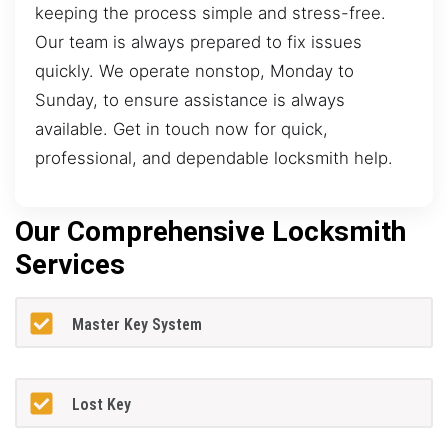
keeping the process simple and stress-free.
Our team is always prepared to fix issues
quickly. We operate nonstop, Monday to
Sunday, to ensure assistance is always
available. Get in touch now for quick,
professional, and dependable locksmith help.
Our Comprehensive Locksmith
Services
Master Key System
Lost Key