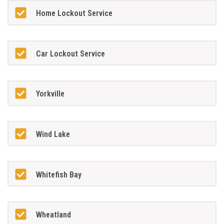
Home Lockout Service
Car Lockout Service
Yorkville
Wind Lake
Whitefish Bay
Wheatland