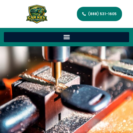
(888) 531-1605