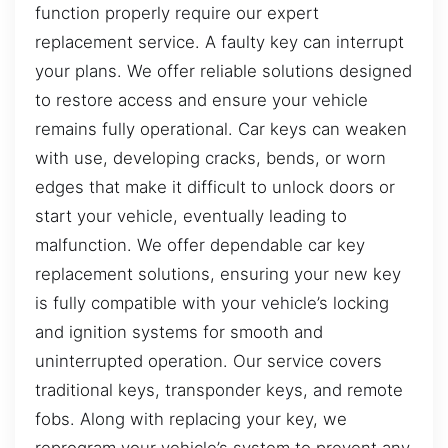
function properly require our expert
replacement service. A faulty key can interrupt
your plans. We offer reliable solutions designed
to restore access and ensure your vehicle
remains fully operational. Car keys can weaken
with use, developing cracks, bends, or worn
edges that make it difficult to unlock doors or
start your vehicle, eventually leading to
malfunction. We offer dependable car key
replacement solutions, ensuring your new key
is fully compatible with your vehicle’s locking
and ignition systems for smooth and
uninterrupted operation. Our service covers
traditional keys, transponder keys, and remote
fobs. Along with replacing your key, we
reprogram your vehicle’s system to prevent any