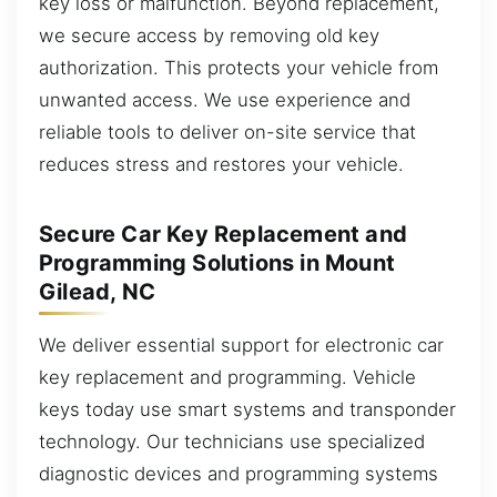
key loss or malfunction. Beyond replacement,
we secure access by removing old key
authorization. This protects your vehicle from
unwanted access. We use experience and
reliable tools to deliver on-site service that
reduces stress and restores your vehicle.
Secure Car Key Replacement and
Programming Solutions in Mount
Gilead, NC
We deliver essential support for electronic car
key replacement and programming. Vehicle
keys today use smart systems and transponder
technology. Our technicians use specialized
diagnostic devices and programming systems