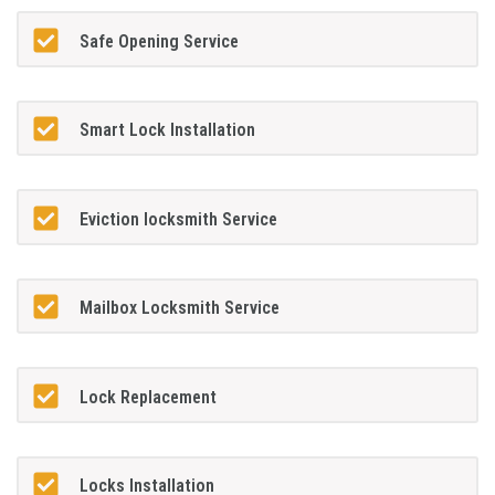
Safe Opening Service
Smart Lock Installation
Eviction locksmith Service
Mailbox Locksmith Service
Lock Replacement
Locks Installation