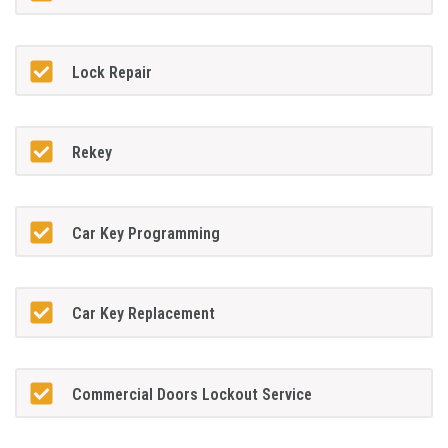
Lock Repair
Rekey
Car Key Programming
Car Key Replacement
Commercial Doors Lockout Service