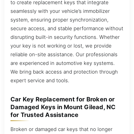
to create replacement keys that integrate
seamlessly with your vehicle’s immobilizer
system, ensuring proper synchronization,
secure access, and stable performance without
disrupting built-in security functions. Whether
your key is not working or lost, we provide
reliable on-site assistance. Our professionals
are experienced in automotive key systems.
We bring back access and protection through
expert service and tools.
Car Key Replacement for Broken or
Damaged Keys in Mount Gilead, NC
for Trusted Assistance
Broken or damaged car keys that no longer