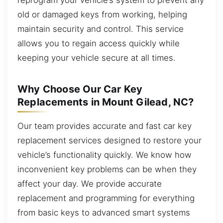
old or damaged keys from working, helping
maintain security and control. This service
allows you to regain access quickly while
keeping your vehicle secure at all times.
Why Choose Our Car Key
Replacements in Mount Gilead, NC?
Our team provides accurate and fast car key
replacement services designed to restore your
vehicle’s functionality quickly. We know how
inconvenient key problems can be when they
affect your day. We provide accurate
replacement and programming for everything
from basic keys to advanced smart systems