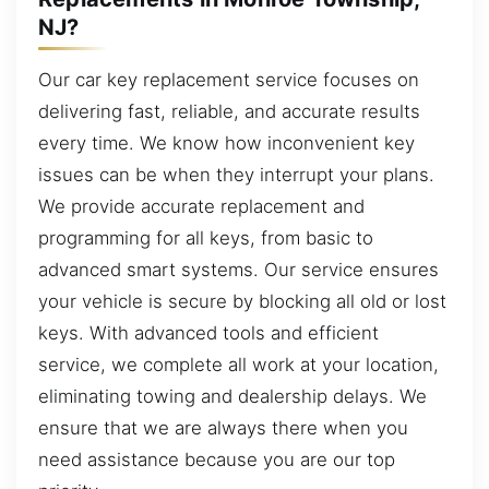
NJ?
Our car key replacement service focuses on
delivering fast, reliable, and accurate results
every time. We know how inconvenient key
issues can be when they interrupt your plans.
We provide accurate replacement and
programming for all keys, from basic to
advanced smart systems. Our service ensures
your vehicle is secure by blocking all old or lost
keys. With advanced tools and efficient
service, we complete all work at your location,
eliminating towing and dealership delays. We
ensure that we are always there when you
need assistance because you are our top