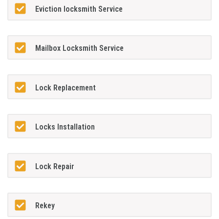
Eviction locksmith Service
Mailbox Locksmith Service
Lock Replacement
Locks Installation
Lock Repair
Rekey