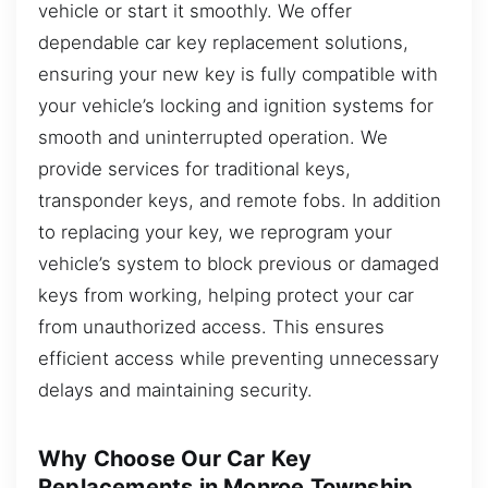
vehicle or start it smoothly. We offer
dependable car key replacement solutions,
ensuring your new key is fully compatible with
your vehicle’s locking and ignition systems for
smooth and uninterrupted operation. We
provide services for traditional keys,
transponder keys, and remote fobs. In addition
to replacing your key, we reprogram your
vehicle’s system to block previous or damaged
keys from working, helping protect your car
from unauthorized access. This ensures
efficient access while preventing unnecessary
delays and maintaining security.
Why Choose Our Car Key
Replacements in Monroe Township,