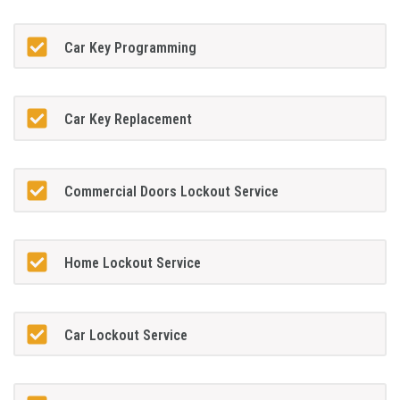
Car Key Programming
Car Key Replacement
Commercial Doors Lockout Service
Home Lockout Service
Car Lockout Service