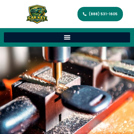
(888) 531-1605