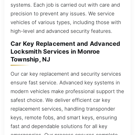
systems. Each job is carried out with care and
precision to prevent any issues. We service
vehicles of various types, including those with
high-level and advanced security features.
Car Key Replacement and Advanced
Locksmith Services in Monroe
Township, NJ
Our car key replacement and security services
ensure fast service. Advanced key systems in
modern vehicles make professional support the
safest choice. We deliver efficient car key
replacement services, handling transponder
keys, remote fobs, and smart keys, ensuring
fast and dependable solutions for all key
emergencies. Our process ensures complete