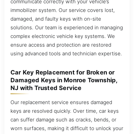
communicate correctly with your vehicle’s
immobilizer system. Our service covers lost,
damaged, and faulty keys with on-site
solutions. Our team is experienced in managing
complex electronic vehicle key systems. We
ensure access and protection are restored
using advanced tools and technician expertise.
Car Key Replacement for Broken or
Damaged Keys in Monroe Township,
NJ with Trusted Service
Our replacement service ensures damaged
keys are resolved quickly. Over time, car keys
can suffer damage such as cracks, bends, or
worn surfaces, making it difficult to unlock your