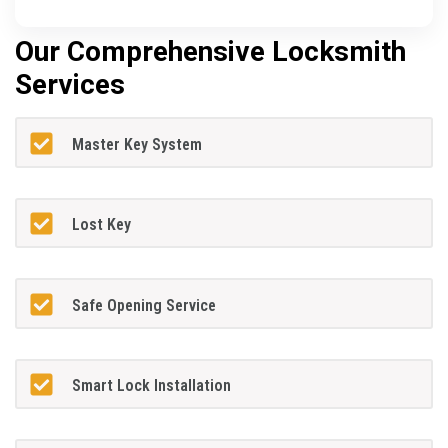
Our Comprehensive Locksmith
Services
Master Key System
Lost Key
Safe Opening Service
Smart Lock Installation