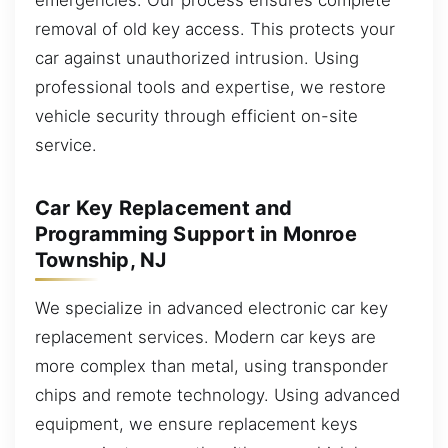
removal of old key access. This protects your
car against unauthorized intrusion. Using
professional tools and expertise, we restore
vehicle security through efficient on-site
service.
Car Key Replacement and
Programming Support in Monroe
Township, NJ
We specialize in advanced electronic car key
replacement services. Modern car keys are
more complex than metal, using transponder
chips and remote technology. Using advanced
equipment, we ensure replacement keys