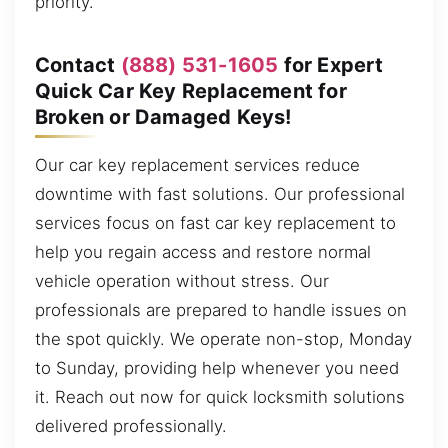
priority.
Contact
(888) 531-1605
for Expert
Quick Car Key Replacement for
Broken or Damaged Keys!
Our car key replacement services reduce
downtime with fast solutions. Our professional
services focus on fast car key replacement to
help you regain access and restore normal
vehicle operation without stress. Our
professionals are prepared to handle issues on
the spot quickly. We operate non-stop, Monday
to Sunday, providing help whenever you need
it. Reach out now for quick locksmith solutions
delivered professionally.