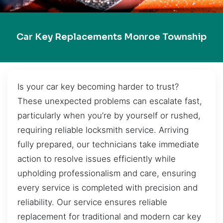
Car Key Replacements Monroe Township
Is your car key becoming harder to trust?
These unexpected problems can escalate fast,
particularly when you’re by yourself or rushed,
requiring reliable locksmith service. Arriving
fully prepared, our technicians take immediate
action to resolve issues efficiently while
upholding professionalism and care, ensuring
every service is completed with precision and
reliability. Our service ensures reliable
replacement for traditional and modern car key