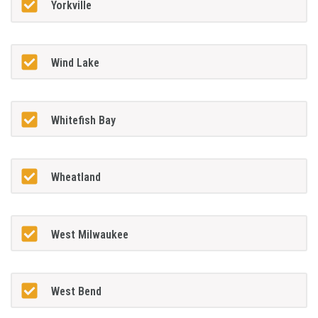
Yorkville
Wind Lake
Whitefish Bay
Wheatland
West Milwaukee
West Bend